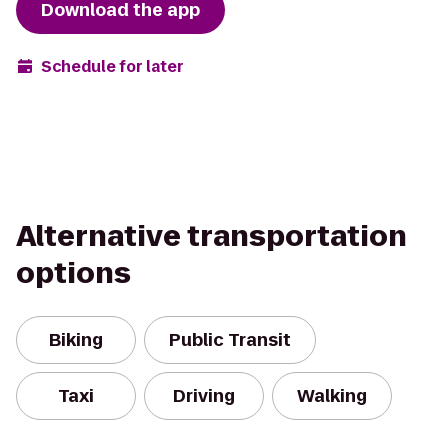
Download the app
Schedule for later
Alternative transportation
options
Biking
Public Transit
Taxi
Driving
Walking