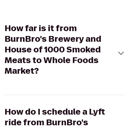
How far is it from
BurnBro's Brewery and
House of 1000 Smoked
Meats to Whole Foods
Market?
How do I schedule a Lyft
ride from BurnBro's