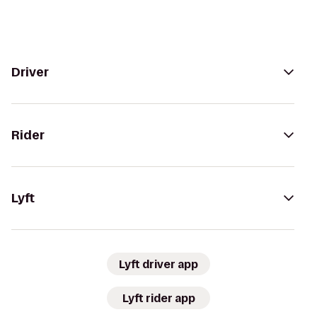
Driver
Rider
Lyft
Lyft driver app
Lyft rider app