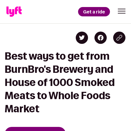
Get a ride
Best ways to get from
BurnBro's Brewery and
House of 1000 Smoked
Meats to Whole Foods
Market