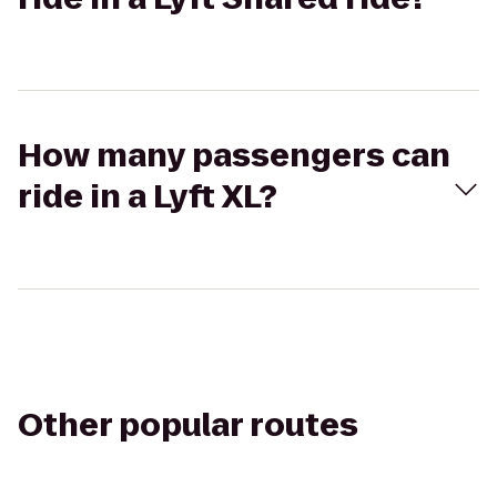
How many passengers can
ride in a Lyft XL?
Other popular routes