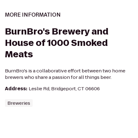
MORE INFORMATION
BurnBro's Brewery and
House of 1000 Smoked
Meats
BurnBro's is a collaborative effort between two home
brewers who share a passion for all things beer.
Address
:
Leslie Rd, Bridgeport, CT 06606
Breweries