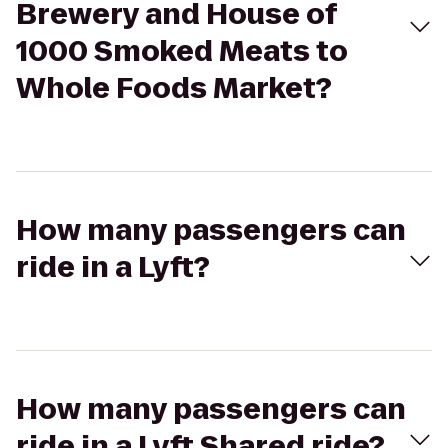
Brewery and House of
1000 Smoked Meats to
Whole Foods Market?
How many passengers can
ride in a Lyft?
How many passengers can
ride in a Lyft Shared ride?