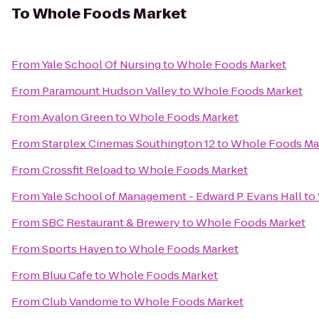
To
Whole Foods Market
From
Yale School Of Nursing
to
Whole Foods Market
From
Paramount Hudson Valley
to
Whole Foods Market
From
Avalon Green
to
Whole Foods Market
From
Starplex Cinemas Southington 12
to
Whole Foods Ma
From
Crossfit Reload
to
Whole Foods Market
From
Yale School of Management - Edward P. Evans Hall
to
From
SBC Restaurant & Brewery
to
Whole Foods Market
From
Sports Haven
to
Whole Foods Market
From
Bluu Cafe
to
Whole Foods Market
From
Club Vandome
to
Whole Foods Market