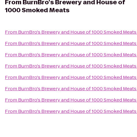
From
BurnBro's Brewery and House of
1000 Smoked Meats
From
BurnBro's Brewery and House of 1000 Smoked Meats
From
BurnBro's Brewery and House of 1000 Smoked Meats
From
BurnBro's Brewery and House of 1000 Smoked Meats
From
BurnBro's Brewery and House of 1000 Smoked Meats
From
BurnBro's Brewery and House of 1000 Smoked Meats
From
BurnBro's Brewery and House of 1000 Smoked Meats
From
BurnBro's Brewery and House of 1000 Smoked Meats
From
BurnBro's Brewery and House of 1000 Smoked Meats