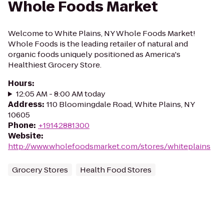
Whole Foods Market
Welcome to White Plains, NY Whole Foods Market!
Whole Foods is the leading retailer of natural and
organic foods uniquely positioned as America's
Healthiest Grocery Store.
Hours
:
12:05 AM - 8:00 AM today
Address
:
110 Bloomingdale Road, White Plains, NY
10605
Phone
:
+19142881300
Website
:
http://www.wholefoodsmarket.com/stores/whiteplains
Grocery Stores
Health Food Stores