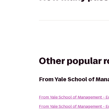
Other popular 
From
Yale School of Man
From
Yale School of Management - E
From
Yale School of Management - E