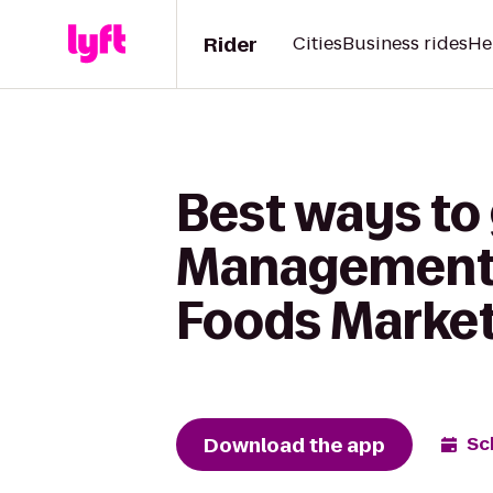
Rider
Cities
Business rides
He
Best ways to 
Management -
Foods Marke
Download the app
Sc