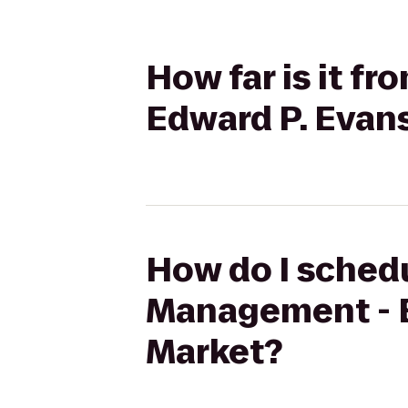
How far is it f
Edward P. Evan
How do I schedu
Management - E
Market?