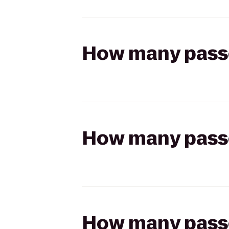
How many passen
How many passen
How many passen