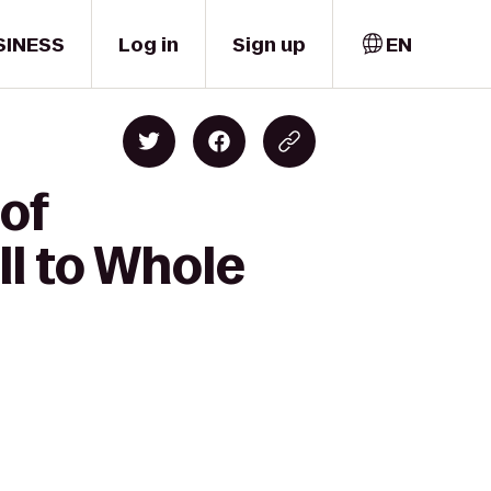
SINESS
Log in
Sign up
EN
 of
l to Whole