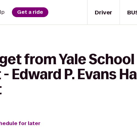
Driver
BU
lp
Get a ride
get from Yale School
 Edward P. Evans Hal
t
hedule for later