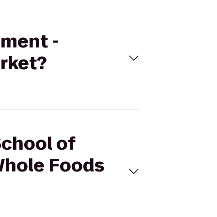
ement -
rket?
School of
Whole Foods