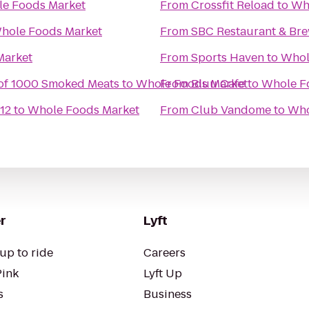
e Foods Market
From
Crossfit Reload
to
Wh
hole Foods Market
From
SBC Restaurant & Br
Market
From
Sports Haven
to
Whol
of 1000 Smoked Meats
to
Whole Foods Market
From
Bluu Cafe
to
Whole F
12
to
Whole Foods Market
From
Club Vandome
to
Who
r
Lyft
up to ride
Careers
Pink
Lyft Up
s
Business