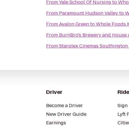
From
Yale School Of Nursing
to
Whol
From
Paramount Hudson Valley
to
W
From
Avalon Green
to
Whole Foods 
From
BurnBro's Brewery and House 
From
Starplex Cinemas Southington 
Driver
Ride
Become a Driver
Sign 
New Driver Guide
Lyft 
Earnings
Citie