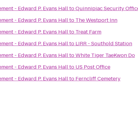
ement - Edward P. Evans Hall
to
Quinnipiac Security Offic
ement - Edward P. Evans Hall
to
The Westport Inn
ement - Edward P. Evans Hall
to
Treat Farm
ement - Edward P. Evans Hall
to
LIRR - Southold Station
ement - Edward P. Evans Hall
to
White Tiger TaeKwon Do
ement - Edward P. Evans Hall
to
US Post Office
ement - Edward P. Evans Hall
to
Ferncliff Cemetery