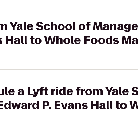
rom Yale School of Manag
s Hall to Whole Foods Ma
le a Lyft ride from Yale 
dward P. Evans Hall to 