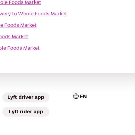
ole Foods Market
ewery
to
Whole Foods Market
e Foods Market
oods Market
le Foods Market
EN
Lyft driver app
Lyft rider app