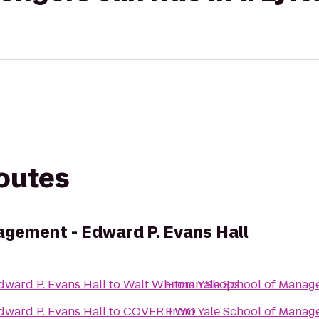
routes
agement - Edward P. Evans Hall
dward P. Evans Hall
to
Walt Whitman Shops
From
Yale School of Manag
dward P. Evans Hall
to
COVER TWO
From
Yale School of Manag