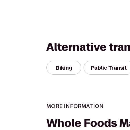
Alternative tra
Biking
Public Transit
MORE INFORMATION
Whole Foods M