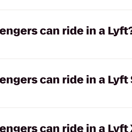
gers can ride in a Lyft
gers can ride in a Lyft 
gers can ride in a Lyft