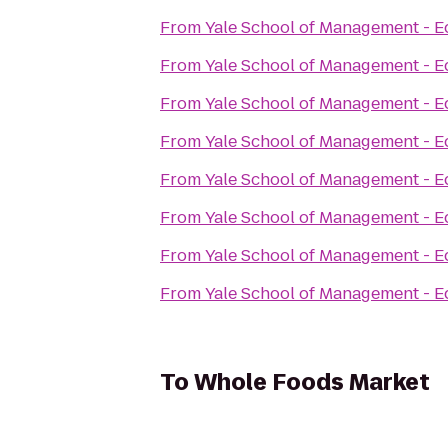
From
Yale School of Management - E
From
Yale School of Management - E
From
Yale School of Management - E
From
Yale School of Management - E
From
Yale School of Management - E
From
Yale School of Management - E
From
Yale School of Management - E
From
Yale School of Management - E
To
Whole Foods Market