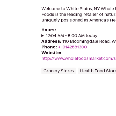
Welcome to White Plains, NY Whole
Foods is the leading retailer of natu
uniquely positioned as America's Hea
Hours
:
12:04 AM - 8:00 AM today
Address
:
110 Bloomingdale Road, Wh
Phone
:
+19142881300
Website
:
http://www.wholefoodsmarket.com/s
Grocery Stores
Health Food Stor