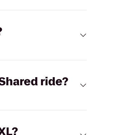
?
Shared ride?
 XL?