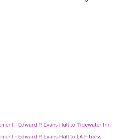
ement - Edward P. Evans Hall
to
Tidewater Inn
ement - Edward P. Evans Hall
to
LA Fitness