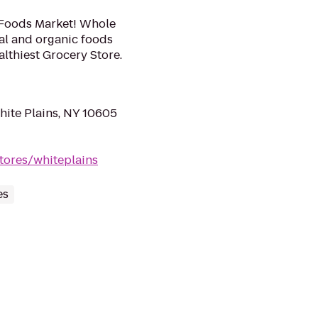
 Foods Market! Whole
ral and organic foods
lthiest Grocery Store.
ite Plains, NY 10605
tores/whiteplains
es