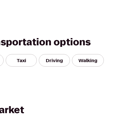
nsportation options
Taxi
Driving
Walking
arket