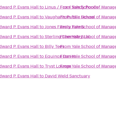
dward P. Evans Hall
to
Linus / Fox / Sandy Ponds
From
Yale School of Manag
dward P. Evans Hall
to
Vaughan's Public House
From
Yale School of Manag
dward P. Evans Hall
to
Jones Family Farms
From
Yale School of Manag
dward P. Evans Hall
to
Sterling Chemistry Lab
From
Yale School of Manag
dward P. Evans Hall
to
Billy Tee's
From
Yale School of Manag
dward P. Evans Hall
to
Equinox Darien
From
Yale School of Manag
dward P. Evans Hall
to
Tryst Lounge
From
Yale School of Manag
dward P. Evans Hall
to
David Weld Sanctuary