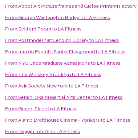
From
Abbot Art Picture frames and Giclee Printing Factory
From
George Washington Bridge
to
LA Fitness
From
Eckford Room
to
LA Fitness
From
Postmodernist Lending Library
to
LA Fitness
From
Iran do Espírito Santo: Playground
to
LA Fitness
From
NYU Undergraduate Admissions
to
LA Fitness
From
The Whiskey Brooklyn
to
LA Fitness
From
Asia Society New York
to
LA Fitness
From
Senshi Okami Martial Arts Center
to
LA Fitness
From
Grants Place
to
LA Fitness
From
Alamo Drafthouse Cinema - Yonkers
to
LA Fitness
From
Dagger John's
to
LA Fitness