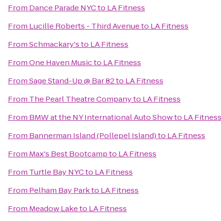
From
Dance Parade NYC
to
LA Fitness
From
Lucille Roberts - Third Avenue
to
LA Fitness
From
Schmackary's
to
LA Fitness
From
One Haven Music
to
LA Fitness
From
Sage Stand-Up @ Bar 82
to
LA Fitness
From
The Pearl Theatre Company
to
LA Fitness
From
BMW at the NY International Auto Show
to
LA Fitnes
From
Bannerman Island (Pollepel Island)
to
LA Fitness
From
Max's Best Bootcamp
to
LA Fitness
From
Turtle Bay NYC
to
LA Fitness
From
Pelham Bay Park
to
LA Fitness
From
Meadow Lake
to
LA Fitness