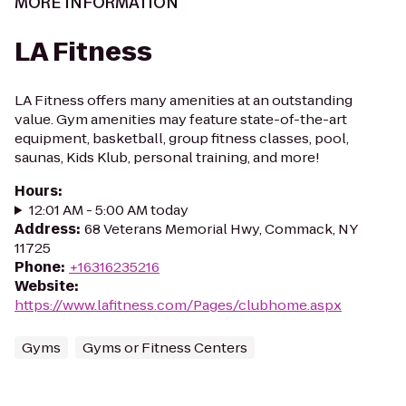
MORE INFORMATION
LA Fitness
LA Fitness offers many amenities at an outstanding
value. Gym amenities may feature state-of-the-art
equipment, basketball, group fitness classes, pool,
saunas, Kids Klub, personal training, and more!
Hours
:
12:01 AM - 5:00 AM today
Address
:
68 Veterans Memorial Hwy, Commack, NY
11725
Phone
:
+16316235216
Website
:
https://www.lafitness.com/Pages/clubhome.aspx
Gyms
Gyms or Fitness Centers