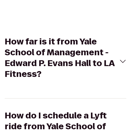
How far is it from Yale
School of Management -
Edward P. Evans Hall to LA
Fitness?
How do I schedule a Lyft
ride from Yale School of