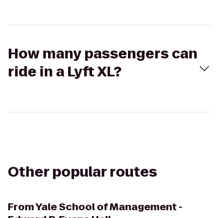
How many passengers can
ride in a Lyft XL?
Other popular routes
From
Yale School of Management -