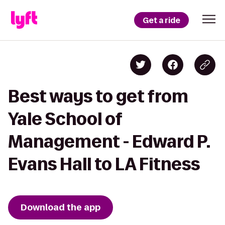
Get a ride
Best ways to get from
Yale School of
Management - Edward P.
Evans Hall to LA Fitness
Download the app