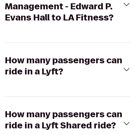
Management - Edward P.
Evans Hall to LA Fitness?
How many passengers can
ride in a Lyft?
How many passengers can
ride in a Lyft Shared ride?