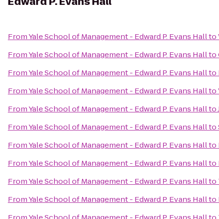
Edward P. Evans Hall
From
Yale School of Management - Edward P. Evans Hall
to
From
Yale School of Management - Edward P. Evans Hall
to
From
Yale School of Management - Edward P. Evans Hall
to
From
Yale School of Management - Edward P. Evans Hall
to
From
Yale School of Management - Edward P. Evans Hall
to
From
Yale School of Management - Edward P. Evans Hall
to
From
Yale School of Management - Edward P. Evans Hall
to
From
Yale School of Management - Edward P. Evans Hall
to
From
Yale School of Management - Edward P. Evans Hall
to
From
Yale School of Management - Edward P. Evans Hall
to
From
Yale School of Management - Edward P. Evans Hall
to