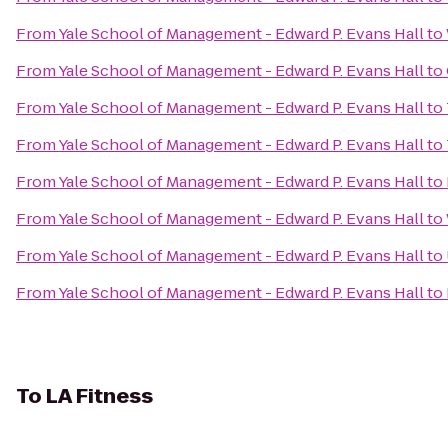
From
Yale School of Management - Edward P. Evans Hall
to
From
Yale School of Management - Edward P. Evans Hall
to
From
Yale School of Management - Edward P. Evans Hall
to
From
Yale School of Management - Edward P. Evans Hall
to
From
Yale School of Management - Edward P. Evans Hall
to
From
Yale School of Management - Edward P. Evans Hall
to
From
Yale School of Management - Edward P. Evans Hall
to
From
Yale School of Management - Edward P. Evans Hall
to
To
LA Fitness