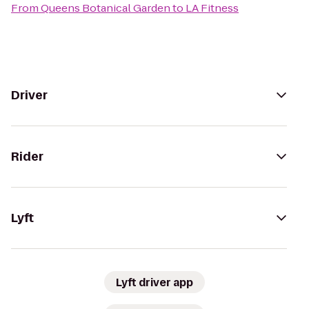
From
Queens Botanical Garden
to
LA Fitness
Driver
Rider
Lyft
Lyft driver app