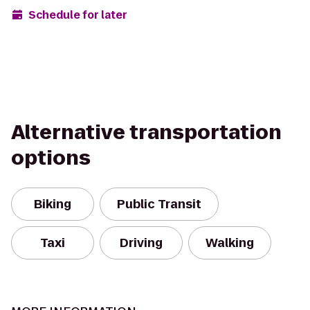
Schedule for later
Alternative transportation
options
Biking
Public Transit
Taxi
Driving
Walking