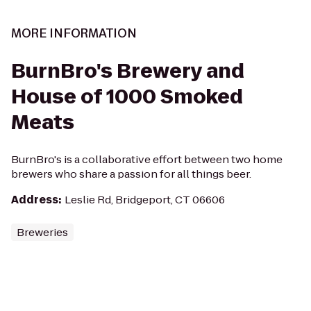
MORE INFORMATION
BurnBro's Brewery and
House of 1000 Smoked
Meats
BurnBro's is a collaborative effort between two home
brewers who share a passion for all things beer.
Address
:
Leslie Rd, Bridgeport, CT 06606
Breweries