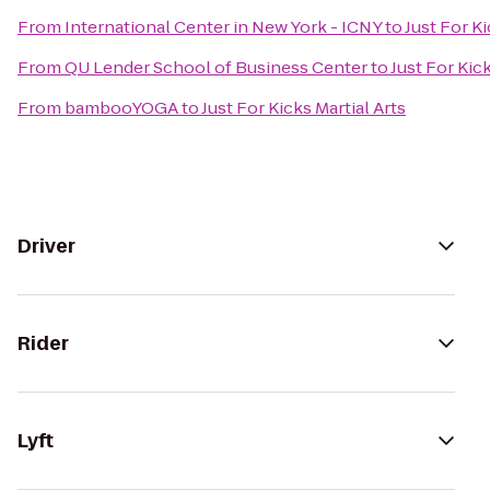
From
International Center in New York - ICNY
to
Just For Ki
From
QU Lender School of Business Center
to
Just For Kick
From
bambooYOGA
to
Just For Kicks Martial Arts
Driver
Rider
Lyft