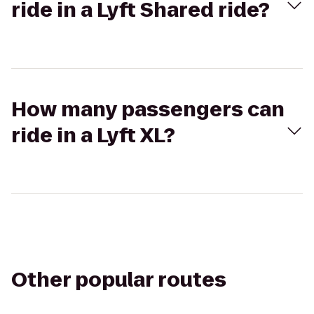
ride in a Lyft Shared ride?
How many passengers can
ride in a Lyft XL?
Other popular routes