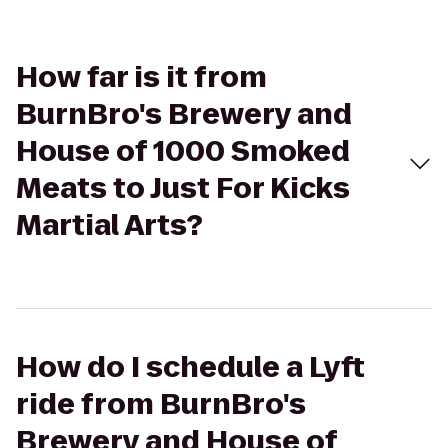
How far is it from
BurnBro's Brewery and
House of 1000 Smoked
Meats to Just For Kicks
Martial Arts?
How do I schedule a Lyft
ride from BurnBro's
Brewery and House of