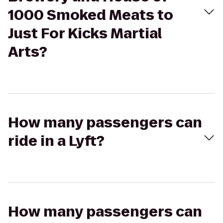
1000 Smoked Meats to
Just For Kicks Martial
Arts?
How many passengers can
ride in a Lyft?
How many passengers can