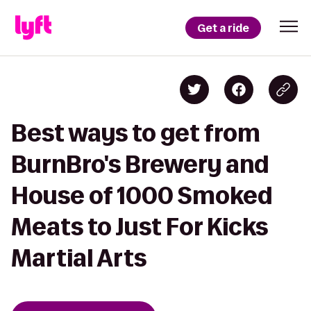
Get a ride
Best ways to get from
BurnBro's Brewery and
House of 1000 Smoked
Meats to Just For Kicks
Martial Arts