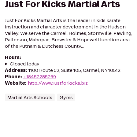
Just For Kicks Martial Arts
Just For Kicks Martial Arts is the leader in kids karate
instruction and character development in the Hudson
Valley. We serve the Carmel, Holmes, Stormville, Pawling,
Patterson, Mahopac, Brewster & Hopewell Junction area
of the Putnam & Dutchess County...
Hours
:
Closed today
Address
:
1100 Route 52, Suite 105, Carmel, NY 10512
Phone
:
+18452285269
Website
:
http://www.justforkicks.biz
Martial Arts Schools
Gyms