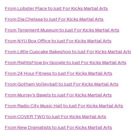
From
Lobster Place
to
Just For Kicks Martial Arts
From
Dia:Chelsea
to
Just For Kicks Martial Arts
From
Tenement Museum
to
Just For Kicks Martial Arts
From
NYU Box Office
to
Just For Kicks Martial Arts
From
Little Cupcake Bakeshop
to
Just For Kicks Martial Art
From
RightsFlow by Google
to
Just For Kicks Martial Arts
From
24 Hour Fitness
to
Just For Kicks Martial Arts
From
Gotham Volleyball
to
Just For Kicks Martial Arts
From
Murray's Bagels
to
Just For Kicks Martial Arts
From
Radio City Music Hall
to
Just For Kicks Martial Arts
From
COVER TWO
to
Just For Kicks Martial Arts
From
New Dramatists
to
Just For Kicks Martial Arts