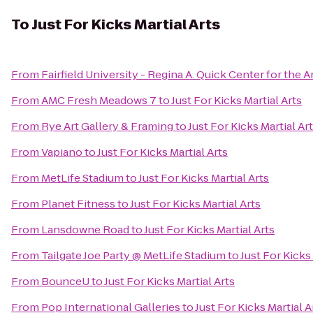
To
Just For Kicks Martial Arts
From
Fairfield University - Regina A. Quick Center for the A
From
AMC Fresh Meadows 7
to
Just For Kicks Martial Arts
From
Rye Art Gallery & Framing
to
Just For Kicks Martial Ar
From
Vapiano
to
Just For Kicks Martial Arts
From
MetLife Stadium
to
Just For Kicks Martial Arts
From
Planet Fitness
to
Just For Kicks Martial Arts
From
Lansdowne Road
to
Just For Kicks Martial Arts
From
Tailgate Joe Party @ MetLife Stadium
to
Just For Kicks 
From
BounceU
to
Just For Kicks Martial Arts
From
Pop International Galleries
to
Just For Kicks Martial A