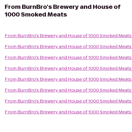
From
BurnBro's Brewery and House of
1000 Smoked Meats
From
BurnBro's Brewery and House of 1000 Smoked Meats
From
BurnBro's Brewery and House of 1000 Smoked Meats
From
BurnBro's Brewery and House of 1000 Smoked Meats
From
BurnBro's Brewery and House of 1000 Smoked Meats
From
BurnBro's Brewery and House of 1000 Smoked Meats
From
BurnBro's Brewery and House of 1000 Smoked Meats
From
BurnBro's Brewery and House of 1000 Smoked Meats
From
BurnBro's Brewery and House of 1000 Smoked Meats