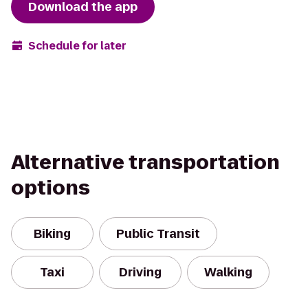
Download the app
Schedule for later
Alternative transportation
options
Biking
Public Transit
Taxi
Driving
Walking