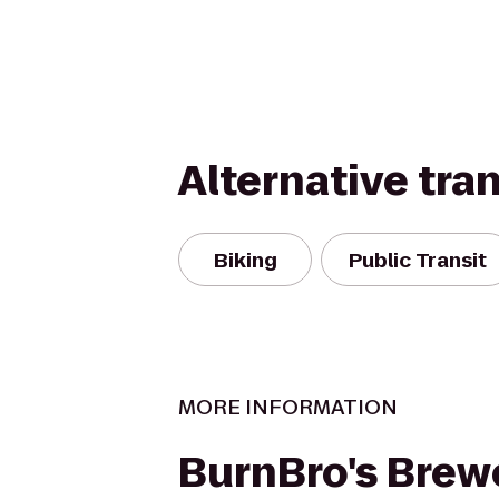
Alternative tra
Biking
Public Transit
MORE INFORMATION
BurnBro's Brew