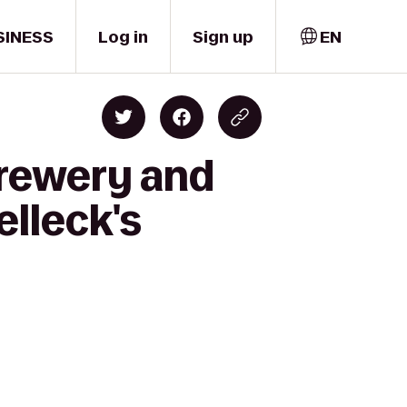
SINESS
Log in
Sign up
EN
Brewery and
lleck's