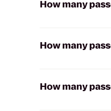
How many passen
How many passen
How many passen