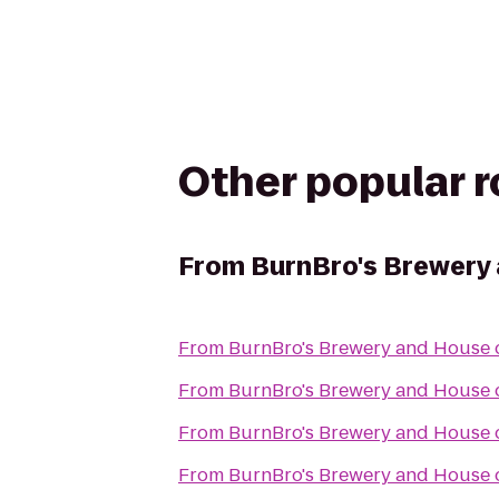
Other popular 
From
BurnBro's Brewery
From
BurnBro's Brewery and House 
From
BurnBro's Brewery and House 
From
BurnBro's Brewery and House 
From
BurnBro's Brewery and House 