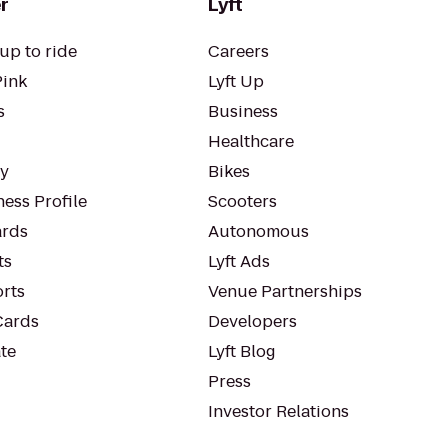
r
Lyft
up to ride
Careers
Pink
Lyft Up
s
Business
Healthcare
ty
Bikes
ess Profile
Scooters
rds
Autonomous
ts
Lyft Ads
orts
Venue Partnerships
Cards
Developers
te
Lyft Blog
Press
Investor Relations