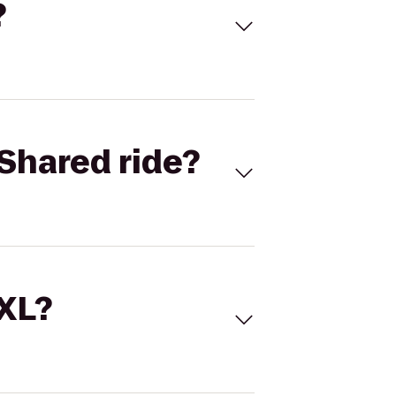
?
Shared ride?
 XL?