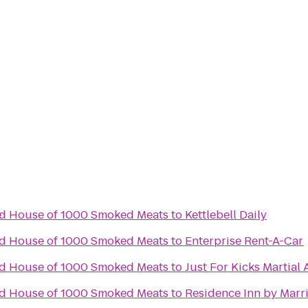
e
nd House of 1000 Smoked Meats
to
Kettlebell Daily
nd House of 1000 Smoked Meats
to
Enterprise Rent-A-Car
nd House of 1000 Smoked Meats
to
Just For Kicks Martial 
nd House of 1000 Smoked Meats
to
Residence Inn by Marr