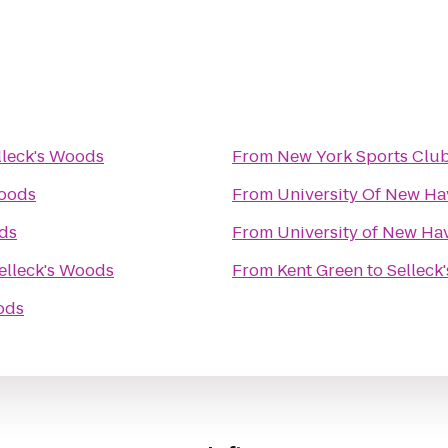
lleck's Woods
From
New York Sports Clu
Woods
From
University Of New Ha
ods
From
University of New Hav
elleck's Woods
From
Kent Green
to
Selleck
ods