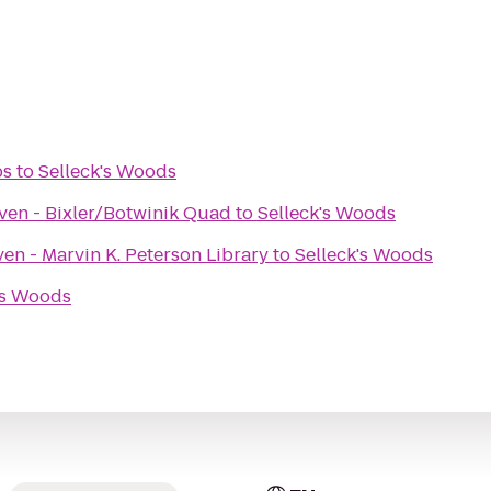
bs
to
Selleck's Woods
ven - Bixler/Botwinik Quad
to
Selleck's Woods
en - Marvin K. Peterson Library
to
Selleck's Woods
's Woods