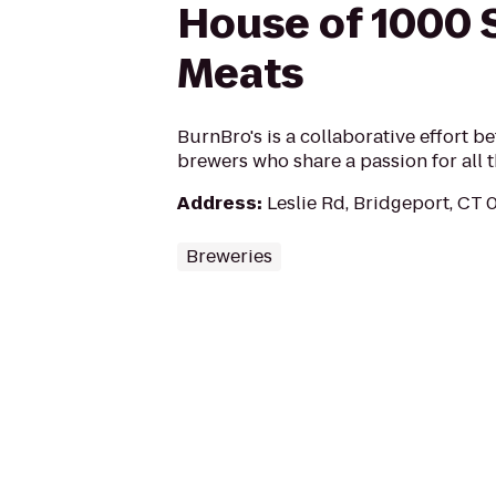
House of 1000
Meats
BurnBro's is a collaborative effort 
brewers who share a passion for all t
Address
:
Leslie Rd, Bridgeport, CT
Breweries