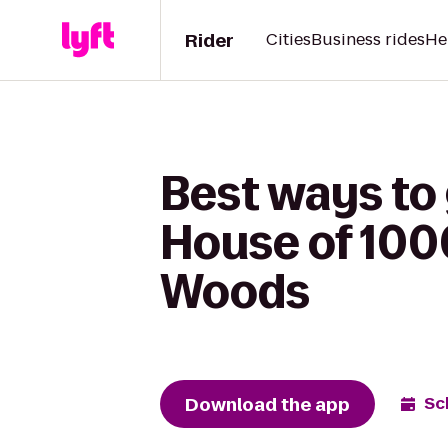
Rider
Cities
Business rides
He
Best ways to
House of 100
Woods
Download the app
Sc