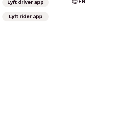
EN
Lyft driver app
Lyft rider app