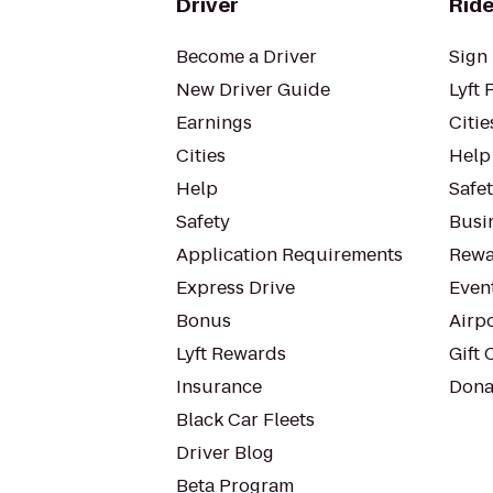
Driver
Ride
Become a Driver
Sign 
New Driver Guide
Lyft 
Earnings
Citie
Cities
Help
Help
Safe
Safety
Busin
Application Requirements
Rewa
Express Drive
Even
Bonus
Airp
Lyft Rewards
Gift 
Insurance
Dona
Black Car Fleets
Driver Blog
Beta Program