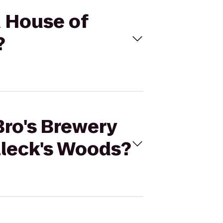
d House of
?
Bro's Brewery
lleck's Woods?