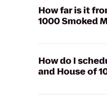
How far is it f
1000 Smoked Me
How do I schedu
and House of 1