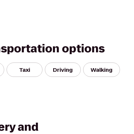
nsportation options
Taxi
Driving
Walking
ery and