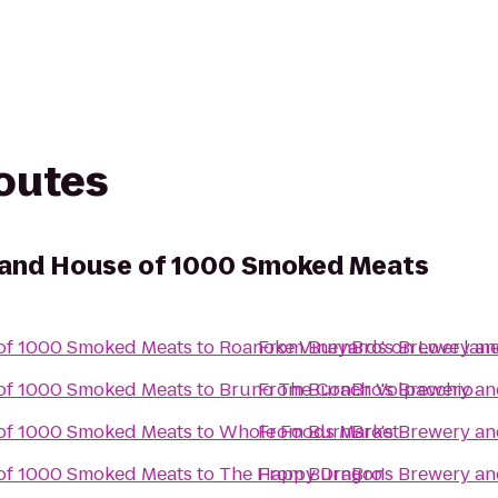
routes
 and House of 1000 Smoked Meats
of 1000 Smoked Meats
to
Roanoke Vineyards on Love lan
From
BurnBro's Brewery a
of 1000 Smoked Meats
to
From
BurnBro's Brewery a
Bruno The Coach Volpacchio
of 1000 Smoked Meats
to
Whole Foods Market
From
BurnBro's Brewery a
of 1000 Smoked Meats
to
The Happy Dragon
From
BurnBro's Brewery a