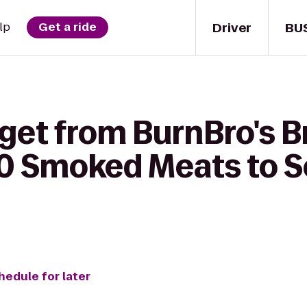
Driver
BU
lp
Get a ride
 get from BurnBro's 
0 Smoked Meats to Se
hedule for later