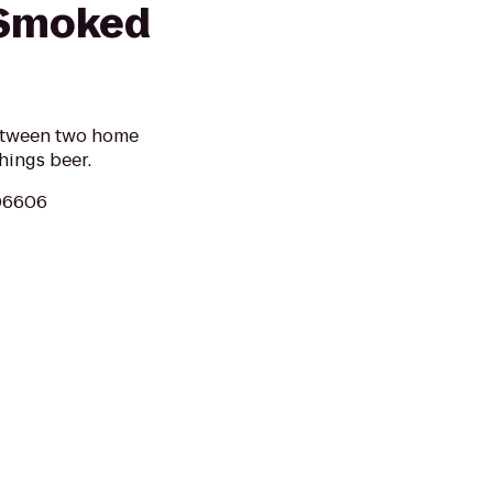
 Smoked
between two home
hings beer.
 06606