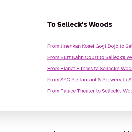
To
Selleck's Woods
From
Jinenkan Kosei Gogi Dojo
to
Se
From
Burt Kahn Court
to
Selleck's 
From
Planet Fitness
to
Selleck's Wo
From
SBC Restaurant & Brewery
to
S
From
Palace Theater
to
Selleck's Wo