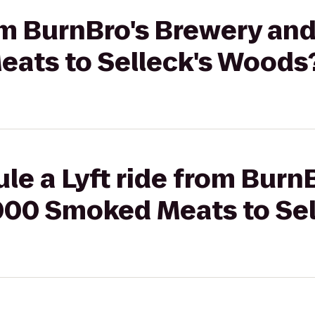
rom BurnBro's Brewery an
ats to Selleck's Woods
le a Lyft ride from Burn
000 Smoked Meats to Se