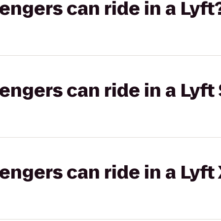
gers can ride in a Lyft
gers can ride in a Lyft 
gers can ride in a Lyft