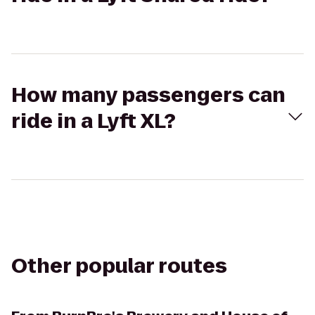
How many passengers can
ride in a Lyft XL?
Other popular routes