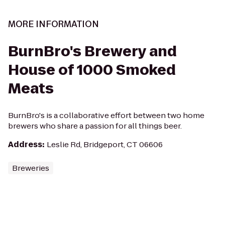
MORE INFORMATION
BurnBro's Brewery and
House of 1000 Smoked
Meats
BurnBro's is a collaborative effort between two home
brewers who share a passion for all things beer.
Address
:
Leslie Rd, Bridgeport, CT 06606
Breweries