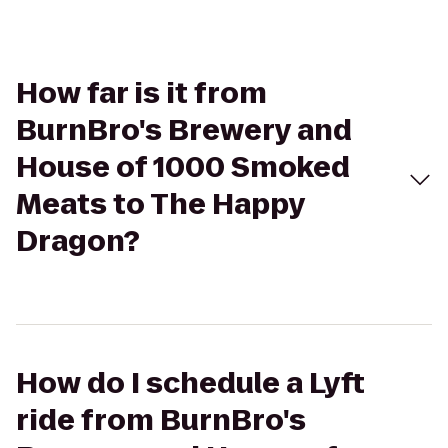
How far is it from
BurnBro's Brewery and
House of 1000 Smoked
Meats to The Happy
Dragon?
How do I schedule a Lyft
ride from BurnBro's