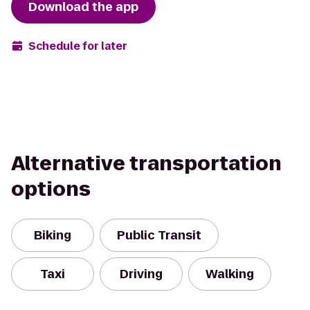
Download the app
Schedule for later
Alternative transportation
options
Biking
Public Transit
Taxi
Driving
Walking