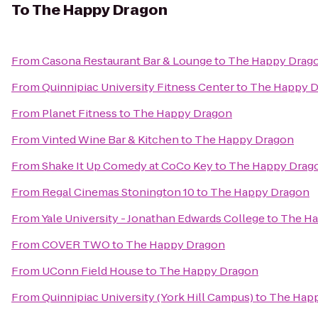
To
The Happy Dragon
From
Casona Restaurant Bar & Lounge
to
The Happy Drag
From
Quinnipiac University Fitness Center
to
The Happy 
From
Planet Fitness
to
The Happy Dragon
From
Vinted Wine Bar & Kitchen
to
The Happy Dragon
From
Shake It Up Comedy at CoCo Key
to
The Happy Drag
From
Regal Cinemas Stonington 10
to
The Happy Dragon
From
Yale University - Jonathan Edwards College
to
The Ha
From
COVER TWO
to
The Happy Dragon
From
UConn Field House
to
The Happy Dragon
From
Quinnipiac University (York Hill Campus)
to
The Hap