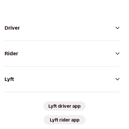
Driver
Rider
Lyft
Lyft driver app
Lyft rider app