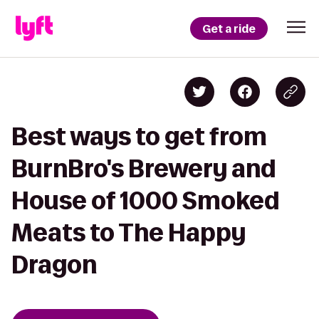
Get a ride
Best ways to get from
BurnBro's Brewery and
House of 1000 Smoked
Meats to The Happy
Dragon