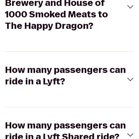
Brewery and House of
1000 Smoked Meats to
The Happy Dragon?
How many passengers can
ride in a Lyft?
How many passengers can
ride in a Lyft Shared ride?