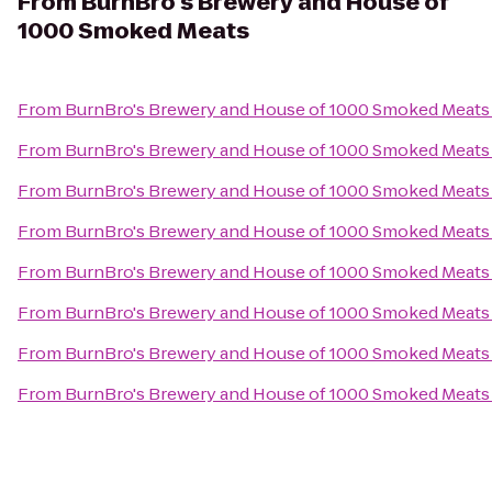
From
BurnBro's Brewery and House of
1000 Smoked Meats
From
BurnBro's Brewery and House of 1000 Smoked Meats
From
BurnBro's Brewery and House of 1000 Smoked Meats
From
BurnBro's Brewery and House of 1000 Smoked Meats
From
BurnBro's Brewery and House of 1000 Smoked Meats
From
BurnBro's Brewery and House of 1000 Smoked Meats
From
BurnBro's Brewery and House of 1000 Smoked Meats
From
BurnBro's Brewery and House of 1000 Smoked Meats
From
BurnBro's Brewery and House of 1000 Smoked Meats