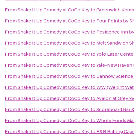
From
Shake It Up Comedy at CoCo Key
to
Greenwich Kem
From
Shake It Up Comedy at CoCo Key
to
Four Points by S
From
Shake It Up Comedy at CoCo Key
to
Residence Inn b
From
Shake It Up Comedy at CoCo Key
to
Melt Sandwich S
From
Shake It Up Comedy at CoCo Key
to
Yolo Laser Cente
From
Shake It Up Comedy at CoCo Key
to
Yale-New Haven 
From
Shake It Up Comedy at CoCo Key
to
Bannow Science
From
Shake It Up Comedy at CoCo Key
to
WW (Weight Wat
From
Shake It Up Comedy at CoCo Key
to
Avalon at Greyro
From
Shake It Up Comedy at CoCo Key
to
Scoreboard Bar & 
From
Shake It Up Comedy at CoCo Key
to
Whole Foods Ma
From
Shake It Up Comedy at CoCo Key
to
B&B Batting Cag