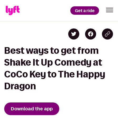
Get a ride
Best ways to get from
Shake It Up Comedy at
CoCo Key to The Happy
Dragon
Download the app