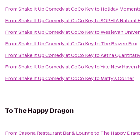
From
Shake It Up Comedy at CoCo Key
to
Holiday Moments
From
Shake It Up Comedy at CoCo Key
to
SOPHIA Natural H
From
Shake It Up Comedy at CoCo Key
to
Wesleyan Univers
From
Shake It Up Comedy at CoCo Key
to
The Brazen Fox
From
Shake It Up Comedy at CoCo Key
to
Aetna Quantitati
From
Shake It Up Comedy at CoCo Key
to
Yale New Haven H
From
Shake It Up Comedy at CoCo Key
to
Matty's Corner
To
The Happy Dragon
From
Casona Restaurant Bar & Lounge
to
The Happy Drag