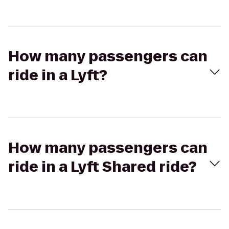
How many passengers can
ride in a Lyft?
How many passengers can
ride in a Lyft Shared ride?