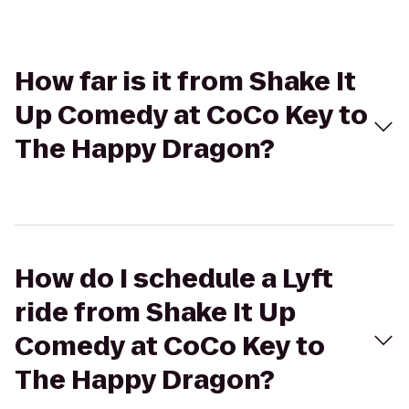
How far is it from Shake It
Up Comedy at CoCo Key to
The Happy Dragon?
How do I schedule a Lyft
ride from Shake It Up
Comedy at CoCo Key to
The Happy Dragon?