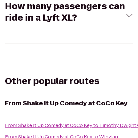
How many passengers can
ride in a Lyft XL?
Other popular routes
From
Shake It Up Comedy at CoCo Key
From
Shake It Up Comedy at CoCo Key
to
Timothy Dwight 
From
Shake It Up Comedy at CoCo Key
to
Winvian