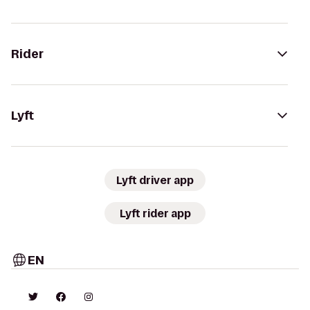
Rider
Lyft
Lyft driver app
Lyft rider app
EN