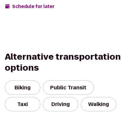
Schedule for later
Alternative transportation
options
Biking
Public Transit
Taxi
Driving
Walking