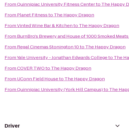
From
Quinnipiac University Fitness Center
to
The Happy 
From
Planet Fitness
to
The Happy Dragon
From
Vinted Wine Bar & Kitchen
to
The Happy Dragon
From
BurnBro's Brewery and House of 1000 Smoked Meats
From
Regal Cinemas Stonington 10
to
The Happy Dragon
From
Yale University - Jonathan Edwards College
to
The Ha
From
COVER TWO
to
The Happy Dragon
From
UConn Field House
to
The Happy Dragon
From
Quinnipiac University (York Hill Campus)
to
The Hap
Driver