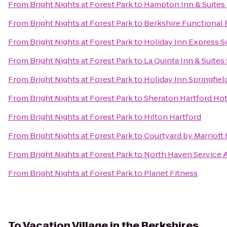
From
Bright Nights at Forest Park
to
Hampton Inn & Suites 
From
Bright Nights at Forest Park
to
Berkshire Functional 
From
Bright Nights at Forest Park
to
Holiday Inn Express 
From
Bright Nights at Forest Park
to
La Quinta Inn & Suites 
From
Bright Nights at Forest Park
to
Holiday Inn Springfiel
From
Bright Nights at Forest Park
to
Sheraton Hartford Hot
From
Bright Nights at Forest Park
to
Hilton Hartford
From
Bright Nights at Forest Park
to
Courtyard by Marriott
From
Bright Nights at Forest Park
to
North Haven Service 
From
Bright Nights at Forest Park
to
Planet Fitness
To
Vacation Village in the Berkshires