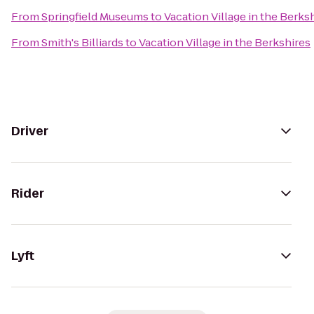
From
Springfield Museums
to
Vacation Village in the Berks
From
Smith's Billiards
to
Vacation Village in the Berkshires
Driver
Rider
Lyft