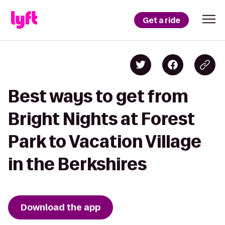
Get a ride
Best ways to get from
Bright Nights at Forest
Park to Vacation Village
in the Berkshires
Download the app