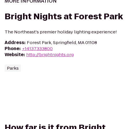
MORE INFORMATION
Bright Nights at Forest Park
The Northeast's premier holiday lighting experience!
Address
:
Forest Park, Springfield, MA 01108
Phone
:
+14137333800
Website
:
http://brightnights.org
Parks
How far is it from Bright