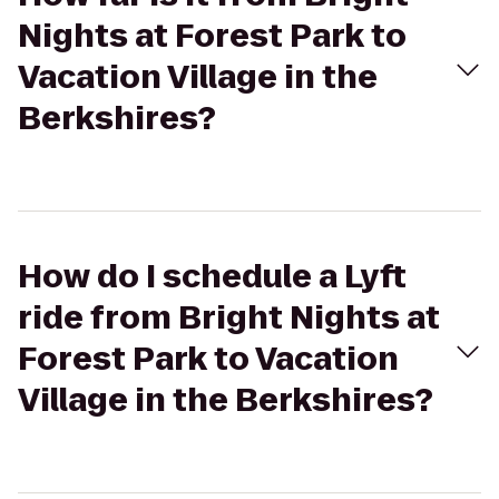
Nights at Forest Park to
Vacation Village in the
Berkshires?
How do I schedule a Lyft
ride from Bright Nights at
Forest Park to Vacation
Village in the Berkshires?