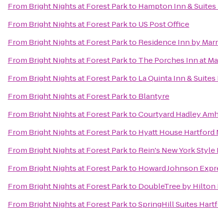
From
Bright Nights at Forest Park
to
Hampton Inn & Suites 
From
Bright Nights at Forest Park
to
US Post Office
From
Bright Nights at Forest Park
to
Residence Inn by Mar
From
Bright Nights at Forest Park
to
The Porches Inn at M
From
Bright Nights at Forest Park
to
La Quinta Inn & Suites
From
Bright Nights at Forest Park
to
Blantyre
From
Bright Nights at Forest Park
to
Courtyard Hadley Amh
From
Bright Nights at Forest Park
to
Hyatt House Hartford
From
Bright Nights at Forest Park
to
Rein's New York Style 
From
Bright Nights at Forest Park
to
Howard Johnson Expr
From
Bright Nights at Forest Park
to
DoubleTree by Hilton 
From
Bright Nights at Forest Park
to
SpringHill Suites Har