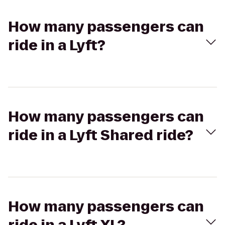
How many passengers can
ride in a Lyft?
How many passengers can
ride in a Lyft Shared ride?
How many passengers can