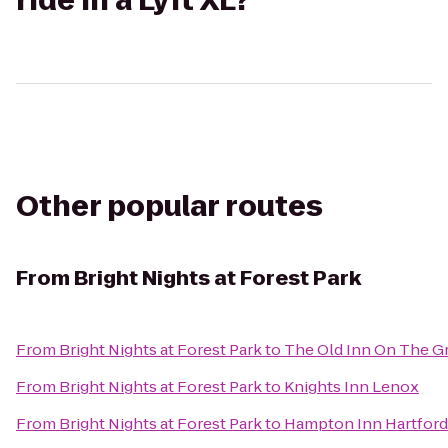
ride in a Lyft XL?
Other popular routes
From
Bright Nights at Forest Park
From
Bright Nights at Forest Park
to
The Old Inn On The G
From
Bright Nights at Forest Park
to
Knights Inn Lenox
From
Bright Nights at Forest Park
to
Hampton Inn Hartford