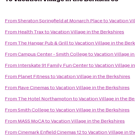
From
Sheraton Springfield at Monarch Place
to
Vacation Vi
From
Health Trax
to
Vacation Village in the Berkshires
From
The Hangar Pub & Grill
to
Vacation Village in the Ber
From
Campus Center - Smith College
to
Vacation Village i
From
Interskate 91 Family Fun Center
to
Vacation Village i
From
Planet Fitness
to
Vacation Village in the Berkshires
From
Rave Cinemas
to
Vacation Village in the Berkshires
From
The Hotel Northampton
to
Vacation Village in the B
From
Smith College
to
Vacation Village in the Berkshires
From
MASS MoCA
to
Vacation Village in the Berkshires
From
Cinemark Enfield Cinemas 12
to
Vacation Village in t