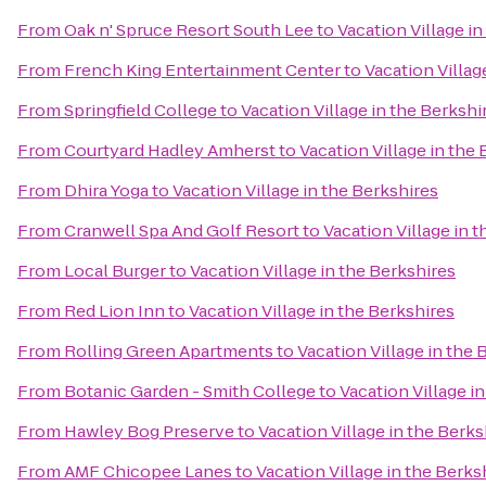
From
Oak n' Spruce Resort South Lee
to
Vacation Village in
From
French King Entertainment Center
to
Vacation Villag
From
Springfield College
to
Vacation Village in the Berkshi
From
Courtyard Hadley Amherst
to
Vacation Village in the
From
Dhira Yoga
to
Vacation Village in the Berkshires
From
Cranwell Spa And Golf Resort
to
Vacation Village in 
From
Local Burger
to
Vacation Village in the Berkshires
From
Red Lion Inn
to
Vacation Village in the Berkshires
From
Rolling Green Apartments
to
Vacation Village in the 
From
Botanic Garden - Smith College
to
Vacation Village i
From
Hawley Bog Preserve
to
Vacation Village in the Berks
From
AMF Chicopee Lanes
to
Vacation Village in the Berks