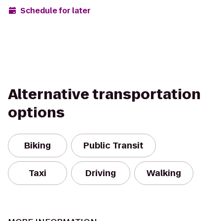
Schedule for later
Alternative transportation
options
Biking
Public Transit
Taxi
Driving
Walking