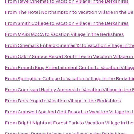
From
Rave Cinemas
to
Vacation Village in the Berkshires
From
The Hotel Northampton
to
Vacation Village in the B
From
Smith College
to
Vacation Village in the Berkshires
From
MASS MoCA
to
Vacation Village in the Berkshires
From
Cinemark Enfield Cinemas 12
to
Vacation Village in t
From
Oak n' Spruce Resort South Lee
to
Vacation Village in
From
French King Entertainment Center
to
Vacation Villag
From
Springfield College
to
Vacation Village in the Berkshi
From
Courtyard Hadley Amherst
to
Vacation Village in the
From
Dhira Yoga
to
Vacation Village in the Berkshires
From
Cranwell Spa And Golf Resort
to
Vacation Village in 
From
Bright Nights at Forest Park
to
Vacation Village in th
From
Local Burger
to
Vacation Village in the Berkshires