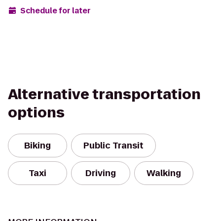
Schedule for later
Alternative transportation
options
Biking
Public Transit
Taxi
Driving
Walking