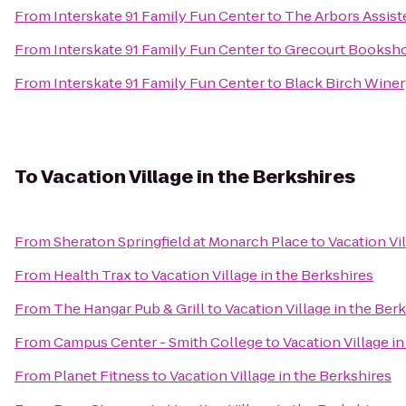
From
Interskate 91 Family Fun Center
to
The Arbors Assiste
From
Interskate 91 Family Fun Center
to
Grecourt Booksho
From
Interskate 91 Family Fun Center
to
Black Birch Wine
To
Vacation Village in the Berkshires
From
Sheraton Springfield at Monarch Place
to
Vacation Vi
From
Health Trax
to
Vacation Village in the Berkshires
From
The Hangar Pub & Grill
to
Vacation Village in the Ber
From
Campus Center - Smith College
to
Vacation Village i
From
Planet Fitness
to
Vacation Village in the Berkshires