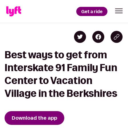
Get a ride
Best ways to get from
Interskate 91 Family Fun
Center to Vacation
Village in the Berkshires
Download the app