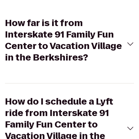
How far is it from
Interskate 91 Family Fun
Center to Vacation Village
in the Berkshires?
How do I schedule a Lyft
ride from Interskate 91
Family Fun Center to
Vacation Village in the