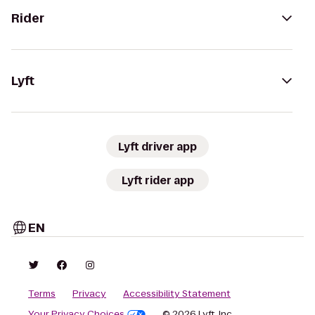
Rider
Lyft
Lyft driver app
Lyft rider app
EN
Terms
Privacy
Accessibility Statement
Your Privacy Choices
© 2026 Lyft, Inc.