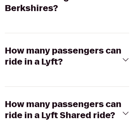
Berkshires?
How many passengers can
ride in a Lyft?
How many passengers can
ride in a Lyft Shared ride?