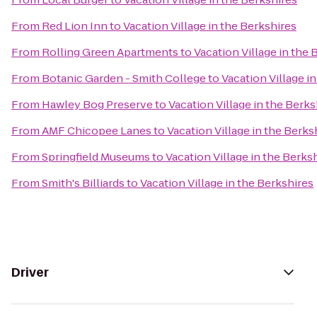
From
Red Lion Inn
to
Vacation Village in the Berkshires
From
Rolling Green Apartments
to
Vacation Village in the 
From
Botanic Garden - Smith College
to
Vacation Village i
From
Hawley Bog Preserve
to
Vacation Village in the Berks
From
AMF Chicopee Lanes
to
Vacation Village in the Berks
From
Springfield Museums
to
Vacation Village in the Berks
From
Smith's Billiards
to
Vacation Village in the Berkshires
Driver