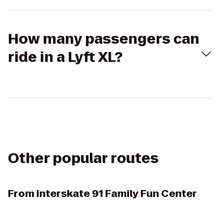
How many passengers can
ride in a Lyft XL?
Other popular routes
From
Interskate 91 Family Fun Center