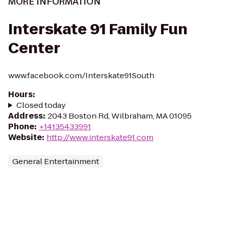
MORE INFORMATION
Interskate 91 Family Fun
Center
www.facebook.com/Interskate91South
Hours
:
Closed today
Address
:
2043 Boston Rd, Wilbraham, MA 01095
Phone
:
+14135433991
Website
:
http://www.interskate91.com
General Entertainment