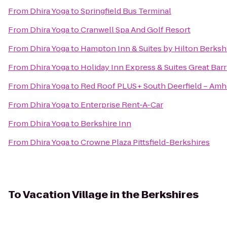
From
Dhira Yoga
to
Springfield Bus Terminal
From
Dhira Yoga
to
Cranwell Spa And Golf Resort
From
Dhira Yoga
to
Hampton Inn & Suites by Hilton Berksh
From
Dhira Yoga
to
Holiday Inn Express & Suites Great Bar
From
Dhira Yoga
to
Red Roof PLUS+ South Deerfield – Amh
From
Dhira Yoga
to
Enterprise Rent-A-Car
From
Dhira Yoga
to
Berkshire Inn
From
Dhira Yoga
to
Crowne Plaza Pittsfield-Berkshires
To
Vacation Village in the Berkshires