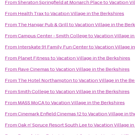
From
Sheraton Springfield at Monarch Place
to
Vacation Vi
From
Health Trax
to
Vacation Village in the Berkshires
From
The Hangar Pub & Grill
to
Vacation Village in the Ber
From
Campus Center - Smith College
to
Vacation Village i
From
Interskate 91 Family Fun Center
to
Vacation Village i
From
Planet Fitness
to
Vacation Village in the Berkshires
From
Rave Cinemas
to
Vacation Village in the Berkshires
From
The Hotel Northampton
to
Vacation Village in the B
From
Smith College
to
Vacation Village in the Berkshires
From
MASS MoCA
to
Vacation Village in the Berkshires
From
Cinemark Enfield Cinemas 12
to
Vacation Village in t
From
Oak n' Spruce Resort South Lee
to
Vacation Village in