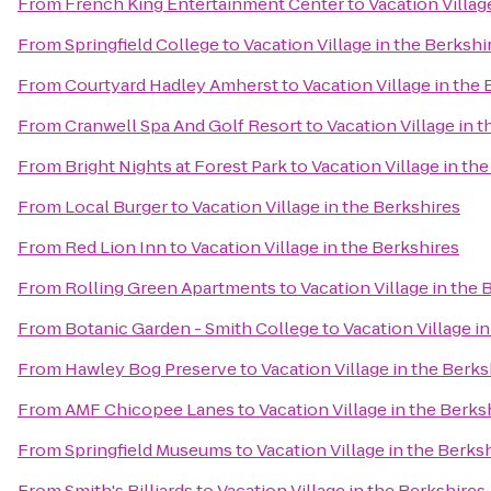
From
French King Entertainment Center
to
Vacation Villag
From
Springfield College
to
Vacation Village in the Berkshi
From
Courtyard Hadley Amherst
to
Vacation Village in the
From
Cranwell Spa And Golf Resort
to
Vacation Village in 
From
Bright Nights at Forest Park
to
Vacation Village in th
From
Local Burger
to
Vacation Village in the Berkshires
From
Red Lion Inn
to
Vacation Village in the Berkshires
From
Rolling Green Apartments
to
Vacation Village in the 
From
Botanic Garden - Smith College
to
Vacation Village i
From
Hawley Bog Preserve
to
Vacation Village in the Berks
From
AMF Chicopee Lanes
to
Vacation Village in the Berks
From
Springfield Museums
to
Vacation Village in the Berks
From
Smith's Billiards
to
Vacation Village in the Berkshires