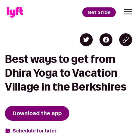
Get a ride
Best ways to get from
Dhira Yoga to Vacation
Village in the Berkshires
Download the app
Schedule for later