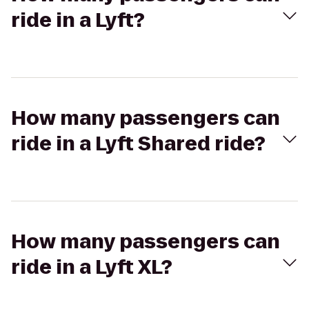
ride in a Lyft?
How many passengers can
ride in a Lyft Shared ride?
How many passengers can
ride in a Lyft XL?