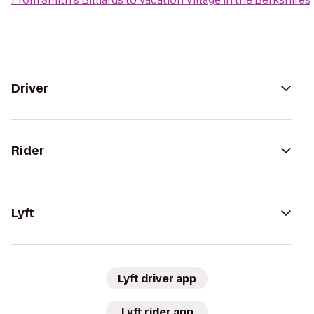
Driver
Rider
Lyft
Lyft driver app
Lyft rider app