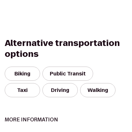
Alternative transportation
options
Biking
Public Transit
Taxi
Driving
Walking
MORE INFORMATION