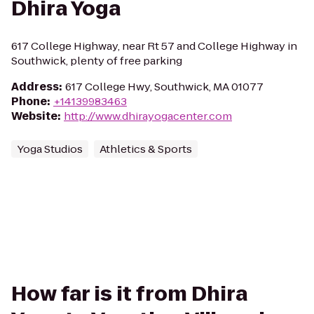
Dhira Yoga
617 College Highway, near Rt 57 and College Highway in
Southwick, plenty of free parking
Address
:
617 College Hwy, Southwick, MA 01077
Phone
:
+14139983463
Website
:
http://www.dhirayogacenter.com
Yoga Studios
Athletics & Sports
How far is it from Dhira