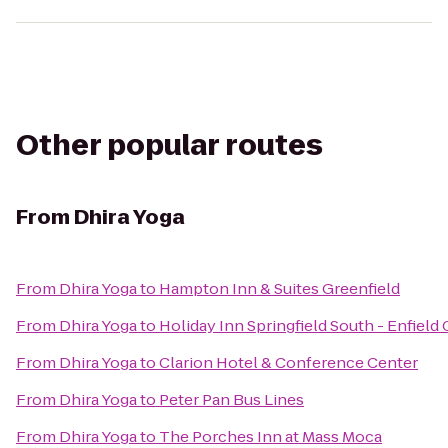
Other popular routes
From
Dhira Yoga
From
Dhira Yoga
to
Hampton Inn & Suites Greenfield
From
Dhira Yoga
to
Holiday Inn Springfield South - Enfield 
From
Dhira Yoga
to
Clarion Hotel & Conference Center
From
Dhira Yoga
to
Peter Pan Bus Lines
From
Dhira Yoga
to
The Porches Inn at Mass Moca