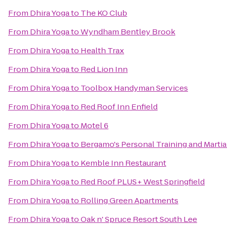
From
Dhira Yoga
to
The KO Club
From
Dhira Yoga
to
Wyndham Bentley Brook
From
Dhira Yoga
to
Health Trax
From
Dhira Yoga
to
Red Lion Inn
From
Dhira Yoga
to
Toolbox Handyman Services
From
Dhira Yoga
to
Red Roof Inn Enfield
From
Dhira Yoga
to
Motel 6
From
Dhira Yoga
to
Bergamo's Personal Training and Martial
From
Dhira Yoga
to
Kemble Inn Restaurant
From
Dhira Yoga
to
Red Roof PLUS+ West Springfield
From
Dhira Yoga
to
Rolling Green Apartments
From
Dhira Yoga
to
Oak n' Spruce Resort South Lee