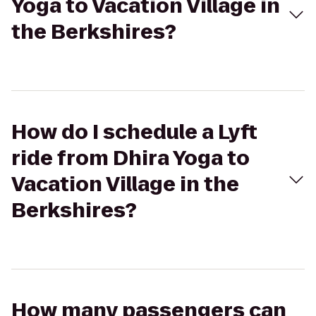
Yoga to Vacation Village in
the Berkshires?
How do I schedule a Lyft
ride from Dhira Yoga to
Vacation Village in the
Berkshires?
How many passengers can