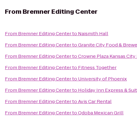
From
Bremner Editing Center
From
Bremner Editing Center
to
Naismith Hall
From
Bremner Editing Center
to
Granite City Food & Brew
From
Bremner Editing Center
to
Crowne Plaza Kansas Cit
From
Bremner Editing Center
to
Fitness Together
From
Bremner Editing Center
to
University of Phoenix
From
Bremner Editing Center
to
Holiday Inn Express & Sui
From
Bremner Editing Center
to
Avis Car Rental
From
Bremner Editing Center
to
Qdoba Mexican Grill