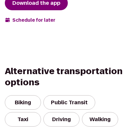
Download the app
Schedule for later
Alternative transportation
options
Biking
Public Transit
Taxi
Driving
Walking