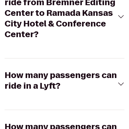
ride from Bremner Editing
Center to Ramada Kansas
City Hotel & Conference
Center?
How many passengers can
ride in a Lyft?
How many passengers can