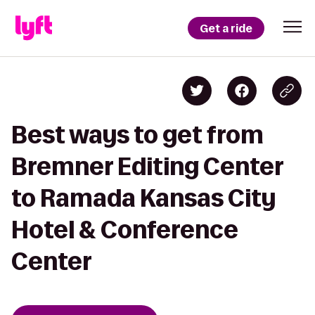
Get a ride
Best ways to get from
Bremner Editing Center
to Ramada Kansas City
Hotel & Conference
Center