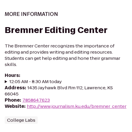
MORE INFORMATION
Bremner Editing Center
The Bremner Center recognizes the importance of
editing and provides writing and editing resources.
Students can get help editing and hone their grammar
skills.
Hours
:
12:05 AM - 8:30 AM today
Address
:
1435 Jayhawk Blvd Rm 112, Lawrence, KS
66045
Phone
:
7858647623
Website
:
http://www.journalism.ku.edu/bremner_center
College Labs