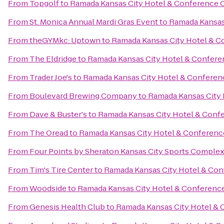
From
Topgolf
to
Ramada Kansas City Hotel & Conference 
From
St. Monica Annual Mardi Gras Event
to
Ramada Kansas
From
theGYMkc: Uptown
to
Ramada Kansas City Hotel & C
From
The Eldridge
to
Ramada Kansas City Hotel & Confere
From
Trader Joe's
to
Ramada Kansas City Hotel & Conferen
From
Boulevard Brewing Company
to
Ramada Kansas City 
From
Dave & Buster's
to
Ramada Kansas City Hotel & Conf
From
The Oread
to
Ramada Kansas City Hotel & Conferenc
From
Four Points by Sheraton Kansas City Sports Comple
From
Tim's Tire Center
to
Ramada Kansas City Hotel & Con
From
Woodside
to
Ramada Kansas City Hotel & Conferenc
From
Genesis Health Club
to
Ramada Kansas City Hotel & 