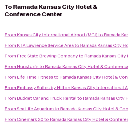
To
Ramada Kansas City Hotel &
Conference Center
From
Kansas City International Airport (MCI)
to
Ramada Kan
From
KTA Lawrence Service Area
to
Ramada Kansas City Ho
From
Free State Brewing Company
to
Ramada Kansas City 
From
Houston's
to
Ramada Kansas City Hotel & Conferenc
From
Life Time Fitness
to
Ramada Kansas City Hotel & Con
From
Embassy Suites by Hilton Kansas City International A
From
Budget Car and Truck Rental
to
Ramada Kansas City 
From
Sea Life Aquarium
to
Ramada Kansas City Hotel & Co
From
Cinemark 20
to
Ramada Kansas City Hotel & Confere