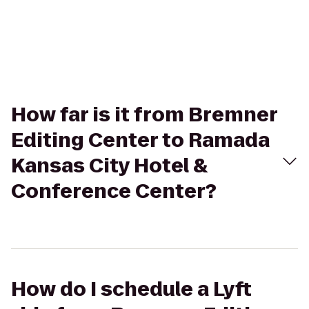
How far is it from Bremner
Editing Center to Ramada
Kansas City Hotel &
Conference Center?
How do I schedule a Lyft