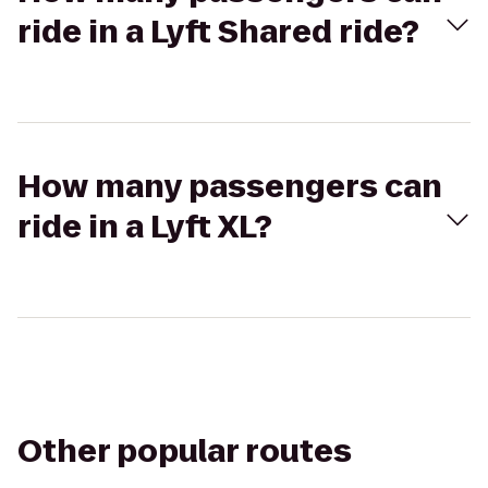
ride in a Lyft Shared ride?
How many passengers can
ride in a Lyft XL?
Other popular routes