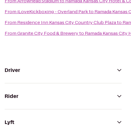
From
Arrowhead Stadium
to
Ramada Kansas City Hotel & C
From
iLoveKickboxing - Overland Park
to
Ramada Kansas C
From
Residence Inn Kansas City Country Club Plaza
to
Ram
From
Granite City Food & Brewery
to
Ramada Kansas City 
Driver
Rider
Lyft