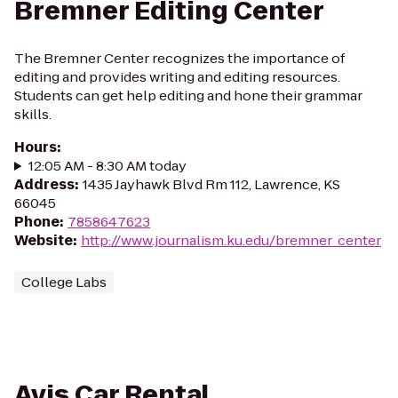
Bremner Editing Center
The Bremner Center recognizes the importance of
editing and provides writing and editing resources.
Students can get help editing and hone their grammar
skills.
Hours
:
12:05 AM - 8:30 AM today
Address
:
1435 Jayhawk Blvd Rm 112, Lawrence, KS
66045
Phone
:
7858647623
Website
:
http://www.journalism.ku.edu/bremner_center
College Labs
Avis Car Rental