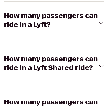
How many passengers can
ride in a Lyft?
How many passengers can
ride in a Lyft Shared ride?
How many passengers can