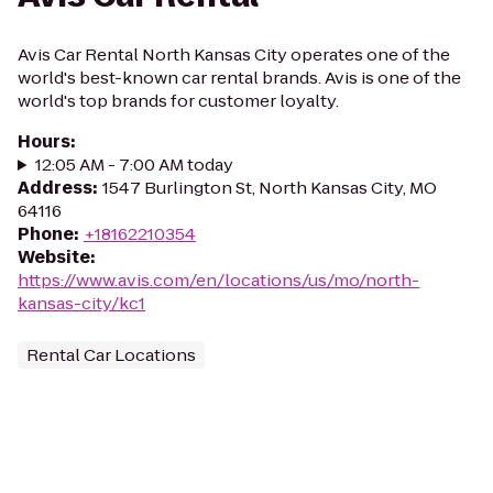
Avis Car Rental North Kansas City operates one of the
world's best-known car rental brands. Avis is one of the
world's top brands for customer loyalty.
Hours
:
12:05 AM - 7:00 AM today
Address
:
1547 Burlington St, North Kansas City, MO
64116
Phone
:
+18162210354
Website
:
https://www.avis.com/en/locations/us/mo/north-
kansas-city/kc1
Rental Car Locations