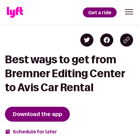
Get a ride
Best ways to get from
Bremner Editing Center
to Avis Car Rental
Download the app
Schedule for later