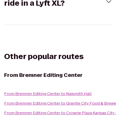
ride in a Lyft XL?
Other popular routes
From
Bremner Editing Center
From
Bremner Editing Center
to
Naismith Hall
From
Bremner Editing Center
to
Granite City Food & Brew
From
Bremner Editing Center
to
Crowne Plaza Kansas Cit