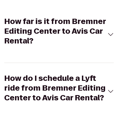
How far is it from Bremner
Editing Center to Avis Car
Rental?
How do I schedule a Lyft
ride from Bremner Editing
Center to Avis Car Rental?