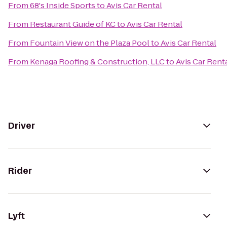
From
68's Inside Sports
to
Avis Car Rental
From
Restaurant Guide of KC
to
Avis Car Rental
From
Fountain View on the Plaza Pool
to
Avis Car Rental
From
Kenaga Roofing & Construction, LLC
to
Avis Car Rent
Driver
Rider
Lyft