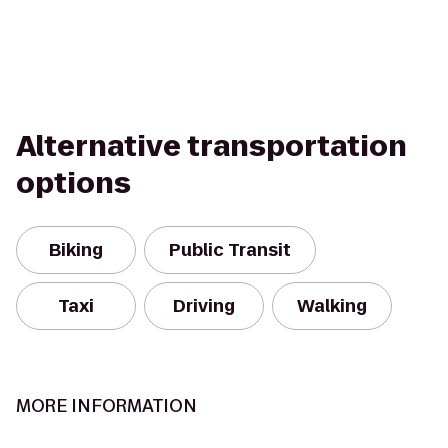
Alternative transportation
options
Biking
Public Transit
Taxi
Driving
Walking
MORE INFORMATION