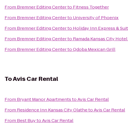
From
Bremner Editing Center
to
Fitness Together
From
Bremner Editing Center
to
University of Phoenix
From
Bremner Editing Center
to
Holiday Inn Express & Sui
From
Bremner Editing Center
to
Ramada Kansas City Hotel
From
Bremner Editing Center
to
Qdoba Mexican Grill
To
Avis Car Rental
From
Bryant Manor Apartments
to
Avis Car Rental
From
Residence Inn Kansas City Olathe
to
Avis Car Rental
From
Best Buy
to
Avis Car Rental