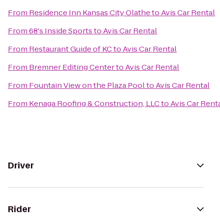
From
Residence Inn Kansas City Olathe
to
Avis Car Rental
From
68's Inside Sports
to
Avis Car Rental
From
Restaurant Guide of KC
to
Avis Car Rental
From
Bremner Editing Center
to
Avis Car Rental
From
Fountain View on the Plaza Pool
to
Avis Car Rental
From
Kenaga Roofing & Construction, LLC
to
Avis Car Rent
Driver
Rider