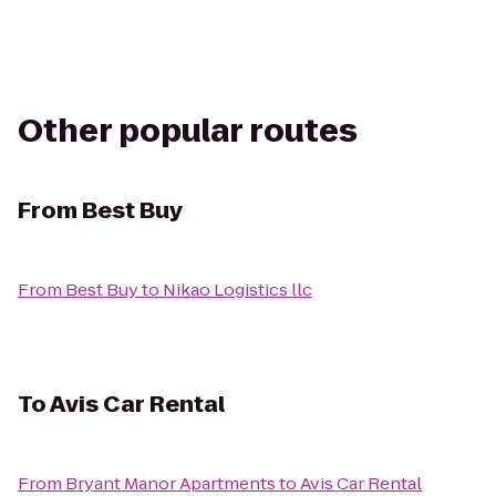
Other popular routes
From
Best Buy
From
Best Buy
to
Nikao Logistics llc
To
Avis Car Rental
From
Bryant Manor Apartments
to
Avis Car Rental