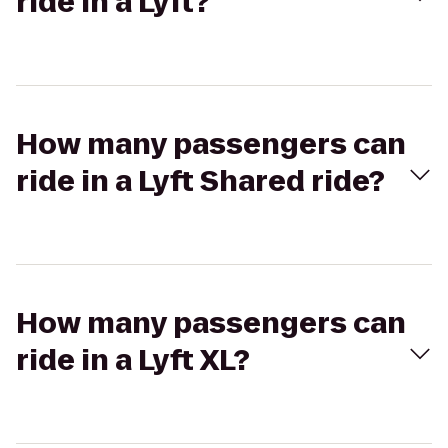
ride in a Lyft?
How many passengers can
ride in a Lyft Shared ride?
How many passengers can
ride in a Lyft XL?