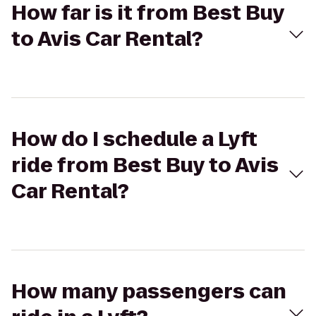
How far is it from Best Buy
to Avis Car Rental?
How do I schedule a Lyft
ride from Best Buy to Avis
Car Rental?
How many passengers can