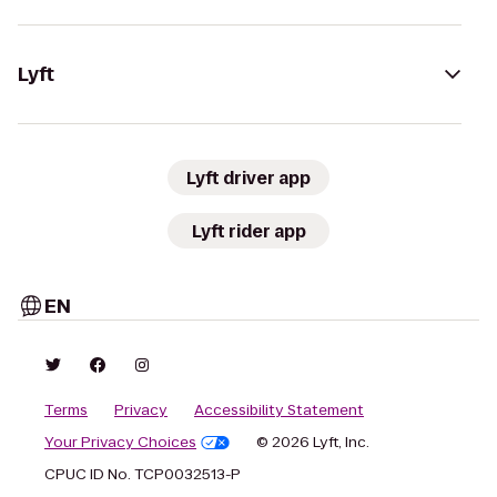
Lyft
Lyft driver app
Lyft rider app
EN
Terms
Privacy
Accessibility Statement
Your Privacy Choices
© 2026 Lyft, Inc.
CPUC ID No. TCP0032513-P