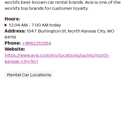
world's best-known car rental brands. Avis is one of the
world's top brands for customer loyalty.
Hours
:
12:04 AM - 7:00 AM today
Address
:
1547 Burlington St, North Kansas City, MO
64116
Phone
:
+18162210354
Website
:
https://www.avis.com/en/locations/us/mo/north-
kansas-city/kc1
Rental Car Locations