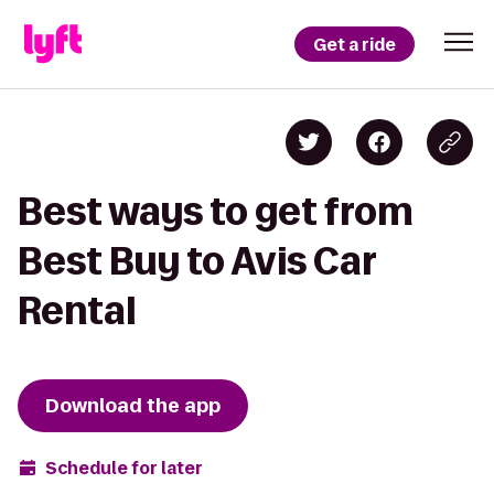
Get a ride
Best ways to get from
Best Buy to Avis Car
Rental
Download the app
Schedule for later