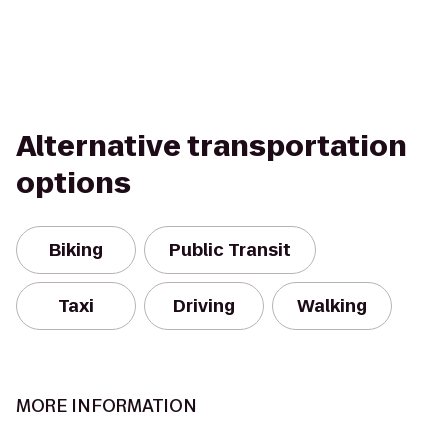
Alternative transportation
options
Biking
Public Transit
Taxi
Driving
Walking
MORE INFORMATION