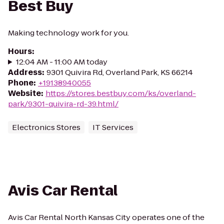
Best Buy
Making technology work for you.
Hours
:
12:04 AM - 11:00 AM today
Address
:
9301 Quivira Rd, Overland Park, KS 66214
Phone
:
+19138940055
Website
:
https://stores.bestbuy.com/ks/overland-
park/9301-quivira-rd-39.html/
Electronics Stores
IT Services
Avis Car Rental
Avis Car Rental North Kansas City operates one of the