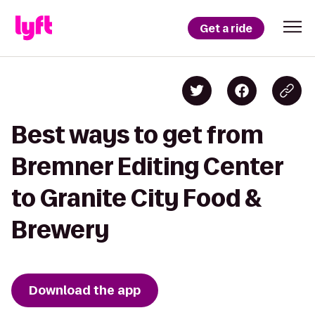
Get a ride
Best ways to get from
Bremner Editing Center
to Granite City Food &
Brewery
Download the app