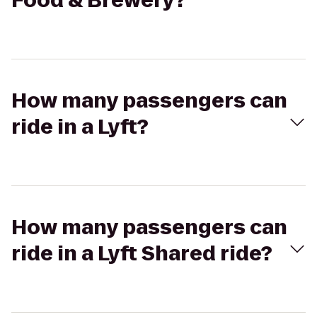
Food & Brewery?
How many passengers can
ride in a Lyft?
How many passengers can
ride in a Lyft Shared ride?