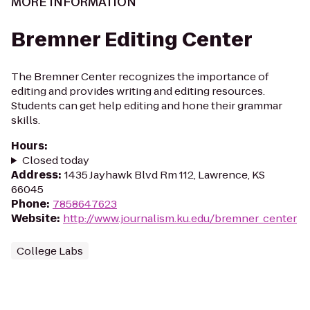
MORE INFORMATION
Bremner Editing Center
The Bremner Center recognizes the importance of
editing and provides writing and editing resources.
Students can get help editing and hone their grammar
skills.
Hours
:
Closed today
Address
:
1435 Jayhawk Blvd Rm 112, Lawrence, KS
66045
Phone
:
7858647623
Website
:
http://www.journalism.ku.edu/bremner_center
College Labs