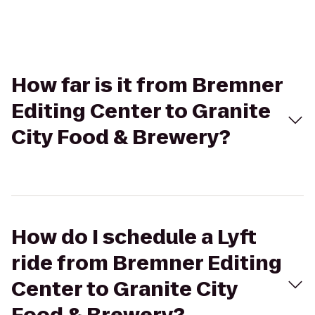
How far is it from Bremner
Editing Center to Granite
City Food & Brewery?
How do I schedule a Lyft
ride from Bremner Editing
Center to Granite City