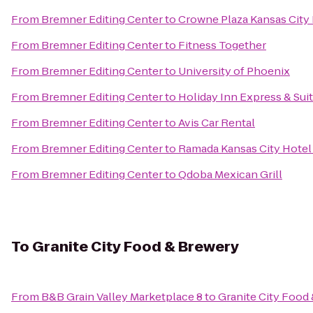
From
Bremner Editing Center
to
Crowne Plaza Kansas Cit
From
Bremner Editing Center
to
Fitness Together
From
Bremner Editing Center
to
University of Phoenix
From
Bremner Editing Center
to
Holiday Inn Express & Sui
From
Bremner Editing Center
to
Avis Car Rental
From
Bremner Editing Center
to
Ramada Kansas City Hotel
From
Bremner Editing Center
to
Qdoba Mexican Grill
To
Granite City Food & Brewery
From
B&B Grain Valley Marketplace 8
to
Granite City Food