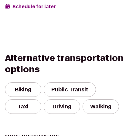
Schedule for later
Alternative transportation
options
Biking
Public Transit
Taxi
Driving
Walking