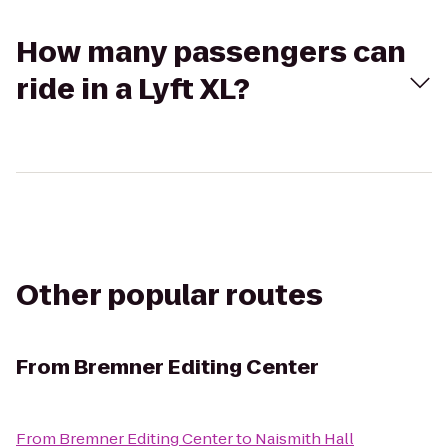
How many passengers can
ride in a Lyft XL?
Other popular routes
From
Bremner Editing Center
From
Bremner Editing Center
to
Naismith Hall