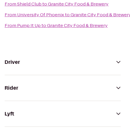
From
Shield Club
to
Granite City Food & Brewery
From
University Of Phoenix
to
Granite City Food & Brewer
From
Pump It Up
to
Granite City Food & Brewery
Driver
Rider
Lyft