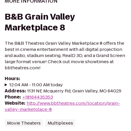
MORE INFORMATION
B&B Grain Valley
Marketplace 8
The B&B Theatres Grain Valley Marketplace 8 offers the
best in cinema entertainment with all digital projection
and audio, stadium seating, RealD 3D, and a Grand Screen
large format venue! Check out movie showtimes at
bbtheatres.com!
Hours
:
12:04 AM - 11:00 AM today
Address
:
1131 NE Mcquerry Rd, Grain Valley, MO 64029
Phone
:
+18164435353
Website
:
http://www.bbtheatres.com/location/grain-
valley-marketplace-8
Movie Theaters
Multiplexes