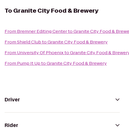
To
Granite City Food & Brewery
From
Bremner Editing Center
to
Granite City Food & Brew
From
Shield Club
to
Granite City Food & Brewery
From
University Of Phoenix
to
Granite City Food & Brewer
From
Pump It Up
to
Granite City Food & Brewery
Driver
Rider