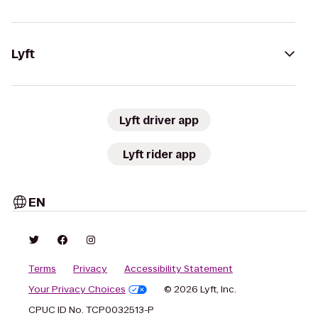
Lyft
Lyft driver app
Lyft rider app
EN
Terms
Privacy
Accessibility Statement
Your Privacy Choices
© 2026 Lyft, Inc.
CPUC ID No. TCP0032513-P