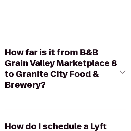
How far is it from B&B
Grain Valley Marketplace 8
to Granite City Food &
Brewery?
How do I schedule a Lyft