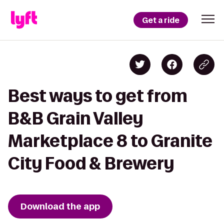
Get a ride
Best ways to get from
B&B Grain Valley
Marketplace 8 to Granite
City Food & Brewery
Download the app