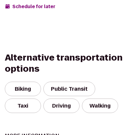
Schedule for later
Alternative transportation
options
Biking
Public Transit
Taxi
Driving
Walking