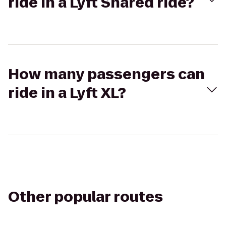
ride in a Lyft Shared ride?
How many passengers can
ride in a Lyft XL?
Other popular routes