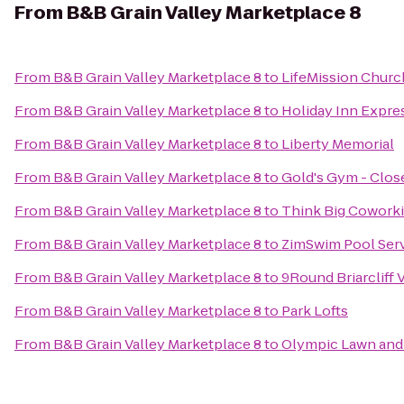
From
B&B Grain Valley Marketplace 8
From
B&B Grain Valley Marketplace 8
to
LifeMission Churc
From
B&B Grain Valley Marketplace 8
to
Holiday Inn Expre
From
B&B Grain Valley Marketplace 8
to
Liberty Memorial
From
B&B Grain Valley Marketplace 8
to
Gold's Gym - Clos
From
B&B Grain Valley Marketplace 8
to
Think Big Cowork
From
B&B Grain Valley Marketplace 8
to
ZimSwim Pool Ser
From
B&B Grain Valley Marketplace 8
to
9Round Briarcliff V
From
B&B Grain Valley Marketplace 8
to
Park Lofts
From
B&B Grain Valley Marketplace 8
to
Olympic Lawn and 