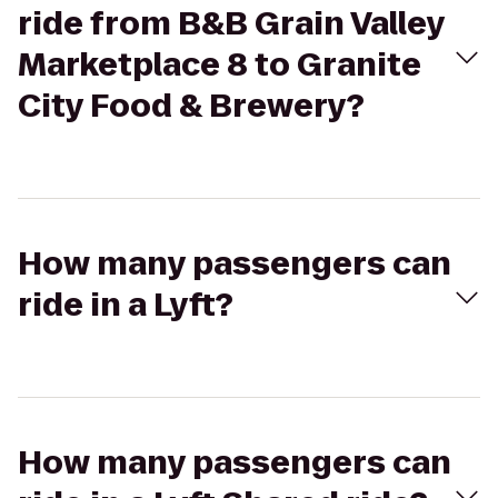
ride from B&B Grain Valley
Marketplace 8 to Granite
City Food & Brewery?
How many passengers can
ride in a Lyft?
How many passengers can