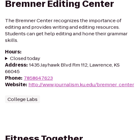
Bremner Editing Center
The Bremner Center recognizes the importance of
editing and provides writing and editing resources.
Students can get help editing and hone their grammar
skills.
Hours
:
Closed today
Address
:
1435 Jayhawk Blvd Rm 112, Lawrence, KS
66045
Phone
:
7858647623
Website
:
http://www.journalism.ku.edu/bremner_center
College Labs
Fitness Together