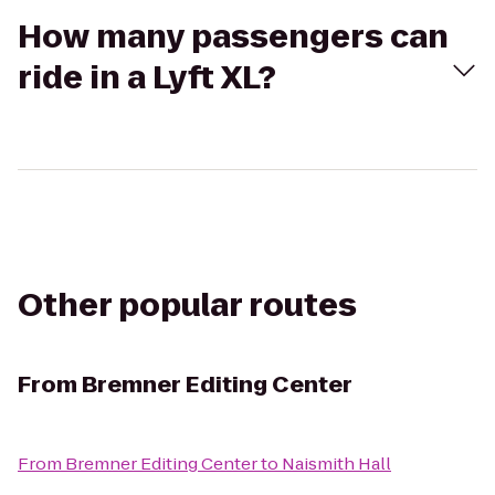
How many passengers can
ride in a Lyft XL?
Other popular routes
From
Bremner Editing Center
From
Bremner Editing Center
to
Naismith Hall