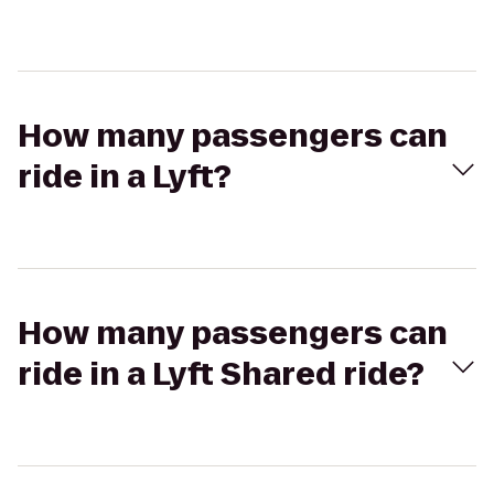
How many passengers can
ride in a Lyft?
How many passengers can
ride in a Lyft Shared ride?