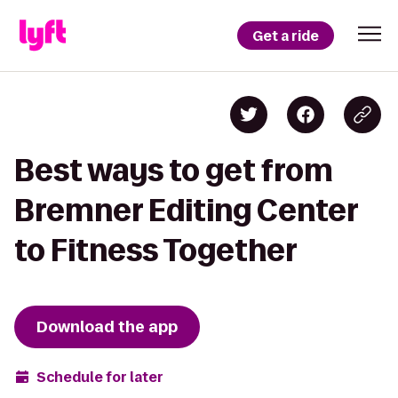
Get a ride
Best ways to get from
Bremner Editing Center
to Fitness Together
Download the app
Schedule for later