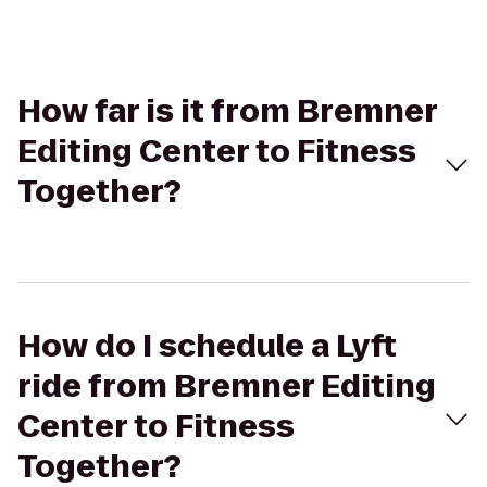
How far is it from Bremner
Editing Center to Fitness
Together?
How do I schedule a Lyft
ride from Bremner Editing
Center to Fitness
Together?