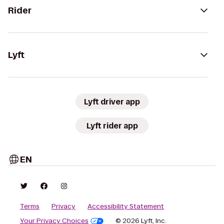
Rider
Lyft
Lyft driver app
Lyft rider app
EN
Terms
Privacy
Accessibility Statement
Your Privacy Choices
© 2026 Lyft, Inc.