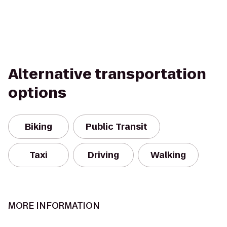
Alternative transportation
options
Biking
Public Transit
Taxi
Driving
Walking
MORE INFORMATION