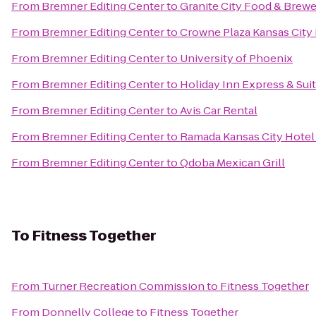
From
Bremner Editing Center
to
Granite City Food & Brew
From
Bremner Editing Center
to
Crowne Plaza Kansas Cit
From
Bremner Editing Center
to
University of Phoenix
From
Bremner Editing Center
to
Holiday Inn Express & Sui
From
Bremner Editing Center
to
Avis Car Rental
From
Bremner Editing Center
to
Ramada Kansas City Hotel
From
Bremner Editing Center
to
Qdoba Mexican Grill
To
Fitness Together
From
Turner Recreation Commission
to
Fitness Together
From
Donnelly College
to
Fitness Together