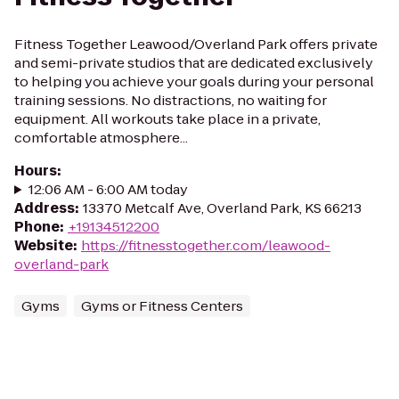
Fitness Together Leawood/Overland Park offers private
and semi-private studios that are dedicated exclusively
to helping you achieve your goals during your personal
training sessions. No distractions, no waiting for
equipment. All workouts take place in a private,
comfortable atmosphere...
Hours
:
12:06 AM - 6:00 AM today
Address
:
13370 Metcalf Ave, Overland Park, KS 66213
Phone
:
+19134512200
Website
:
https://fitnesstogether.com/leawood-
overland-park
Gyms
Gyms or Fitness Centers