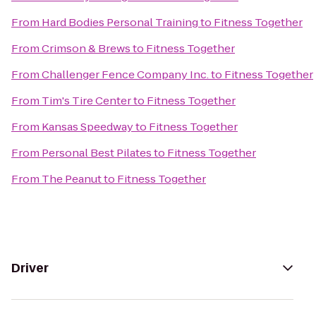
From
Hard Bodies Personal Training
to
Fitness Together
From
Crimson & Brews
to
Fitness Together
From
Challenger Fence Company Inc.
to
Fitness Together
From
Tim's Tire Center
to
Fitness Together
From
Kansas Speedway
to
Fitness Together
From
Personal Best Pilates
to
Fitness Together
From
The Peanut
to
Fitness Together
Driver