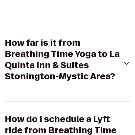
How far is it from
Breathing Time Yoga to La
Quinta Inn & Suites
Stonington-Mystic Area?
How do I schedule a Lyft
ride from Breathing Time