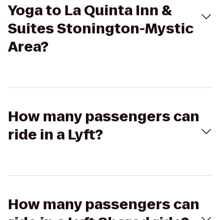
Yoga to La Quinta Inn &
Suites Stonington-Mystic
Area?
How many passengers can
ride in a Lyft?
How many passengers can