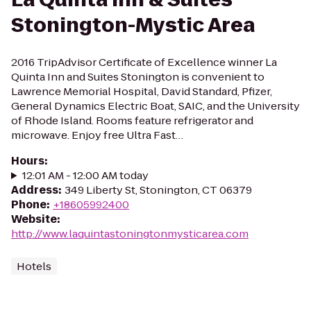
Stonington-Mystic Area
2016 TripAdvisor Certificate of Excellence winner La
Quinta Inn and Suites Stonington is convenient to
Lawrence Memorial Hospital, David Standard, Pfizer,
General Dynamics Electric Boat, SAIC, and the University
of Rhode Island. Rooms feature refrigerator and
microwave. Enjoy free Ultra Fast…
Hours
:
12:01 AM - 12:00 AM today
Address
:
349 Liberty St, Stonington, CT 06379
Phone
:
+18605992400
Website
:
http://www.laquintastoningtonmysticarea.com
Hotels