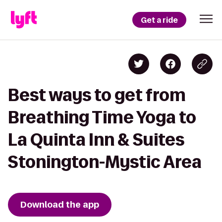
Get a ride
Best ways to get from
Breathing Time Yoga to
La Quinta Inn & Suites
Stonington-Mystic Area
Download the app