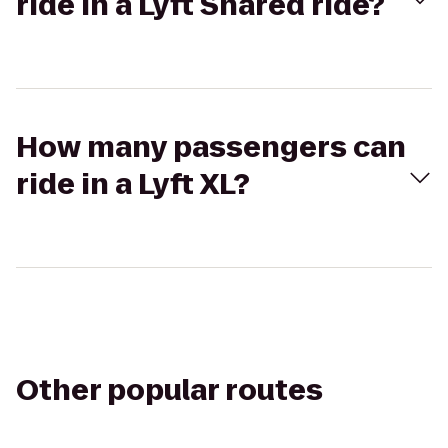
ride in a Lyft Shared ride?
How many passengers can
ride in a Lyft XL?
Other popular routes