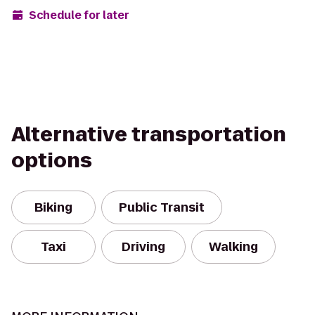
Schedule for later
Alternative transportation
options
Biking
Public Transit
Taxi
Driving
Walking