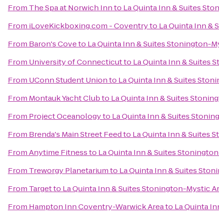
From
The Spa at Norwich Inn
to
La Quinta Inn & Suites Sto
From
iLoveKickboxing.com - Coventry
to
La Quinta Inn & 
From
Baron's Cove
to
La Quinta Inn & Suites Stonington-M
From
University of Connecticut
to
La Quinta Inn & Suites 
From
UConn Student Union
to
La Quinta Inn & Suites Ston
From
Montauk Yacht Club
to
La Quinta Inn & Suites Stonin
From
Project Oceanology
to
La Quinta Inn & Suites Stonin
From
Brenda's Main Street Feed
to
La Quinta Inn & Suites 
From
Anytime Fitness
to
La Quinta Inn & Suites Stoningto
From
Treworgy Planetarium
to
La Quinta Inn & Suites Ston
From
Target
to
La Quinta Inn & Suites Stonington-Mystic A
From
Hampton Inn Coventry-Warwick Area
to
La Quinta In