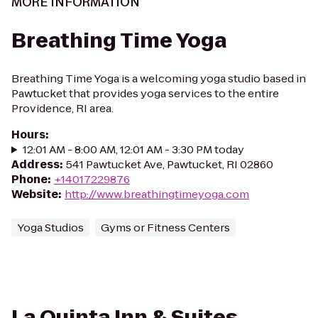
MORE INFORMATION
Breathing Time Yoga
Breathing Time Yoga is a welcoming yoga studio based in
Pawtucket that provides yoga services to the entire
Providence, RI area.
Hours
:
12:01 AM - 8:00 AM, 12:01 AM - 3:30 PM today
Address
:
541 Pawtucket Ave, Pawtucket, RI 02860
Phone
:
+14017229876
Website
:
http://www.breathingtimeyoga.com
Yoga Studios
Gyms or Fitness Centers
La Quinta Inn & Suites