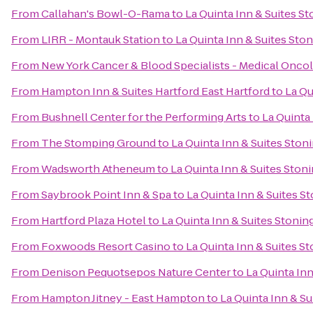
From
Callahan's Bowl-O-Rama
to
La Quinta Inn & Suites S
From
LIRR - Montauk Station
to
La Quinta Inn & Suites Sto
From
New York Cancer & Blood Specialists - Medical Onco
From
Hampton Inn & Suites Hartford East Hartford
to
La Qu
From
Bushnell Center for the Performing Arts
to
La Quinta
From
The Stomping Ground
to
La Quinta Inn & Suites Ston
From
Wadsworth Atheneum
to
La Quinta Inn & Suites Ston
From
Saybrook Point Inn & Spa
to
La Quinta Inn & Suites S
From
Hartford Plaza Hotel
to
La Quinta Inn & Suites Stoni
From
Foxwoods Resort Casino
to
La Quinta Inn & Suites S
From
Denison Pequotsepos Nature Center
to
La Quinta In
From
Hampton Jitney - East Hampton
to
La Quinta Inn & S