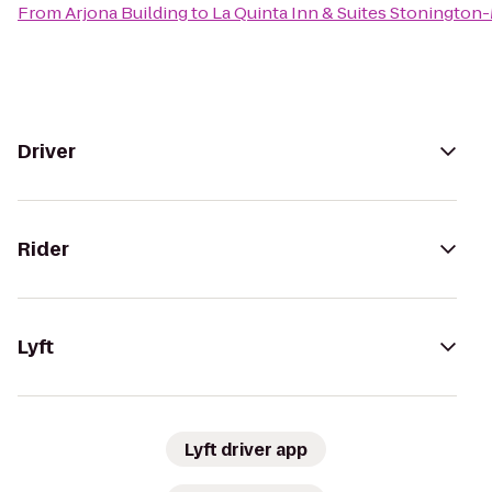
From
Arjona Building
to
La Quinta Inn & Suites Stonington
Driver
Rider
Lyft
Lyft driver app