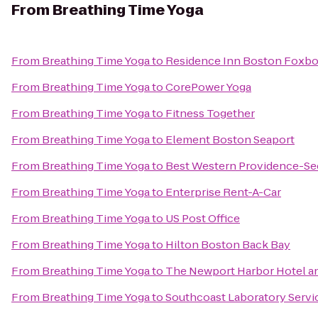
From
Breathing Time Yoga
From
Breathing Time Yoga
to
Residence Inn Boston Foxb
From
Breathing Time Yoga
to
CorePower Yoga
From
Breathing Time Yoga
to
Fitness Together
From
Breathing Time Yoga
to
Element Boston Seaport
From
Breathing Time Yoga
to
Best Western Providence-Se
From
Breathing Time Yoga
to
Enterprise Rent-A-Car
From
Breathing Time Yoga
to
US Post Office
From
Breathing Time Yoga
to
Hilton Boston Back Bay
From
Breathing Time Yoga
to
The Newport Harbor Hotel a
From
Breathing Time Yoga
to
Southcoast Laboratory Servi