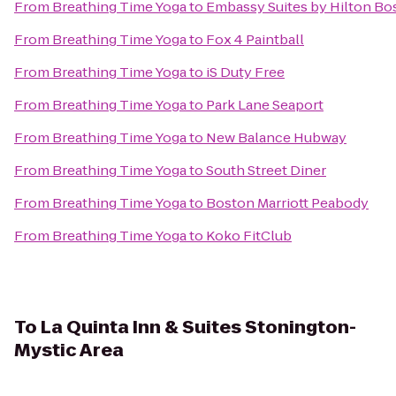
From
Breathing Time Yoga
to
Embassy Suites by Hilton B
From
Breathing Time Yoga
to
Fox 4 Paintball
From
Breathing Time Yoga
to
iS Duty Free
From
Breathing Time Yoga
to
Park Lane Seaport
From
Breathing Time Yoga
to
New Balance Hubway
From
Breathing Time Yoga
to
South Street Diner
From
Breathing Time Yoga
to
Boston Marriott Peabody
From
Breathing Time Yoga
to
Koko FitClub
To
La Quinta Inn & Suites Stonington-
Mystic Area