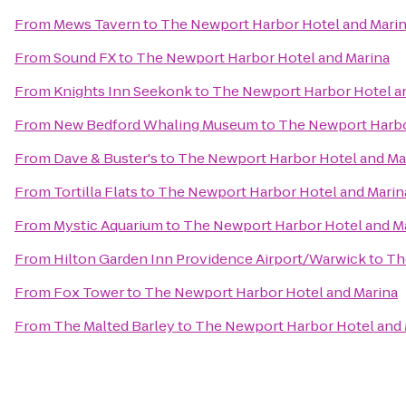
From
Mews Tavern
to
The Newport Harbor Hotel and Mari
From
Sound FX
to
The Newport Harbor Hotel and Marina
From
Knights Inn Seekonk
to
The Newport Harbor Hotel a
From
New Bedford Whaling Museum
to
The Newport Harbo
From
Dave & Buster's
to
The Newport Harbor Hotel and Ma
From
Tortilla Flats
to
The Newport Harbor Hotel and Marin
From
Mystic Aquarium
to
The Newport Harbor Hotel and M
From
Hilton Garden Inn Providence Airport/Warwick
to
Th
From
Fox Tower
to
The Newport Harbor Hotel and Marina
From
The Malted Barley
to
The Newport Harbor Hotel and 