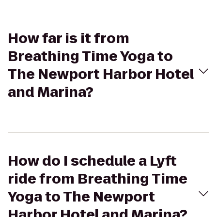
How far is it from
Breathing Time Yoga to
The Newport Harbor Hotel
and Marina?
How do I schedule a Lyft
ride from Breathing Time
Yoga to The Newport
Harbor Hotel and Marina?