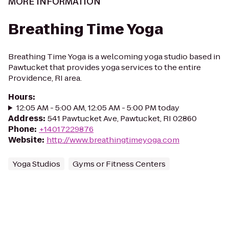
MORE INFORMATION
Breathing Time Yoga
Breathing Time Yoga is a welcoming yoga studio based in
Pawtucket that provides yoga services to the entire
Providence, RI area.
Hours
:
12:05 AM - 5:00 AM, 12:05 AM - 5:00 PM today
Address
:
541 Pawtucket Ave, Pawtucket, RI 02860
Phone
:
+14017229876
Website
:
http://www.breathingtimeyoga.com
Yoga Studios
Gyms or Fitness Centers