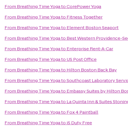
From
Breathing Time Yoga
to
CorePower Yoga
From
Breathing Time Yoga
to
Fitness Together
From
Breathing Time Yoga
to
Element Boston Seaport
From
Breathing Time Yoga
to
Best Western Providence-Se
From
Breathing Time Yoga
to
Enterprise Rent-A-Car
From
Breathing Time Yoga
to
US Post Office
From
Breathing Time Yoga
to
Hilton Boston Back Bay
From
Breathing Time Yoga
to
Southcoast Laboratory Servi
From
Breathing Time Yoga
to
Embassy Suites by Hilton B
From
Breathing Time Yoga
to
La Quinta Inn & Suites Stoni
From
Breathing Time Yoga
to
Fox 4 Paintball
From
Breathing Time Yoga
to
iS Duty Free