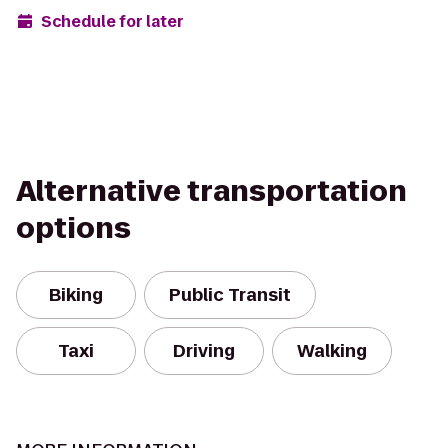
Schedule for later
Alternative transportation
options
Biking
Public Transit
Taxi
Driving
Walking