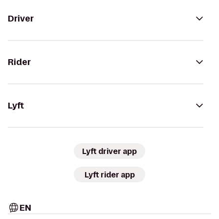
Driver
Rider
Lyft
Lyft driver app
Lyft rider app
EN