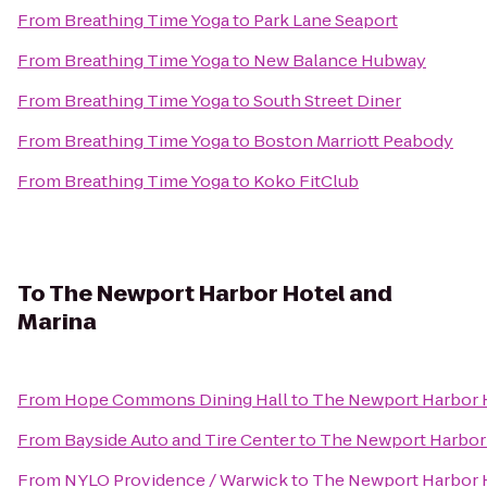
From
Breathing Time Yoga
to
Park Lane Seaport
From
Breathing Time Yoga
to
New Balance Hubway
From
Breathing Time Yoga
to
South Street Diner
From
Breathing Time Yoga
to
Boston Marriott Peabody
From
Breathing Time Yoga
to
Koko FitClub
To
The Newport Harbor Hotel and
Marina
From
Hope Commons Dining Hall
to
The Newport Harbor H
From
Bayside Auto and Tire Center
to
The Newport Harbor 
From
NYLO Providence / Warwick
to
The Newport Harbor H