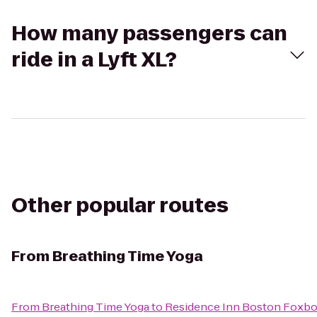
How many passengers can
ride in a Lyft XL?
Other popular routes
From
Breathing Time Yoga
From
Breathing Time Yoga
to
Residence Inn Boston Foxb