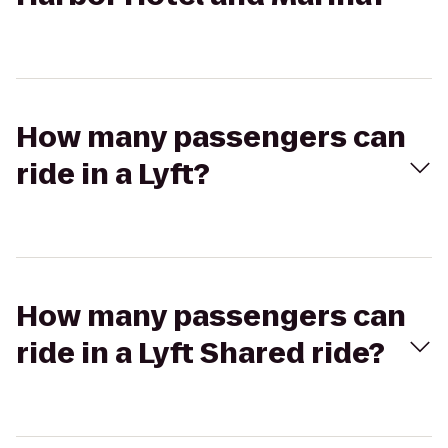
How many passengers can
ride in a Lyft?
How many passengers can
ride in a Lyft Shared ride?