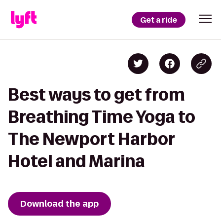
Get a ride
Best ways to get from
Breathing Time Yoga to
The Newport Harbor
Hotel and Marina
Download the app