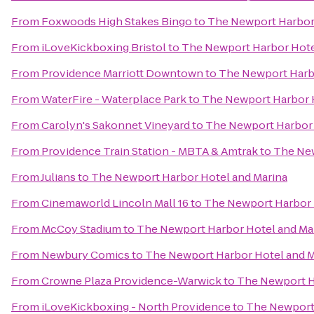
From
Foxwoods High Stakes Bingo
to
The Newport Harbor 
From
iLoveKickboxing Bristol
to
The Newport Harbor Hote
From
Providence Marriott Downtown
to
The Newport Harbo
From
WaterFire - Waterplace Park
to
The Newport Harbor H
From
Carolyn's Sakonnet Vineyard
to
The Newport Harbor 
From
Providence Train Station - MBTA & Amtrak
to
The New
From
Julians
to
The Newport Harbor Hotel and Marina
From
Cinemaworld Lincoln Mall 16
to
The Newport Harbor 
From
McCoy Stadium
to
The Newport Harbor Hotel and Ma
From
Newbury Comics
to
The Newport Harbor Hotel and M
From
Crowne Plaza Providence-Warwick
to
The Newport H
From
iLoveKickboxing - North Providence
to
The Newport 