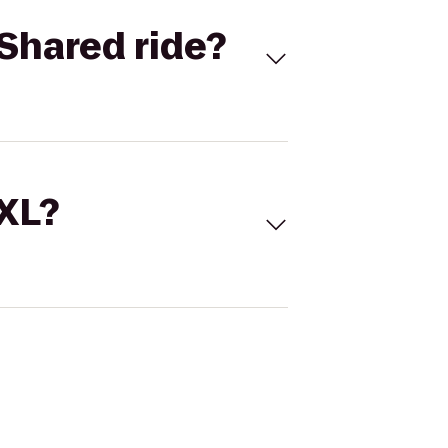
Shared ride?
 XL?