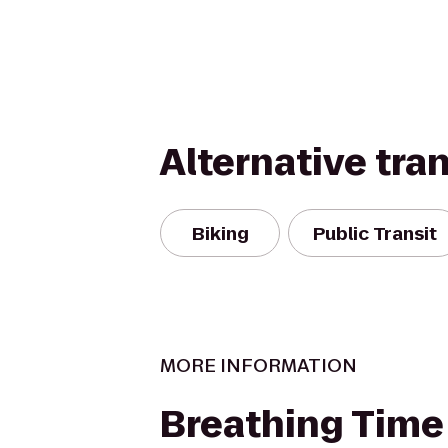
Alternative tra
Biking
Public Transit
MORE INFORMATION
Breathing Time