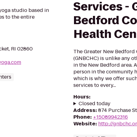
Services -
yoga studio based in
Bedford C
s to the entire
Health Cen
ket, RI 02860
The Greater New Bedford
(GNBCHC) is unlike any oth
yoga.com
in the New Bedford area. 
person in the community ha
nters
which is why we offer such
services to every...
Hours
:
Closed today
Address
:
874 Purchase S
Phone
:
+15089942316
Website
:
http://gnbchc.o