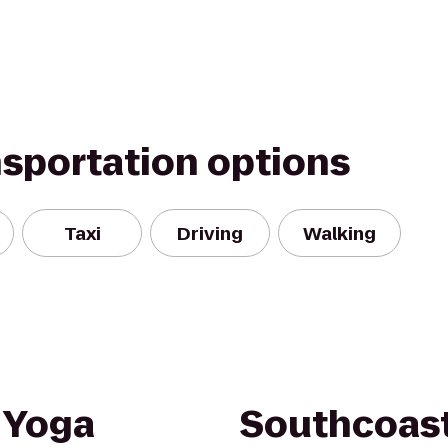
nsportation options
Taxi
Driving
Walking
 Yoga
Southcoast