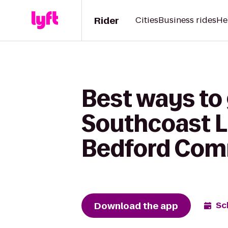
Rider
Cities
Business rides
He
Best ways to
Southcoast L
Bedford Com
Download the app
Sc