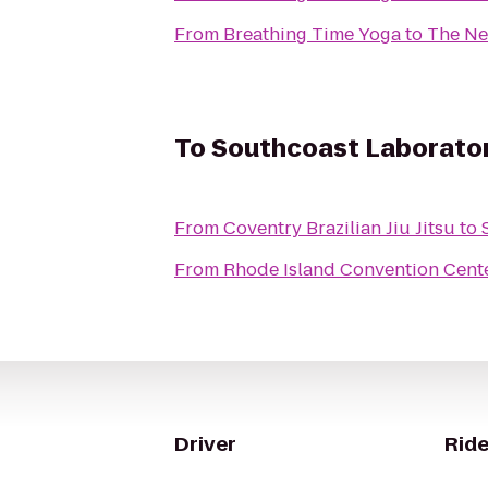
From
Breathing Time Yoga
to
The Ne
To
Southcoast Laborator
From
Coventry Brazilian Jiu Jitsu
to
From
Rhode Island Convention Cent
Driver
Ride