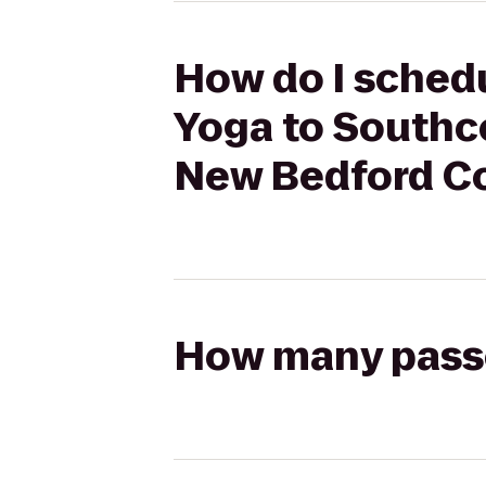
How do I schedu
Yoga to Southco
New Bedford C
How many passen