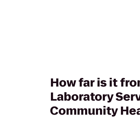
How far is it f
Laboratory Ser
Community Hea