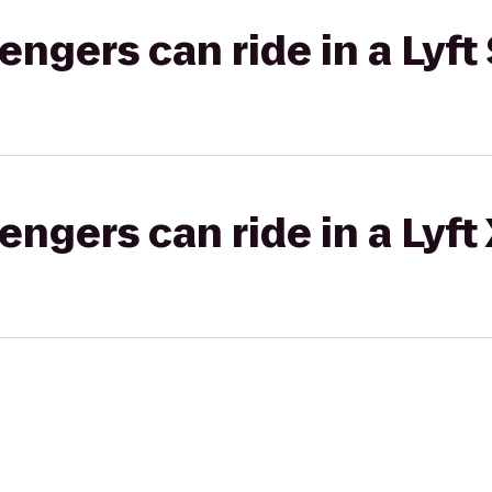
gers can ride in a Lyft 
gers can ride in a Lyft