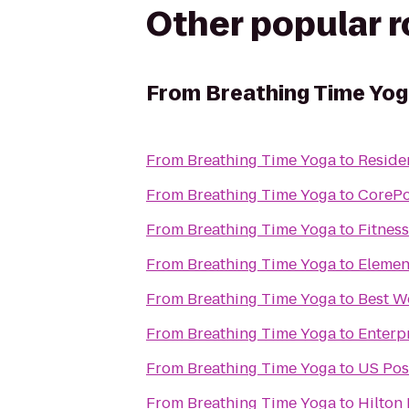
Other popular 
From
Breathing Time Yo
From
Breathing Time Yoga
to
Reside
From
Breathing Time Yoga
to
CoreP
From
Breathing Time Yoga
to
Fitnes
From
Breathing Time Yoga
to
Elemen
From
Breathing Time Yoga
to
Best W
From
Breathing Time Yoga
to
Enterp
From
Breathing Time Yoga
to
US Pos
From
Breathing Time Yoga
to
Hilton