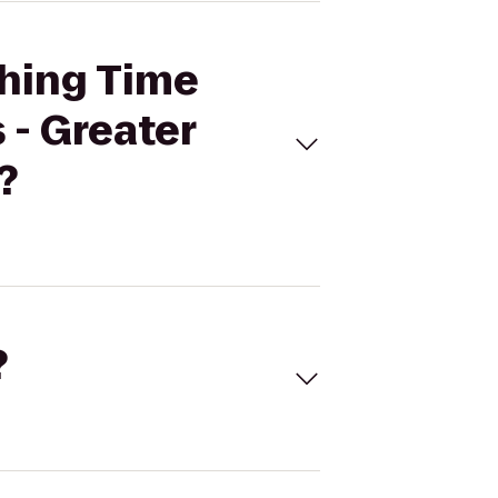
thing Time
 - Greater
?
?