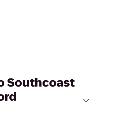
to Southcoast
ord