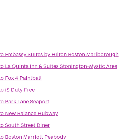
to
Embassy Suites by Hilton Boston Marlborough
to
La Quinta Inn & Suites Stonington-Mystic Area
to
Fox 4 Paintball
to
iS Duty Free
to
Park Lane Seaport
to
New Balance Hubway
to
South Street Diner
to
Boston Marriott Peabody