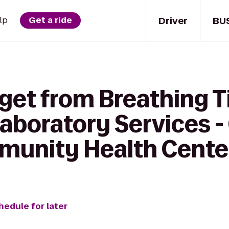
Driver
BU
lp
Get a ride
 get from Breathing T
aboratory Services -
munity Health Cente
hedule for later