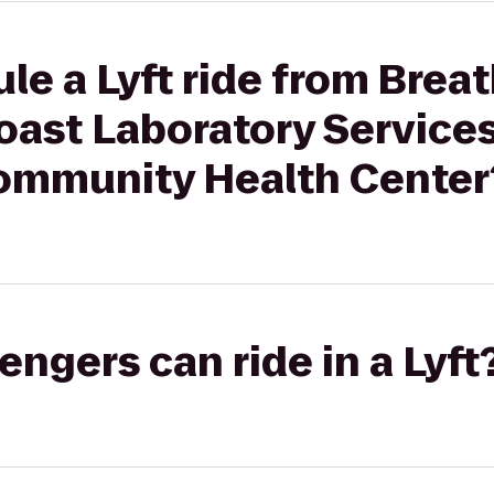
le a Lyft ride from Brea
ast Laboratory Services
ommunity Health Center
gers can ride in a Lyft