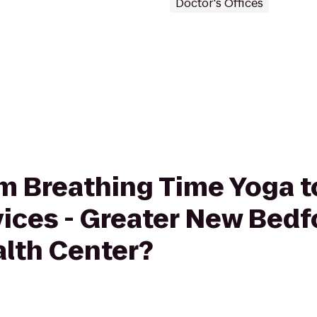
Doctor's Offices
rom Breathing Time Yoga 
vices - Greater New Bedf
lth Center?