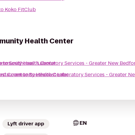
to
Koko FitClub
munity Health Center
Community Health Center
e
to
Southcoast Laboratory Services - Greater New Bedf
ford Community Health Center
estaurant
to
Southcoast Laboratory Services - Greater 
EN
Lyft driver app