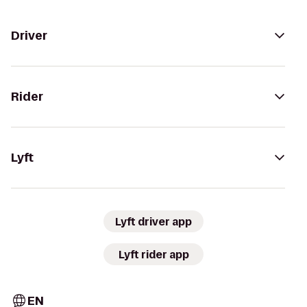
Driver
Rider
Lyft
Lyft driver app
Lyft rider app
EN