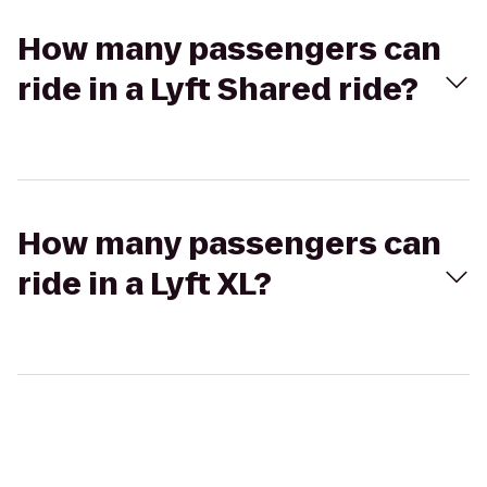
How many passengers can
ride in a Lyft Shared ride?
How many passengers can
ride in a Lyft XL?