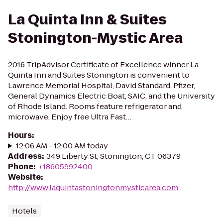
La Quinta Inn & Suites
Stonington-Mystic Area
2016 TripAdvisor Certificate of Excellence winner La
Quinta Inn and Suites Stonington is convenient to
Lawrence Memorial Hospital, David Standard, Pfizer,
General Dynamics Electric Boat, SAIC, and the University
of Rhode Island. Rooms feature refrigerator and
microwave. Enjoy free Ultra Fast…
Hours
:
12:06 AM - 12:00 AM today
Address
:
349 Liberty St, Stonington, CT 06379
Phone
:
+18605992400
Website
:
http://www.laquintastoningtonmysticarea.com
Hotels