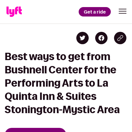
Get a ride
Best ways to get from
Bushnell Center for the
Performing Arts to La
Quinta Inn & Suites
Stonington-Mystic Area