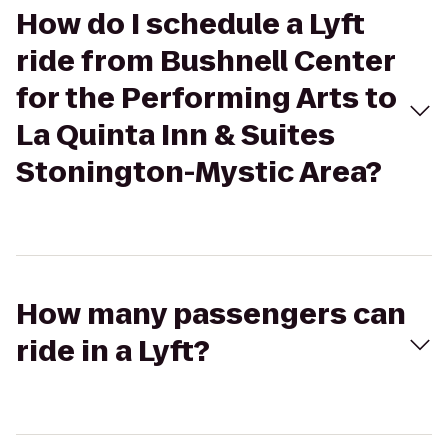
How do I schedule a Lyft
ride from Bushnell Center
for the Performing Arts to
La Quinta Inn & Suites
Stonington-Mystic Area?
How many passengers can
ride in a Lyft?