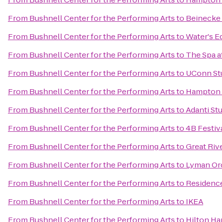
From
Bushnell Center for the Performing Arts
to
Beinecke 
From
Bushnell Center for the Performing Arts
to
Water's E
From
Bushnell Center for the Performing Arts
to
The Spa a
From
Bushnell Center for the Performing Arts
to
UConn St
From
Bushnell Center for the Performing Arts
to
Hampton I
From
Bushnell Center for the Performing Arts
to
Adanti St
From
Bushnell Center for the Performing Arts
to
4B Festiv
From
Bushnell Center for the Performing Arts
to
Great Riv
From
Bushnell Center for the Performing Arts
to
Lyman Orc
From
Bushnell Center for the Performing Arts
to
Residence
From
Bushnell Center for the Performing Arts
to
IKEA
From
Bushnell Center for the Performing Arts
to
Hilton Ha