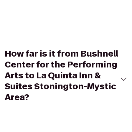
How far is it from Bushnell
Center for the Performing
Arts to La Quinta Inn &
Suites Stonington-Mystic
Area?