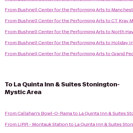
From
Bushnell Center for the Performing Arts
to
Mancheste
From
Bushnell Center for the Performing Arts
to
CT Krav 
From
Bushnell Center for the Performing Arts
to
North Hav
From
Bushnell Center for the Performing Arts
to
Holiday I
From
Bushnell Center for the Performing Arts
to
Grand Pe
To
La Quinta Inn & Suites Stonington-
Mystic Area
From
Callahan's Bowl-O-Rama
to
La Quinta Inn & Suites S
From
LIRR - Montauk Station
to
La Quinta Inn & Suites Sto