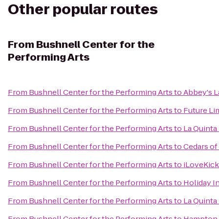
Other popular routes
From
Bushnell Center for the
Performing Arts
From
Bushnell Center for the Performing Arts
to
Abbey's L
From
Bushnell Center for the Performing Arts
to
Future Li
From
Bushnell Center for the Performing Arts
to
La Quinta
From
Bushnell Center for the Performing Arts
to
Cedars o
From
Bushnell Center for the Performing Arts
to
iLoveKick
From
Bushnell Center for the Performing Arts
to
Holiday I
From
Bushnell Center for the Performing Arts
to
La Quinta 
From
Bushnell Center for the Performing Arts
to
Hampton 