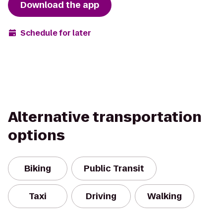
Download the app
Schedule for later
Alternative transportation
options
Biking
Public Transit
Taxi
Driving
Walking