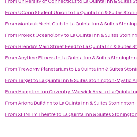
From
University of Connecticut
to
La Quinta Inn & Suites 
From
UConn Student Union
to
La Quinta Inn & Suites Ston
From
Montauk Yacht Club
to
La Quinta Inn & Suites Stonin
From
Project Oceanology
to
La Quinta Inn & Suites Stonin
From
Brenda's Main Street Feed
to
La Quinta Inn & Suites 
From
Anytime Fitness
to
La Quinta Inn & Suites Stoningto
From
Treworgy Planetarium
to
La Quinta Inn & Suites Ston
From
Target
to
La Quinta Inn & Suites Stonington-Mystic A
From
Hampton Inn Coventry-Warwick Area
to
La Quinta In
From
Arjona Building
to
La Quinta Inn & Suites Stonington
From
XFINITY Theatre
to
La Quinta Inn & Suites Stoningto