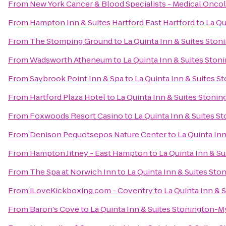
From
New York Cancer & Blood Specialists - Medical Onco
From
Hampton Inn & Suites Hartford East Hartford
to
La Qu
From
The Stomping Ground
to
La Quinta Inn & Suites Ston
From
Wadsworth Atheneum
to
La Quinta Inn & Suites Ston
From
Saybrook Point Inn & Spa
to
La Quinta Inn & Suites S
From
Hartford Plaza Hotel
to
La Quinta Inn & Suites Stoni
From
Foxwoods Resort Casino
to
La Quinta Inn & Suites S
From
Denison Pequotsepos Nature Center
to
La Quinta In
From
Hampton Jitney - East Hampton
to
La Quinta Inn & S
From
The Spa at Norwich Inn
to
La Quinta Inn & Suites Sto
From
iLoveKickboxing.com - Coventry
to
La Quinta Inn & 
From
Baron's Cove
to
La Quinta Inn & Suites Stonington-M