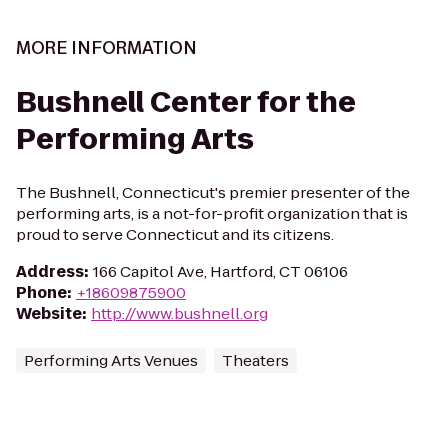
MORE INFORMATION
Bushnell Center for the
Performing Arts
The Bushnell, Connecticut's premier presenter of the
performing arts, is a not-for-profit organization that is
proud to serve Connecticut and its citizens.
Address
:
166 Capitol Ave, Hartford, CT 06106
Phone
:
+18609875900
Website
:
http://www.bushnell.org
Performing Arts Venues
Theaters