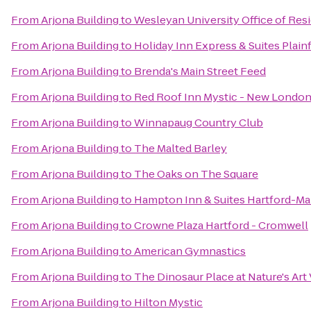
From
Arjona Building
to
Wesleyan University Office of Res
From
Arjona Building
to
Holiday Inn Express & Suites Plainf
From
Arjona Building
to
Brenda's Main Street Feed
From
Arjona Building
to
Red Roof Inn Mystic - New Londo
From
Arjona Building
to
Winnapaug Country Club
From
Arjona Building
to
The Malted Barley
From
Arjona Building
to
The Oaks on The Square
From
Arjona Building
to
Hampton Inn & Suites Hartford-M
From
Arjona Building
to
Crowne Plaza Hartford - Cromwell
From
Arjona Building
to
American Gymnastics
From
Arjona Building
to
The Dinosaur Place at Nature's Art 
From
Arjona Building
to
Hilton Mystic