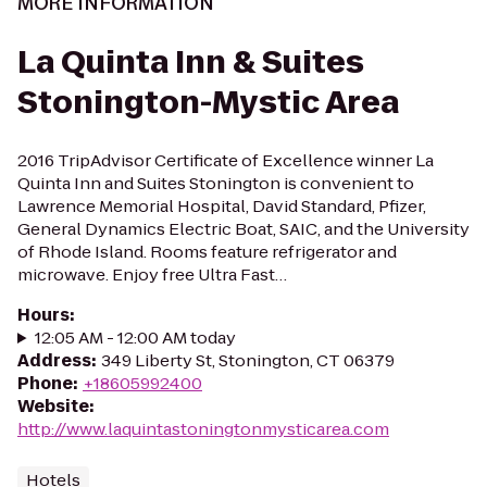
MORE INFORMATION
La Quinta Inn & Suites
Stonington-Mystic Area
2016 TripAdvisor Certificate of Excellence winner La
Quinta Inn and Suites Stonington is convenient to
Lawrence Memorial Hospital, David Standard, Pfizer,
General Dynamics Electric Boat, SAIC, and the University
of Rhode Island. Rooms feature refrigerator and
microwave. Enjoy free Ultra Fast…
Hours
:
12:05 AM - 12:00 AM today
Address
:
349 Liberty St, Stonington, CT 06379
Phone
:
+18605992400
Website
:
http://www.laquintastoningtonmysticarea.com
Hotels