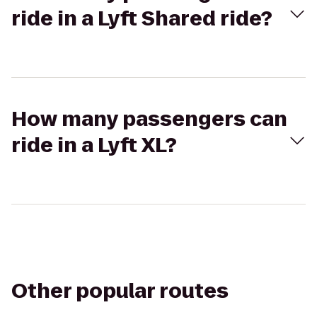
ride in a Lyft Shared ride?
How many passengers can
ride in a Lyft XL?
Other popular routes