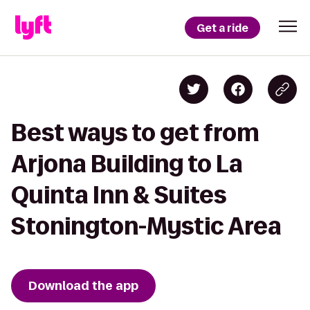
Get a ride
Best ways to get from
Arjona Building to La
Quinta Inn & Suites
Stonington-Mystic Area
Download the app