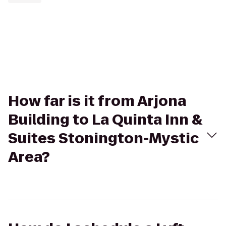
How far is it from Arjona
Building to La Quinta Inn &
Suites Stonington-Mystic
Area?