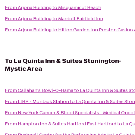
From
Arjona Building
to
Misquamicut Beach
From
Arjona Building
to
Marriott Fairfield Inn
From
Arjona Building
to
Hilton Garden Inn Preston Casino 
To
La Quinta Inn & Suites Stonington-
Mystic Area
From
Callahan's Bowl-O-Rama
to
La Quinta Inn & Suites S
From
LIRR - Montauk Station
to
La Quinta Inn & Suites Sto
From
New York Cancer & Blood Specialists - Medical Onco
From
Hampton Inn & Suites Hartford East Hartford
to
La Qu
From
Bushnell Center for the Performing Arts
to
La Quinta