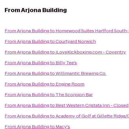
From
Arjona Building
From
Arjona Building
to
Homewood Suites Hartford South
From
Arjona Building
to
Courtyard Norwich
From
Arjona Building
to
iLoveKickboxing.com - Coventry
From
Arjona Building
to
Billy Tee's
From
Arjona Building
to
Willimantic Brewing Co.
From
Arjona Building
to
Engine Room
From
Arjona Building
to
The Scorpion Bar
From
Arjona Building
to
Best Western Cristata Inn - Closed
From
Arjona Building
to
Academy of Golf at Gillette Ridg
From
Arjona Building
to
Macy's