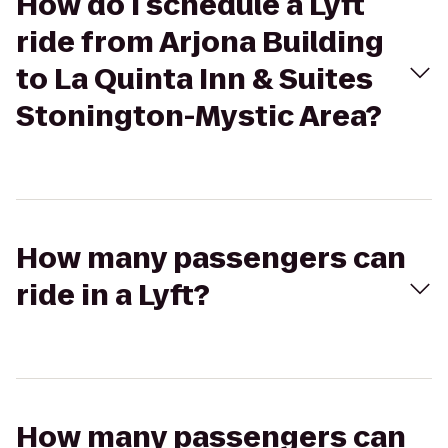
How do I schedule a Lyft
ride from Arjona Building
to La Quinta Inn & Suites
Stonington-Mystic Area?
How many passengers can
ride in a Lyft?
How many passengers can