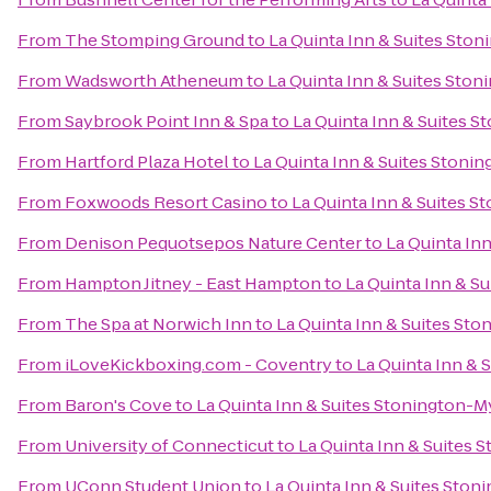
From
The Stomping Ground
to
La Quinta Inn & Suites Ston
From
Wadsworth Atheneum
to
La Quinta Inn & Suites Ston
From
Saybrook Point Inn & Spa
to
La Quinta Inn & Suites S
From
Hartford Plaza Hotel
to
La Quinta Inn & Suites Stoni
From
Foxwoods Resort Casino
to
La Quinta Inn & Suites S
From
Denison Pequotsepos Nature Center
to
La Quinta In
From
Hampton Jitney - East Hampton
to
La Quinta Inn & S
From
The Spa at Norwich Inn
to
La Quinta Inn & Suites Sto
From
iLoveKickboxing.com - Coventry
to
La Quinta Inn & 
From
Baron's Cove
to
La Quinta Inn & Suites Stonington-M
From
University of Connecticut
to
La Quinta Inn & Suites 
From
UConn Student Union
to
La Quinta Inn & Suites Ston