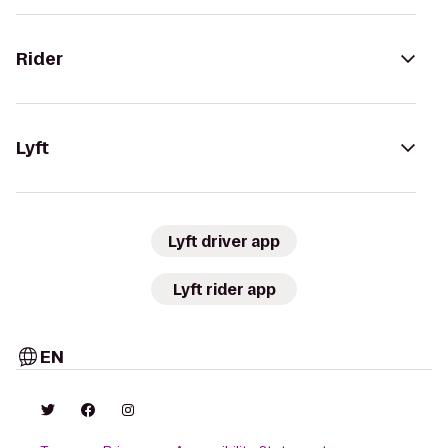
Rider
Lyft
Lyft driver app
Lyft rider app
EN