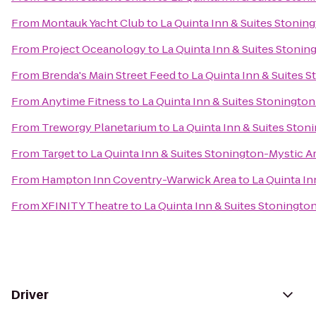
From
Montauk Yacht Club
to
La Quinta Inn & Suites Stonin
From
Project Oceanology
to
La Quinta Inn & Suites Stonin
From
Brenda's Main Street Feed
to
La Quinta Inn & Suites 
From
Anytime Fitness
to
La Quinta Inn & Suites Stoningto
From
Treworgy Planetarium
to
La Quinta Inn & Suites Ston
From
Target
to
La Quinta Inn & Suites Stonington-Mystic A
From
Hampton Inn Coventry-Warwick Area
to
La Quinta In
From
XFINITY Theatre
to
La Quinta Inn & Suites Stoningto
Driver