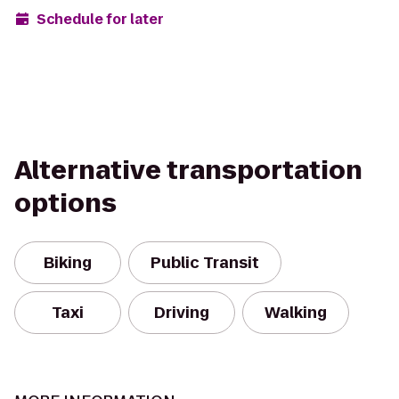
Schedule for later
Alternative transportation
options
Biking
Public Transit
Taxi
Driving
Walking