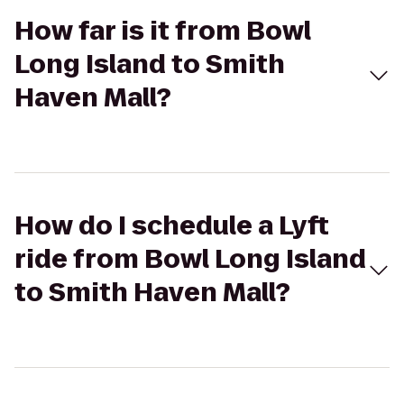
How far is it from Bowl
Long Island to Smith
Haven Mall?
How do I schedule a Lyft
ride from Bowl Long Island
to Smith Haven Mall?