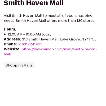
Smith Haven Mall
Visit Smith Haven Mall to meet all of your shopping
needs. Smith Haven Mall offers more than 130 stores.
Hours
:
12:05 AM - 10:00 AM today
Address
:
313 Smith Haven Mall, Lake Grove, NY 11755
Phone
:
+16317241433
Website
:
https://www.simon.com/mall/smith-haven-
mall
Shopping Malls