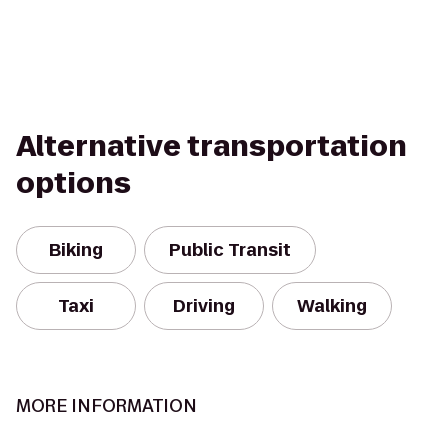
Alternative transportation
options
Biking
Public Transit
Taxi
Driving
Walking
MORE INFORMATION