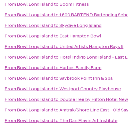
From
Bowl Long Island
to
Boom Fitness
From
Bowl Long Island
to
1.800.BARTEND Bartending Sch
From
Bowl Long Island
to
Skydive Long Island
From
Bowl Long Island
to
East Hampton Bowl
From
Bowl Long Island
to
United Artists Hampton Bays 5
From
Bowl Long Island
to
Hotel Indigo Long Island - East 
From
Bowl Long Island
to
Harbes Family Farm
From
Bowl Long Island
to
Saybrook Point Inn & Spa
From
Bowl Long Island
to
Westport Country Playhouse
From
Bowl Long Island
to
DoubleTree by Hilton Hotel New 
From
Bowl Long Island
to
Amtrak/Shore Line East - Old Sa
From
Bowl Long Island
to
The Dan Flavin Art Institute