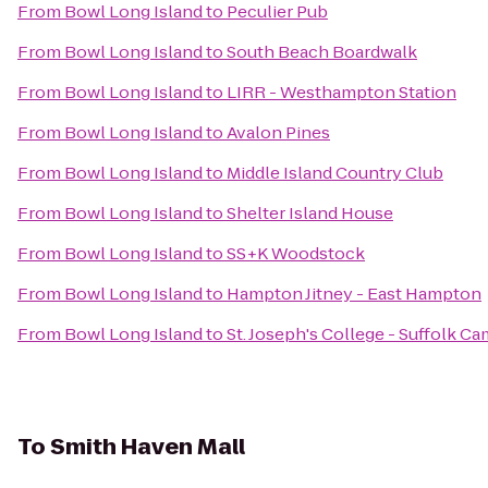
From
Bowl Long Island
to
Peculier Pub
From
Bowl Long Island
to
South Beach Boardwalk
From
Bowl Long Island
to
LIRR - Westhampton Station
From
Bowl Long Island
to
Avalon Pines
From
Bowl Long Island
to
Middle Island Country Club
From
Bowl Long Island
to
Shelter Island House
From
Bowl Long Island
to
SS+K Woodstock
From
Bowl Long Island
to
Hampton Jitney - East Hampton
From
Bowl Long Island
to
St. Joseph's College - Suffolk 
To
Smith Haven Mall