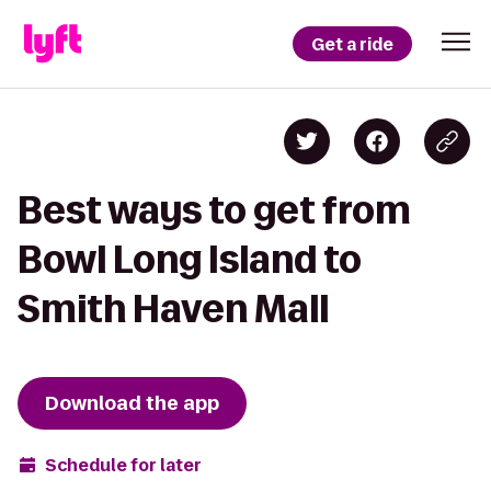
Get a ride
Best ways to get from
Bowl Long Island to
Smith Haven Mall
Download the app
Schedule for later