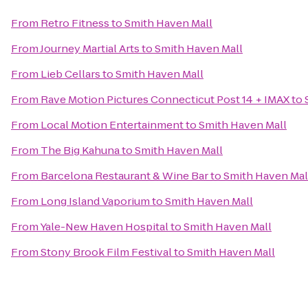
From
Retro Fitness
to
Smith Haven Mall
From
Journey Martial Arts
to
Smith Haven Mall
From
Lieb Cellars
to
Smith Haven Mall
From
Rave Motion Pictures Connecticut Post 14 + IMAX
to
From
Local Motion Entertainment
to
Smith Haven Mall
From
The Big Kahuna
to
Smith Haven Mall
From
Barcelona Restaurant & Wine Bar
to
Smith Haven Mal
From
Long Island Vaporium
to
Smith Haven Mall
From
Yale-New Haven Hospital
to
Smith Haven Mall
From
Stony Brook Film Festival
to
Smith Haven Mall