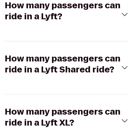
How many passengers can
ride in a Lyft?
How many passengers can
ride in a Lyft Shared ride?
How many passengers can
ride in a Lyft XL?