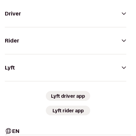
Driver
Rider
Lyft
Lyft driver app
Lyft rider app
EN