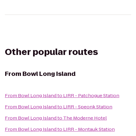
Other popular routes
From
Bowl Long Island
From
Bowl Long Island
to
LIRR - Patchogue Station
From
Bowl Long Island
to
LIRR - Speonk Station
From
Bowl Long Island
to
The Moderne Hotel
From
Bowl Long Island
to
LIRR - Montauk Station