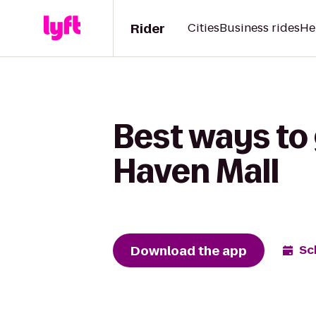
Rider
Cities
Business rides
He
Best ways to
Haven Mall
Download the app
Sc