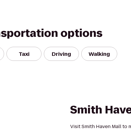
nsportation options
Taxi
Driving
Walking
a
Smith Have
Visit Smith Haven Mall to 