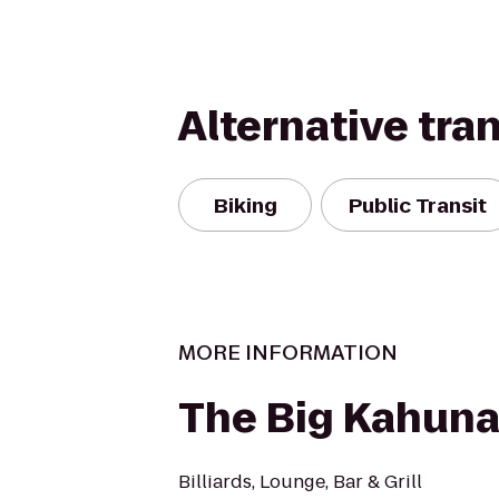
Alternative tra
Biking
Public Transit
MORE INFORMATION
The Big Kahun
Billiards, Lounge, Bar & Grill