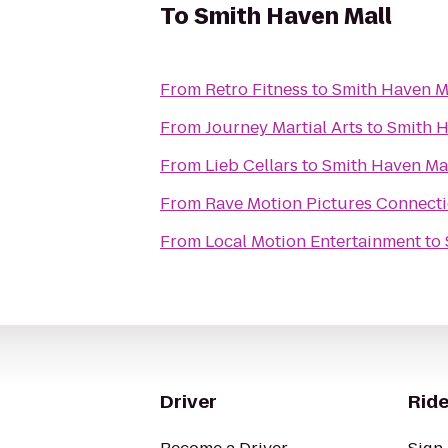
To
Smith Haven Mall
From
Retro Fitness
to
Smith Haven M
From
Journey Martial Arts
to
Smith H
From
Lieb Cellars
to
Smith Haven Ma
From
Rave Motion Pictures Connecti
From
Local Motion Entertainment
to
Driver
Ride