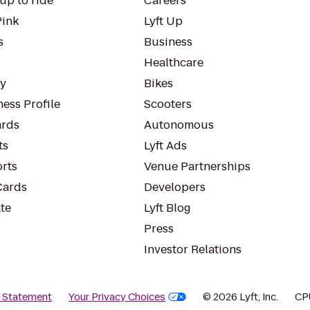
up to ride
Careers
Pink
Lyft Up
s
Business
Healthcare
ty
Bikes
ess Profile
Scooters
rds
Autonomous
ts
Lyft Ads
orts
Venue Partnerships
Cards
Developers
te
Lyft Blog
Press
Investor Relations
y Statement
Your Privacy Choices
© 2026 Lyft, Inc.
CP