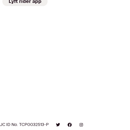
Lyft rider app
UC ID No. TCP0032513-P