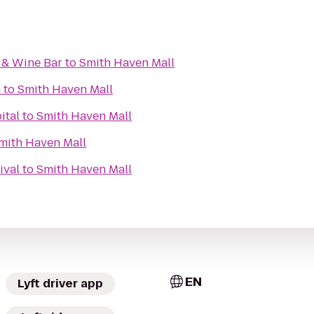
 & Wine Bar
to
Smith Haven Mall
m
to
Smith Haven Mall
ital
to
Smith Haven Mall
mith Haven Mall
ival
to
Smith Haven Mall
EN
Lyft driver app