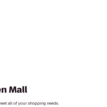
n Mall
meet all of your shopping needs.