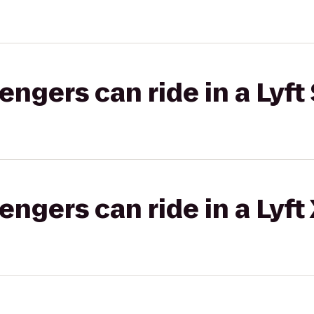
gers can ride in a Lyft 
gers can ride in a Lyft