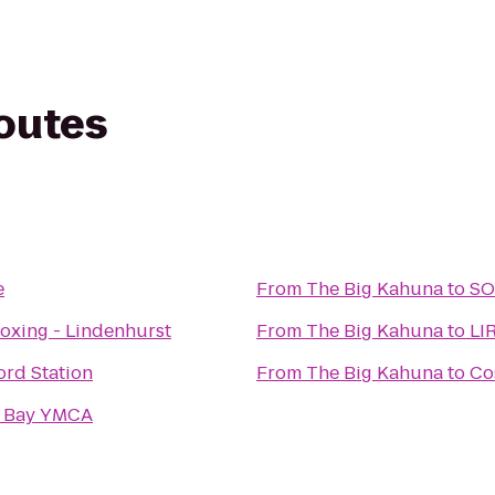
routes
e
From
The Big Kahuna
to
SO
boxing - Lindenhurst
From
The Big Kahuna
to
LI
ord Station
From
The Big Kahuna
to
Co
h Bay YMCA