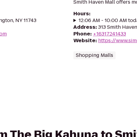
Smith Haven Mall offers mo
Hours
:
ngton, NY 11743
12:06 AM - 10:00 AM tod
Address
:
313 Smith Haven
com
Phone
:
+16317241433
Website
:
https://www.si
Shopping Malls
rom The Big Kahuna to Sm