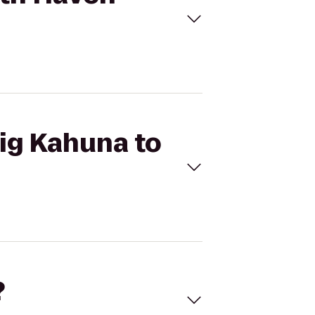
Big Kahuna to
?