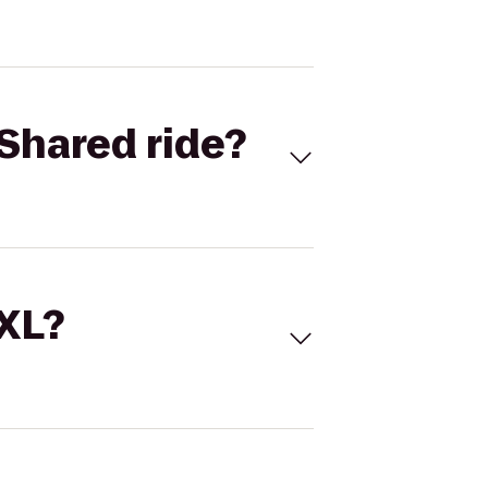
Shared ride?
 XL?