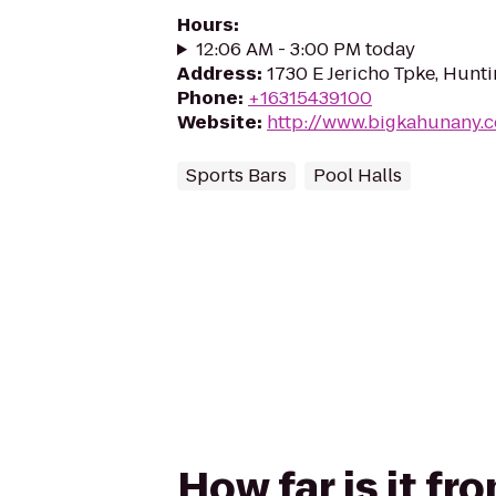
Hours
:
12:06 AM - 3:00 PM today
Address
:
1730 E Jericho Tpke, Hunti
Phone
:
+16315439100
Website
:
http://www.bigkahunany.
Sports Bars
Pool Halls
How far is it f