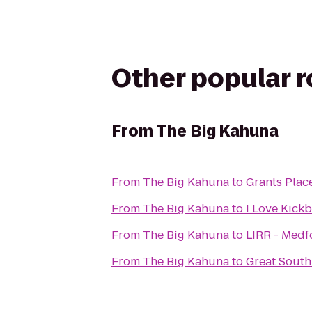
Other popular 
From
The Big Kahuna
From
The Big Kahuna
to
Grants Plac
From
The Big Kahuna
to
I Love Kick
From
The Big Kahuna
to
LIRR - Medf
From
The Big Kahuna
to
Great Sout