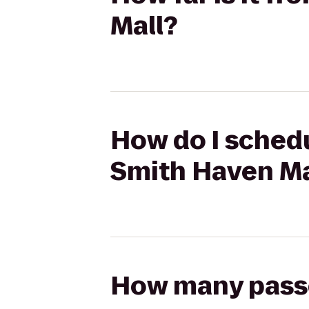
Mall?
How do I schedu
Smith Haven Ma
How many passen