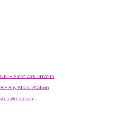
NIC - America's Drive In
RR - Bay Shore Station
stco Wholesale