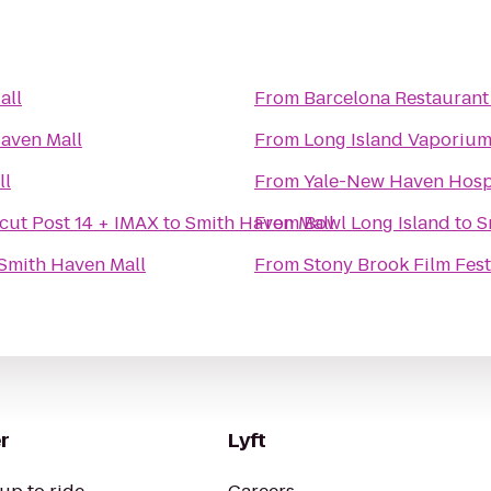
all
From
Barcelona Restaurant
aven Mall
From
Long Island Vaporiu
ll
From
Yale-New Haven Hosp
cut Post 14 + IMAX
to
Smith Haven Mall
From
Bowl Long Island
to
S
Smith Haven Mall
From
Stony Brook Film Fest
r
Lyft