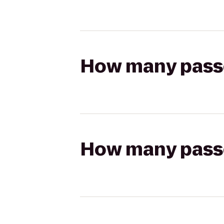
How many passen
How many passen