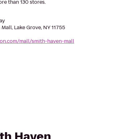
re than 130 stores.
ay
 Mall, Lake Grove, NY 11755
mon.com/mall/smith-haven-mall
ith Haven