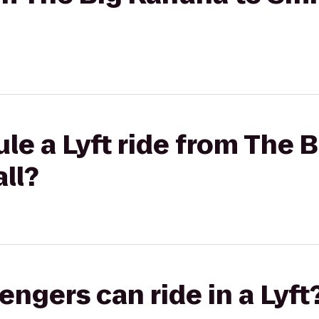
le a Lyft ride from The 
ll?
gers can ride in a Lyft