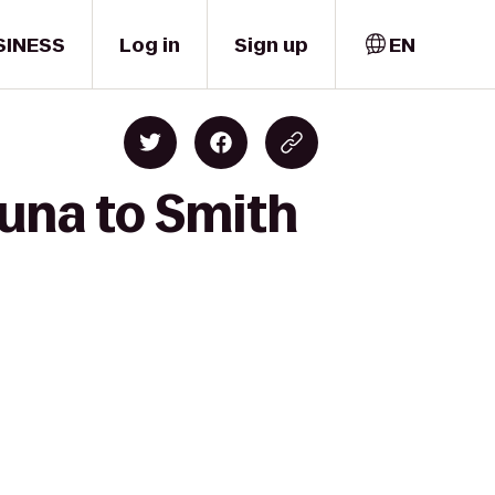
SINESS
Log in
Sign up
EN
huna to Smith