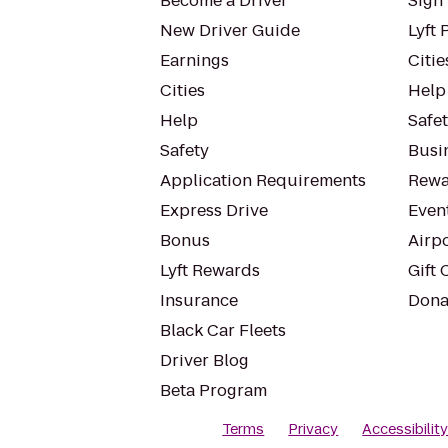
Become a Driver
Sign 
New Driver Guide
Lyft 
Earnings
Citie
Cities
Help
Help
Safe
Safety
Busin
Application Requirements
Rewa
Express Drive
Even
Bonus
Airp
Lyft Rewards
Gift 
Insurance
Dona
Black Car Fleets
Driver Blog
Beta Program
Terms
Privacy
Accessibilit