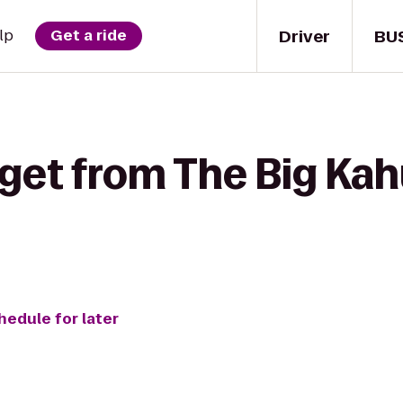
Driver
BU
lp
Get a ride
 get from The Big Ka
hedule for later