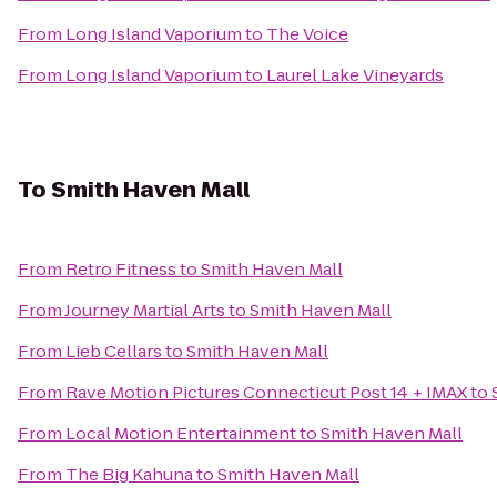
From
Long Island Vaporium
to
The Voice
From
Long Island Vaporium
to
Laurel Lake Vineyards
To
Smith Haven Mall
From
Retro Fitness
to
Smith Haven Mall
From
Journey Martial Arts
to
Smith Haven Mall
From
Lieb Cellars
to
Smith Haven Mall
From
Rave Motion Pictures Connecticut Post 14 + IMAX
to
From
Local Motion Entertainment
to
Smith Haven Mall
From
The Big Kahuna
to
Smith Haven Mall