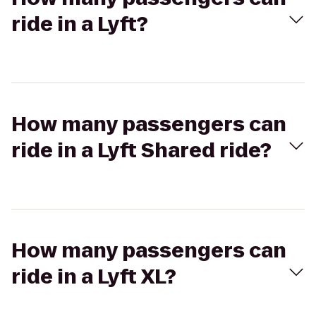
ride in a Lyft?
How many passengers can
ride in a Lyft Shared ride?
How many passengers can
ride in a Lyft XL?