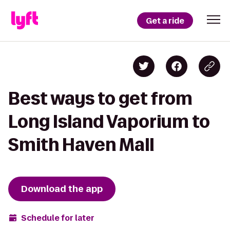
Get a ride
Best ways to get from
Long Island Vaporium to
Smith Haven Mall
Download the app
Schedule for later