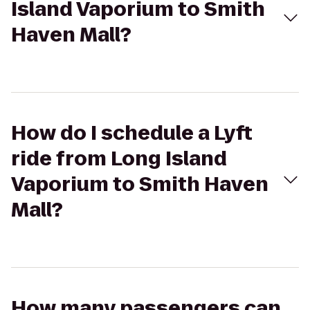
Island Vaporium to Smith
Haven Mall?
How do I schedule a Lyft
ride from Long Island
Vaporium to Smith Haven
Mall?
How many passengers can