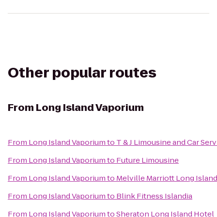
Other popular routes
From
Long Island Vaporium
From
Long Island Vaporium
to
T & J Limousine and Car Serv
From
Long Island Vaporium
to
Future Limousine
From
Long Island Vaporium
to
Melville Marriott Long Islan
From
Long Island Vaporium
to
Blink Fitness Islandia
From
Long Island Vaporium
to
Sheraton Long Island Hotel