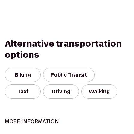
Alternative transportation
options
Biking
Public Transit
Taxi
Driving
Walking
MORE INFORMATION