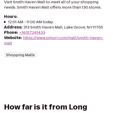
Visit Smith Haven Mall to meet all of your shopping
needs. Smith Haven Mall offers more than 130 stores.
Hours
:
12:01 AM - 11:00 AM today
Address
:
313 Smith Haven Mall, Lake Grove, NY 11755
Phone
:
+16317241433
Website
:
https://www.simon.com/mall/smith-haven-
mall
Shopping Malls
How far is it from Long