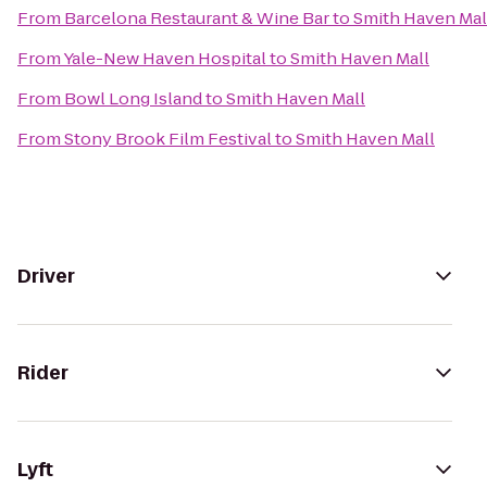
From
Barcelona Restaurant & Wine Bar
to
Smith Haven Mal
From
Yale-New Haven Hospital
to
Smith Haven Mall
From
Bowl Long Island
to
Smith Haven Mall
From
Stony Brook Film Festival
to
Smith Haven Mall
Driver
Rider
Lyft