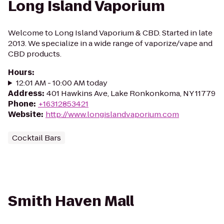
Long Island Vaporium
Welcome to Long Island Vaporium & CBD. Started in late
2013. We specialize in a wide range of vaporize/vape and
CBD products.
Hours
:
12:01 AM - 10:00 AM today
Address
:
401 Hawkins Ave, Lake Ronkonkoma, NY 11779
Phone
:
+16312853421
Website
:
http://www.longislandvaporium.com
Cocktail Bars
Smith Haven Mall