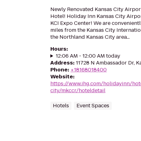
Newly Renovated Kansas City Airpor
Hotel! Holiday Inn Kansas City Airport
KCI Expo Center! We are convenientl
miles from the Kansas City Internatio
the Northland Kansas City area...
Hours
:
12:06 AM - 12:00 AM today
Address
:
11728 N Ambassador Dr, K
Phone
:
+18168018400
Website
:
https://www.ihg.com/holidayinn/hot
city/mkccr/hoteldetail
Hotels
Event Spaces