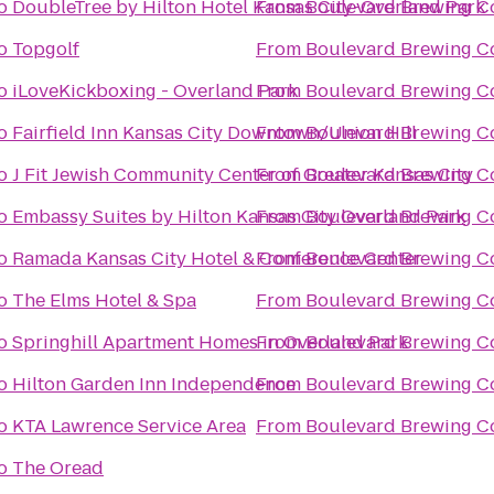
o
DoubleTree by Hilton Hotel Kansas City-Overland Park
From
Boulevard Brewing 
o
Topgolf
From
Boulevard Brewing 
o
iLoveKickboxing - Overland Park
From
Boulevard Brewing 
o
Fairfield Inn Kansas City Downtown/Union Hill
From
Boulevard Brewing 
o
J Fit Jewish Community Center of Greater Kansas City
From
Boulevard Brewing 
o
Embassy Suites by Hilton Kansas City Overland Park
From
Boulevard Brewing 
o
Ramada Kansas City Hotel & Conference Center
From
Boulevard Brewing 
o
The Elms Hotel & Spa
From
Boulevard Brewing 
o
Springhill Apartment Homes in Overland Park
From
Boulevard Brewing 
o
Hilton Garden Inn Independence
From
Boulevard Brewing 
o
KTA Lawrence Service Area
From
Boulevard Brewing 
o
The Oread