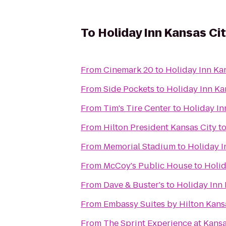
To
Holiday Inn Kansas Cit
From
Cinemark 20
to
Holiday Inn Kan
From
Side Pockets
to
Holiday Inn Ka
From
Tim's Tire Center
to
Holiday In
From
Hilton President Kansas City
t
From
Memorial Stadium
to
Holiday I
From
McCoy's Public House
to
Holid
From
Dave & Buster's
to
Holiday Inn 
From
Embassy Suites by Hilton Kansa
From
The Sprint Experience at Kan