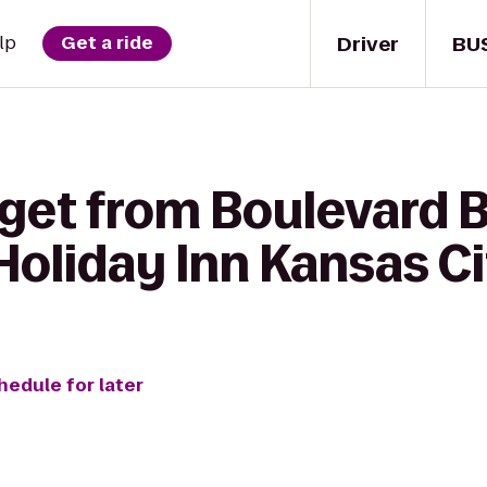
Driver
BU
lp
Get a ride
 get from Boulevard 
oliday Inn Kansas Ci
hedule for later