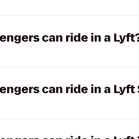
gers can ride in a Lyft
gers can ride in a Lyft 