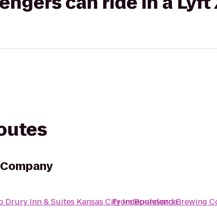
gers can ride in a Lyft
routes
g Company
o
Drury Inn & Suites Kansas City Independence
From
Boulevard Brewing 