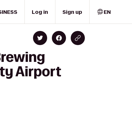
SINESS
Log in
Sign up
EN
Brewing
ty Airport