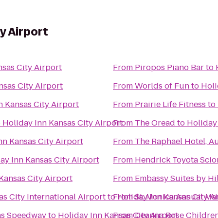
y Airport
sas City Airport
From
Piropos Piano Bar
to
nsas City Airport
From
Worlds of Fun
to
Holi
n Kansas City Airport
From
Prairie Life Fitness
to
o
Holiday Inn Kansas City Airport
From
The Oread
to
Holiday 
nn Kansas City Airport
From
The Raphael Hotel, A
ay Inn Kansas City Airport
From
Hendrick Toyota Scio
Kansas City Airport
From
Embassy Suites by Hi
s City International Airport
to
From
Holiday Inn Kansas City A
St. Monica Annual Ma
sas Speedway
to
Holiday Inn Kansas City Airport
From
Deanna Rose Children