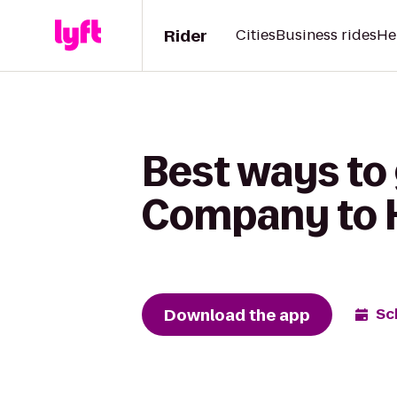
Rider
Cities
Business rides
He
Best ways to
Company to H
Download the app
Sc