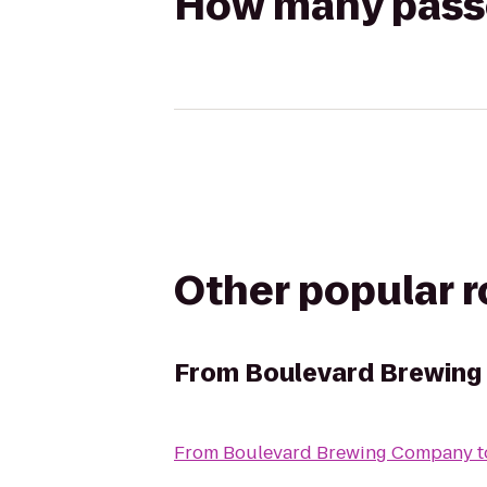
How many passen
Other popular 
From
Boulevard Brewin
From
Boulevard Brewing Company
t