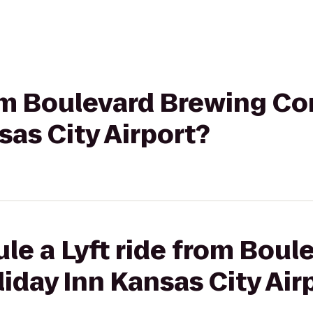
rom Boulevard Brewing C
sas City Airport?
le a Lyft ride from Boul
day Inn Kansas City Air