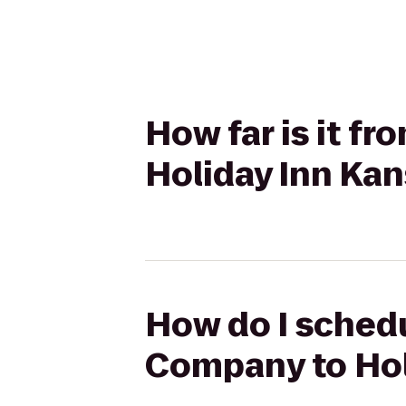
How far is it f
Holiday Inn Kan
How do I schedu
Company to Holi