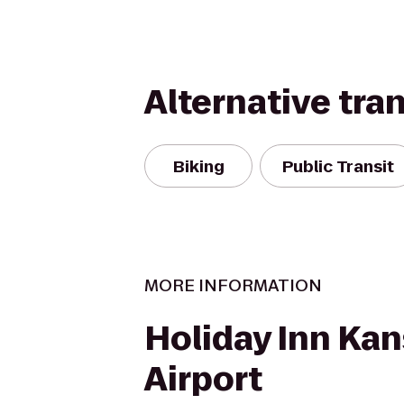
Alternative tra
Biking
Public Transit
MORE INFORMATION
Holiday Inn Kan
Airport