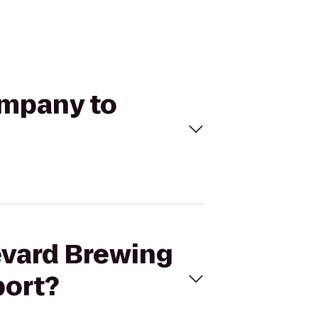
ompany to
evard Brewing
port?