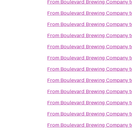
From
Boulevard Brewing Company
t
From
Boulevard Brewing Company
t
From
Boulevard Brewing Company
t
From
Boulevard Brewing Company
t
From
Boulevard Brewing Company
t
From
Boulevard Brewing Company
t
From
Boulevard Brewing Company
t
From
Boulevard Brewing Company
t
From
Boulevard Brewing Company
t
From
Boulevard Brewing Company
t
From
Boulevard Brewing Company
t
From
Boulevard Brewing Company
t