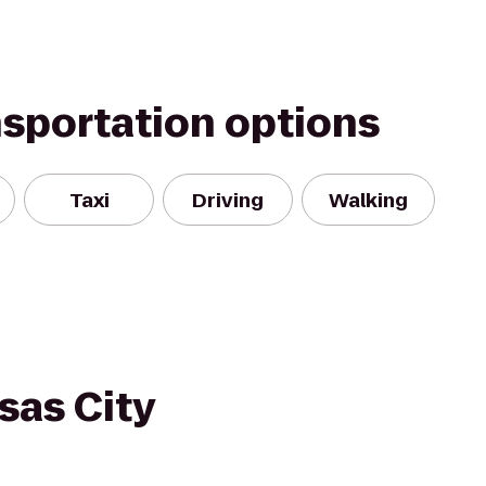
nsportation options
Taxi
Driving
Walking
sas City