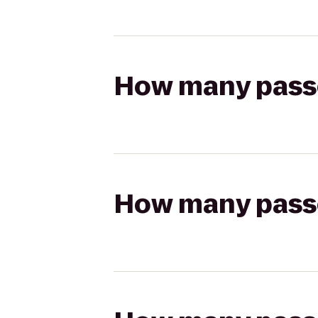
How many passen
How many passen