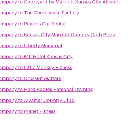
Company
to
Courtyard by Marriott Kansas City Airport
Company
to
The Cheesecake Factory
Company
to
Payless Car Rental
Company
to
Kansas City Marriott Country Club Plaza
Company
to
Liberty Memorial
Company
to
816 Hotel Kansas City
Company
to
Little Monkey Bizness
Company
to
CrossFit Matters
Company
to
Hard Bodies Personal Training
Company
to
Alvamar Country Club
Company
to
Planet Fitness