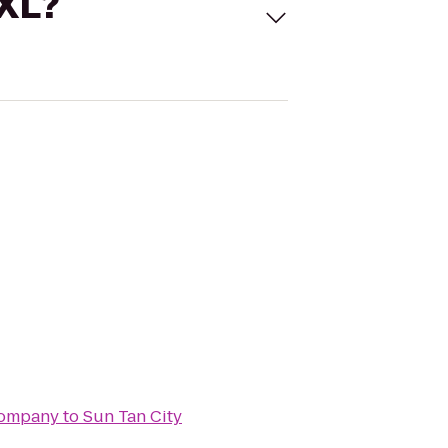
 XL?
Company
to
Sun Tan City