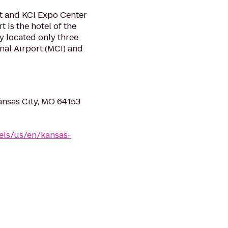
t and KCI Expo Center
 is the hotel of the
y located only three
nal Airport (MCI) and
ansas City, MO 64153
els/us/en/kansas-