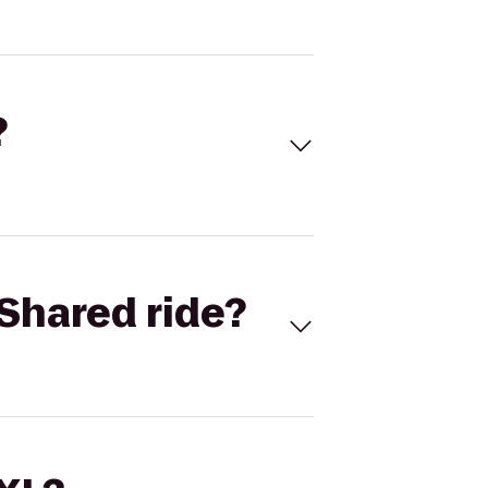
?
Shared ride?