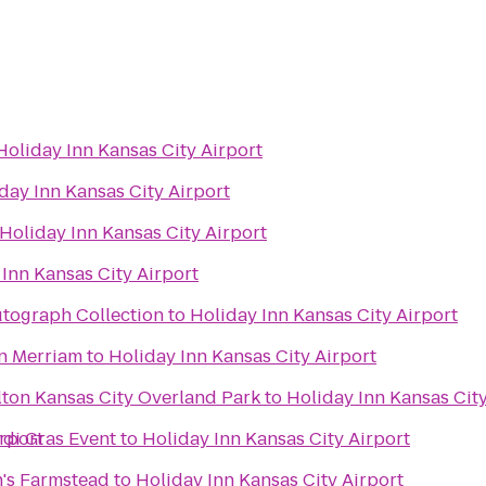
Holiday Inn Kansas City Airport
day Inn Kansas City Airport
Holiday Inn Kansas City Airport
Inn Kansas City Airport
utograph Collection
to
Holiday Inn Kansas City Airport
n Merriam
to
Holiday Inn Kansas City Airport
lton Kansas City Overland Park
to
Holiday Inn Kansas City
irport
rdi Gras Event
to
Holiday Inn Kansas City Airport
's Farmstead
to
Holiday Inn Kansas City Airport