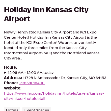
Holiday Inn Kansas City
Airport
Newly Renovated Kansas City Airport and KCI Expo
Center Hotel! Holiday Inn Kansas City Airport is the
hotel of the KCI Expo Center! We are conveniently
located only three miles from the Kansas City
International Airport (MCI) and the Northland Kansas
City area...
Hours
:
12:06 AM - 12:00 AM today
Address
:
11728 N Ambassador Dr, Kansas City, MO 64153
Phone
:
+18168018400
Website
:
https://www.ihg.com/holidayinn/hotels/us/en/kansas-
city/mkccr/hoteldetail
Hotels
Event Spaces