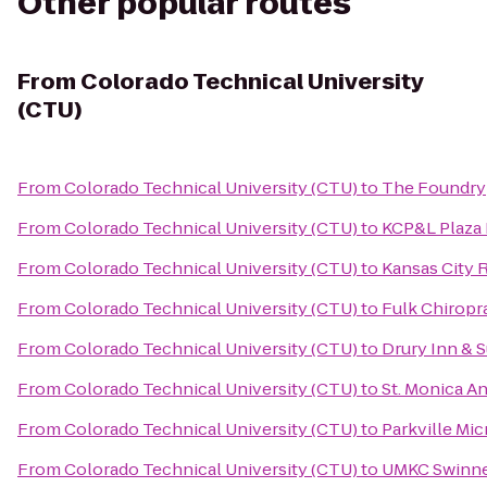
Other popular routes
From
Colorado Technical University
(CTU)
From
Colorado Technical University (CTU)
to
The Foundry
From
Colorado Technical University (CTU)
to
KCP&L Plaza 
From
Colorado Technical University (CTU)
to
Kansas City 
From
Colorado Technical University (CTU)
to
Fulk Chiropr
From
Colorado Technical University (CTU)
to
Drury Inn & 
From
Colorado Technical University (CTU)
to
St. Monica A
From
Colorado Technical University (CTU)
to
Parkville Mi
From
Colorado Technical University (CTU)
to
UMKC Swinne