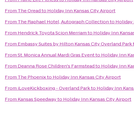
From
The Oread
to
Holiday Inn Kansas City Airport
From
The Raphael Hotel, Autograph Collection
to
Holiday 
From
Hendrick Toyota Scion Merriam
to
Holiday Inn Kansas
From
Embassy Suites by Hilton Kansas City Overland Park
From
St. Monica Annual Mardi Gras Event
to
Holiday Inn Ka
From
Deanna Rose Children's Farmstead
to
Holiday Inn Ka
From
The Phoenix
to
Holiday Inn Kansas City Airport
From
iLoveKickboxing - Overland Park
to
Holiday Inn Kans
From
Kansas Speedway
to
Holiday Inn Kansas City Airport