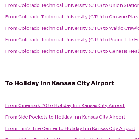
From
Colorado Technical University (CTU)
to
Union Statio
From
Colorado Technical University (CTU)
to
Crowne Plaz
From
Colorado Technical University (CTU)
to
Waldo Crawl
From
Colorado Technical University (CTU)
to
Prairie Life F
From
Colorado Technical University (CTU)
to
Genesis Heal
To
Holiday Inn Kansas City Airport
From
Cinemark 20
to
Holiday Inn Kansas City Airport
From
Side Pockets
to
Holiday Inn Kansas City Airport
From
Tim's Tire Center
to
Holiday Inn Kansas City Airport