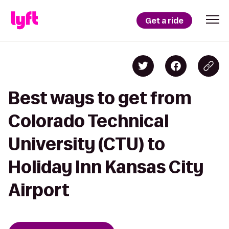
Get a ride
Best ways to get from
Colorado Technical
University (CTU) to
Holiday Inn Kansas City
Airport