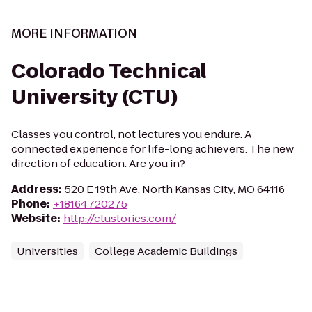
MORE INFORMATION
Colorado Technical
University (CTU)
Classes you control, not lectures you endure. A
connected experience for life-long achievers. The new
direction of education. Are you in?
Address
:
520 E 19th Ave, North Kansas City, MO 64116
Phone
:
+18164720275
Website
:
http://ctustories.com/
Universities
College Academic Buildings