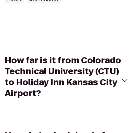
How far is it from Colorado
Technical University (CTU)
to Holiday Inn Kansas City
Airport?