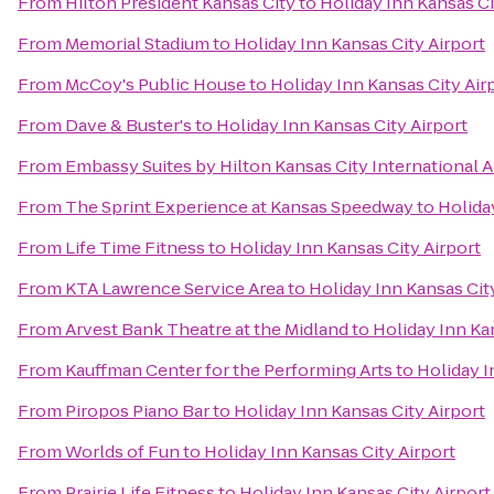
From
Hilton President Kansas City
to
Holiday Inn Kansas Ci
From
Memorial Stadium
to
Holiday Inn Kansas City Airport
From
McCoy's Public House
to
Holiday Inn Kansas City Air
From
Dave & Buster's
to
Holiday Inn Kansas City Airport
From
Embassy Suites by Hilton Kansas City International A
From
The Sprint Experience at Kansas Speedway
to
Holida
From
Life Time Fitness
to
Holiday Inn Kansas City Airport
From
KTA Lawrence Service Area
to
Holiday Inn Kansas Cit
From
Arvest Bank Theatre at the Midland
to
Holiday Inn Ka
From
Kauffman Center for the Performing Arts
to
Holiday I
From
Piropos Piano Bar
to
Holiday Inn Kansas City Airport
From
Worlds of Fun
to
Holiday Inn Kansas City Airport
From
Prairie Life Fitness
to
Holiday Inn Kansas City Airport