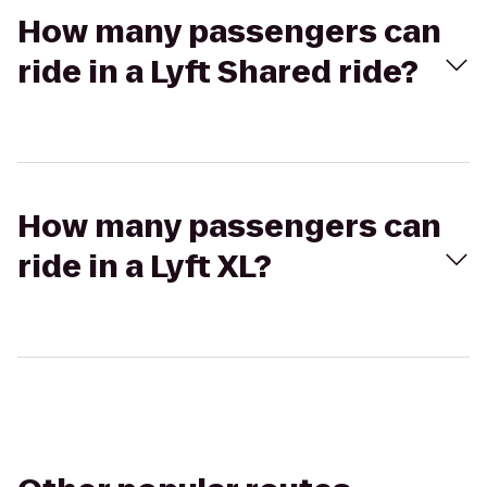
How many passengers can
ride in a Lyft Shared ride?
How many passengers can
ride in a Lyft XL?