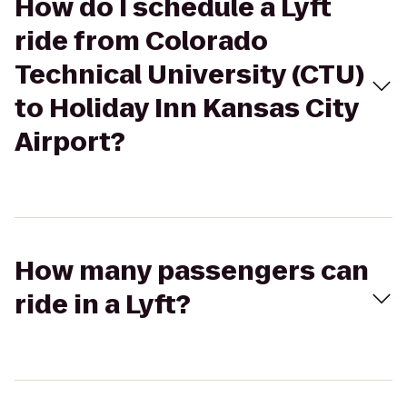
How do I schedule a Lyft
ride from Colorado
Technical University (CTU)
to Holiday Inn Kansas City
Airport?
How many passengers can
ride in a Lyft?