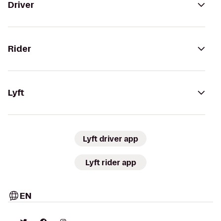
Driver
Rider
Lyft
Lyft driver app
Lyft rider app
EN