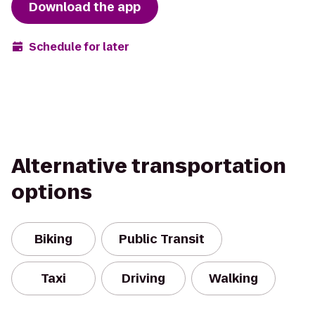
Download the app
Schedule for later
Alternative transportation
options
Biking
Public Transit
Taxi
Driving
Walking