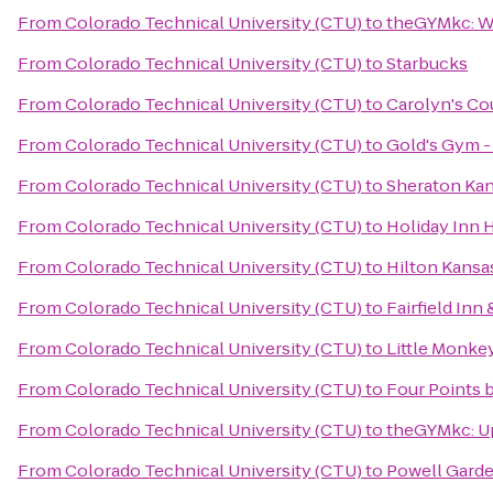
From
Colorado Technical University (CTU)
to
theGYMkc: W
From
Colorado Technical University (CTU)
to
Starbucks
From
Colorado Technical University (CTU)
to
Carolyn's Co
From
Colorado Technical University (CTU)
to
Gold's Gym -
From
Colorado Technical University (CTU)
to
Sheraton Kan
From
Colorado Technical University (CTU)
to
Holiday Inn 
From
Colorado Technical University (CTU)
to
Hilton Kansas
From
Colorado Technical University (CTU)
to
Fairfield Inn
From
Colorado Technical University (CTU)
to
Little Monke
From
Colorado Technical University (CTU)
to
Four Points 
From
Colorado Technical University (CTU)
to
theGYMkc: 
From
Colorado Technical University (CTU)
to
Powell Gard