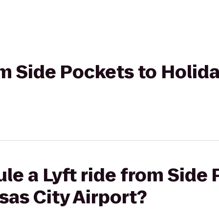
rom Side Pockets to Holid
le a Lyft ride from Side 
sas City Airport?