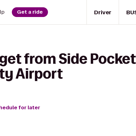
Driver
BU
lp
Get a ride
get from Side Pocket
ty Airport
hedule for later