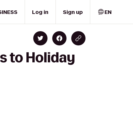
SINESS
Log in
Sign up
EN
s to Holiday