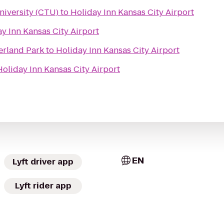
niversity (CTU)
to
Holiday Inn Kansas City Airport
y Inn Kansas City Airport
erland Park
to
Holiday Inn Kansas City Airport
Holiday Inn Kansas City Airport
EN
Lyft driver app
Lyft rider app