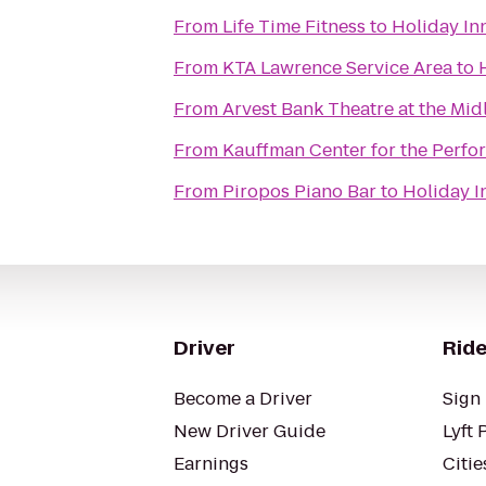
From
Life Time Fitness
to
Holiday In
From
KTA Lawrence Service Area
to
From
Arvest Bank Theatre at the Mid
From
Kauffman Center for the Perfo
From
Piropos Piano Bar
to
Holiday I
Driver
Ride
Become a Driver
Sign 
New Driver Guide
Lyft 
Earnings
Citie