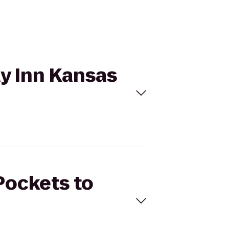
ay Inn Kansas
Pockets to