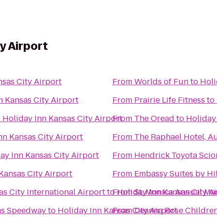
y Airport
sas City Airport
From
Worlds of Fun
to
Holi
n Kansas City Airport
From
Prairie Life Fitness
to
o
Holiday Inn Kansas City Airport
From
The Oread
to
Holiday 
nn Kansas City Airport
From
The Raphael Hotel, A
ay Inn Kansas City Airport
From
Hendrick Toyota Scio
Kansas City Airport
From
Embassy Suites by Hi
s City International Airport
to
From
Holiday Inn Kansas City A
St. Monica Annual Ma
sas Speedway
to
Holiday Inn Kansas City Airport
From
Deanna Rose Children