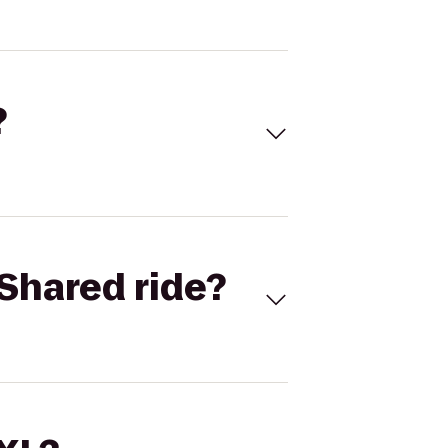
?
Shared ride?