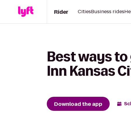
Rider
Cities
Business rides
He
Best ways to 
Inn Kansas Ci
Download the app
Sc