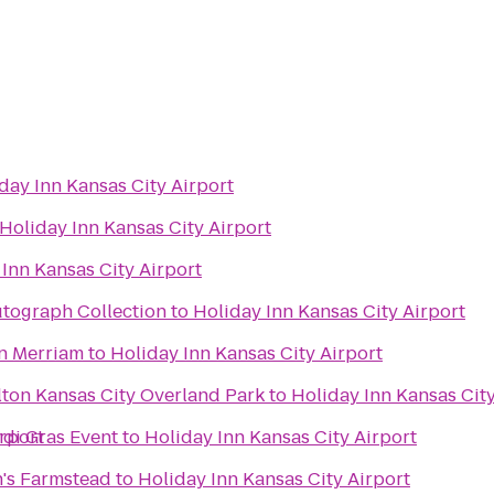
day Inn Kansas City Airport
Holiday Inn Kansas City Airport
Inn Kansas City Airport
utograph Collection
to
Holiday Inn Kansas City Airport
n Merriam
to
Holiday Inn Kansas City Airport
lton Kansas City Overland Park
to
Holiday Inn Kansas City
irport
rdi Gras Event
to
Holiday Inn Kansas City Airport
's Farmstead
to
Holiday Inn Kansas City Airport