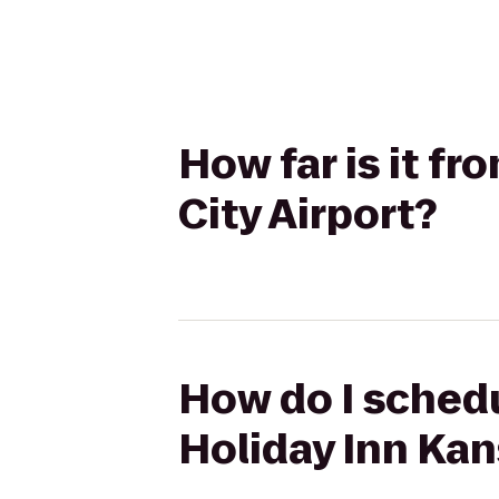
How far is it f
City Airport?
How do I schedu
Holiday Inn Kan