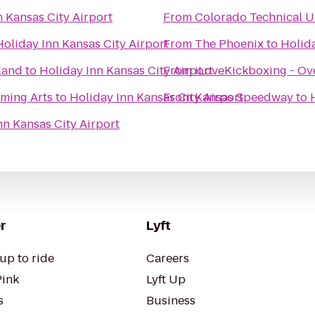
n Kansas City Airport
From
Colorado Technical U
Holiday Inn Kansas City Airport
From
The Phoenix
to
Holida
land
to
Holiday Inn Kansas City Airport
From
iLoveKickboxing - Ov
rming Arts
to
Holiday Inn Kansas City Airport
From
Kansas Speedway
to
nn Kansas City Airport
r
Lyft
up to ride
Careers
Pink
Lyft Up
s
Business