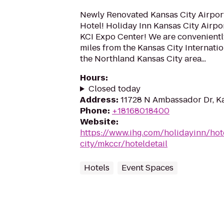
Newly Renovated Kansas City Airpor
Hotel! Holiday Inn Kansas City Airport
KCI Expo Center! We are convenientl
miles from the Kansas City Internatio
the Northland Kansas City area...
Hours
:
Closed today
Address
:
11728 N Ambassador Dr, K
Phone
:
+18168018400
Website
:
https://www.ihg.com/holidayinn/hot
city/mkccr/hoteldetail
Hotels
Event Spaces