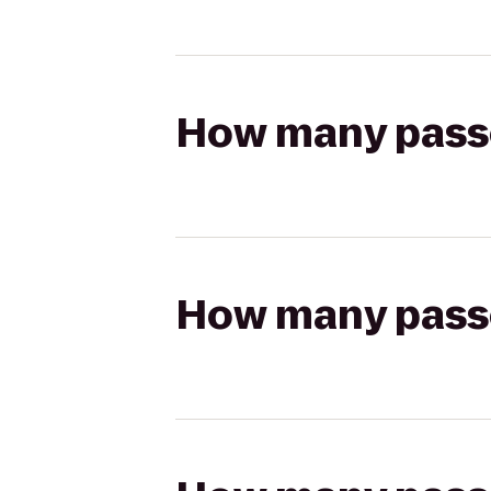
How many passen
How many passen