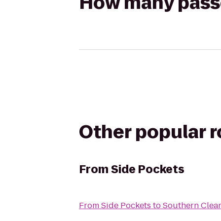
How many passen
Other popular 
From
Side Pockets
From
Side Pockets
to
Southern Clea