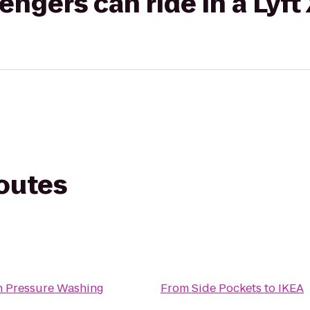
gers can ride in a Lyft
routes
n Pressure Washing
From
Side Pockets
to
IKEA