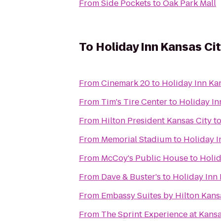
From
Side Pockets
to
Oak Park Mall
To
Holiday Inn Kansas Cit
From
Cinemark 20
to
Holiday Inn Kan
From
Tim's Tire Center
to
Holiday In
From
Hilton President Kansas City
t
From
Memorial Stadium
to
Holiday I
From
McCoy's Public House
to
Holid
From
Dave & Buster's
to
Holiday Inn 
From
Embassy Suites by Hilton Kansa
From
The Sprint Experience at Kan