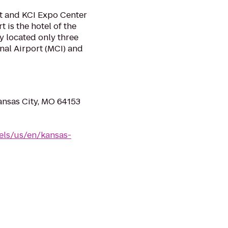
t and KCI Expo Center
 is the hotel of the
y located only three
nal Airport (MCI) and
ansas City, MO 64153
els/us/en/kansas-