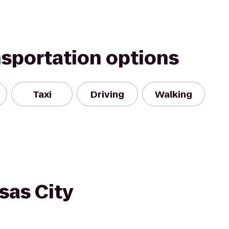
nsportation options
Taxi
Driving
Walking
sas City