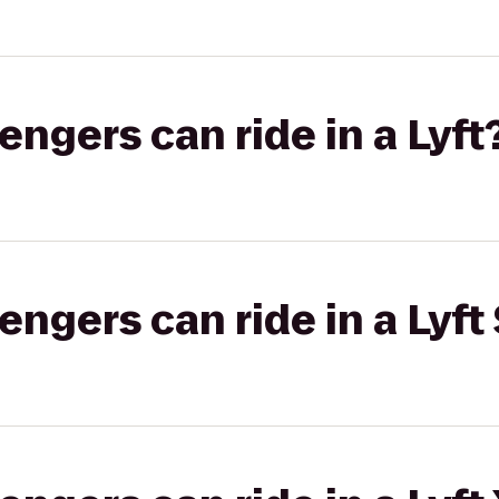
gers can ride in a Lyft
gers can ride in a Lyft 