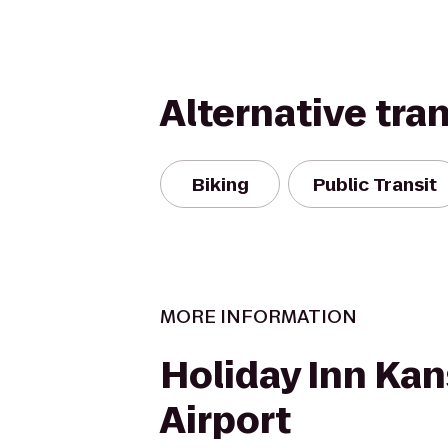
Alternative tra
Biking
Public Transit
MORE INFORMATION
Holiday Inn Kan
Airport