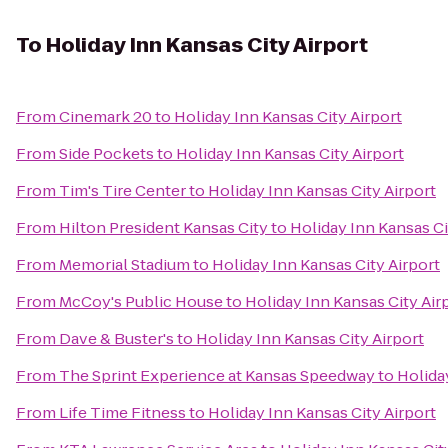
To
Holiday Inn Kansas City Airport
From
Cinemark 20
to
Holiday Inn Kansas City Airport
From
Side Pockets
to
Holiday Inn Kansas City Airport
From
Tim's Tire Center
to
Holiday Inn Kansas City Airport
From
Hilton President Kansas City
to
Holiday Inn Kansas Ci
From
Memorial Stadium
to
Holiday Inn Kansas City Airport
From
McCoy's Public House
to
Holiday Inn Kansas City Air
From
Dave & Buster's
to
Holiday Inn Kansas City Airport
From
The Sprint Experience at Kansas Speedway
to
Holida
From
Life Time Fitness
to
Holiday Inn Kansas City Airport