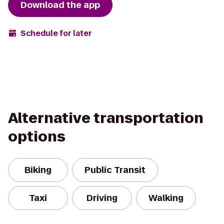
Download the app
Schedule for later
Alternative transportation
options
Biking
Public Transit
Taxi
Driving
Walking