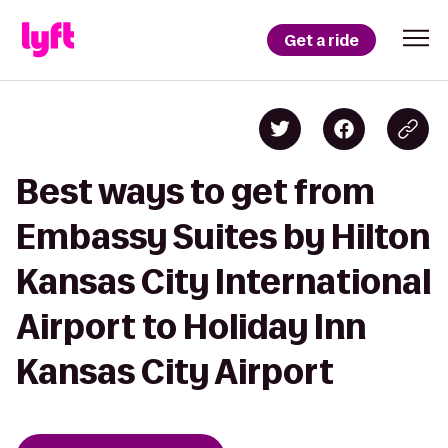
Get a ride
Best ways to get from
Embassy Suites by Hilton
Kansas City International
Airport to Holiday Inn
Kansas City Airport