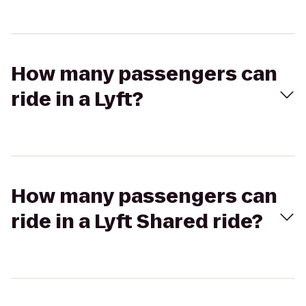
How many passengers can
ride in a Lyft?
How many passengers can
ride in a Lyft Shared ride?