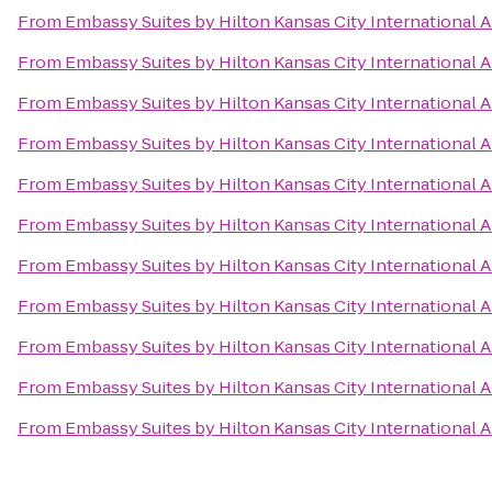
From
Embassy Suites by Hilton Kansas City International A
From
Embassy Suites by Hilton Kansas City International A
From
Embassy Suites by Hilton Kansas City International A
From
Embassy Suites by Hilton Kansas City International A
From
Embassy Suites by Hilton Kansas City International A
From
Embassy Suites by Hilton Kansas City International A
From
Embassy Suites by Hilton Kansas City International A
From
Embassy Suites by Hilton Kansas City International A
From
Embassy Suites by Hilton Kansas City International A
From
Embassy Suites by Hilton Kansas City International A
From
Embassy Suites by Hilton Kansas City International A