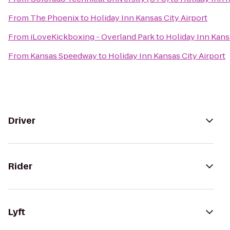
From
The Phoenix
to
Holiday Inn Kansas City Airport
From
iLoveKickboxing - Overland Park
to
Holiday Inn Kans
From
Kansas Speedway
to
Holiday Inn Kansas City Airport
Driver
Rider
Lyft