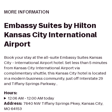
MORE INFORMATION
Embassy Suites by Hilton
Kansas City International
Airport
Book your stay at the all-suite Embassy Suites Kansas
City - International Airport hotel. Set less than 5 minutes
from Kansas City International Airport via
complimentary shuttle, this Kansas City hotel is located
in a modern business community, just off Interstate 29
and Tiffany Springs Parkway...
Hours
:
12:06 AM - 12:00 AM today
Address
:
7640 NW Tiffany Springs Pkwy, Kansas City,
MO 64153