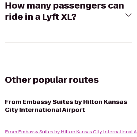
How many passengers can
ride in a Lyft XL?
Other popular routes
From
Embassy Suites by Hilton Kansas
City International Airport
From
Embassy Suites by Hilton Kansas City International A