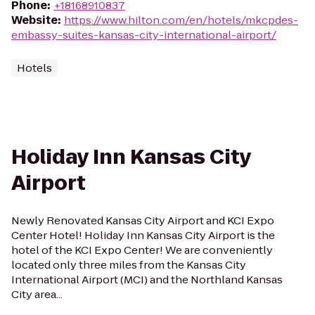
Phone
:
+18168910837
Website
:
https://www.hilton.com/en/hotels/mkcpdes-
embassy-suites-kansas-city-international-airport/
Hotels
Holiday Inn Kansas City
Airport
Newly Renovated Kansas City Airport and KCI Expo
Center Hotel! Holiday Inn Kansas City Airport is the
hotel of the KCI Expo Center! We are conveniently
located only three miles from the Kansas City
International Airport (MCI) and the Northland Kansas
City area...