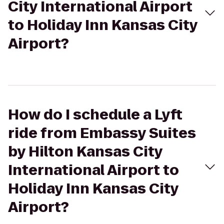
City International Airport
to Holiday Inn Kansas City
Airport?
How do I schedule a Lyft
ride from Embassy Suites
by Hilton Kansas City
International Airport to
Holiday Inn Kansas City
Airport?