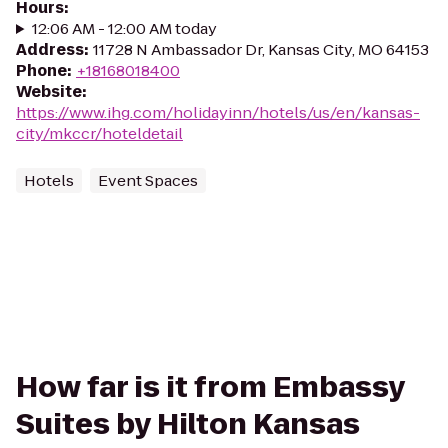
Hours
:
12:06 AM - 12:00 AM today
Address
:
11728 N Ambassador Dr, Kansas City, MO 64153
Phone
:
+18168018400
Website
:
https://www.ihg.com/holidayinn/hotels/us/en/kansas-
city/mkccr/hoteldetail
Hotels
Event Spaces
How far is it from Embassy
Suites by Hilton Kansas