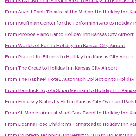
From
KTA Lawrence Service Area
to
Holiday Inn Kansas Cit
From
Arvest Bank Theatre at the Midland
to
Holiday Inn Ka
From
Kauffman Center for the Performing Arts
to
Holiday I
From
Piropos Piano Bar
to
Holiday Inn Kansas City Airport
From
Worlds of Fun
to
Holiday Inn Kansas City Airport
From
Prairie Life Fitness
to
Holiday Inn Kansas City Airport
From
The Oread
to
Holiday Inn Kansas City Airport
From
The Raphael Hotel, Autograph Collection
to
Holiday 
From
Hendrick Toyota Scion Merriam
to
Holiday Inn Kansas
From
Embassy Suites by Hilton Kansas City Overland Park
From
St. Monica Annual Mardi Gras Event
to
Holiday Inn Ka
From
Deanna Rose Children's Farmstead
to
Holiday Inn Ka
From
Colorado Technical University (CTU)
to
Holiday Inn K