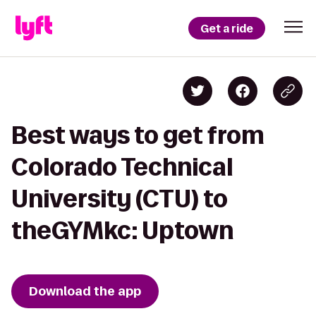
Get a ride
Best ways to get from
Colorado Technical
University (CTU) to
theGYMkc: Uptown
Download the app