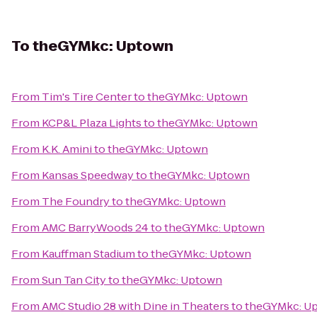
To
theGYMkc: Uptown
From
Tim's Tire Center
to
theGYMkc: Uptown
From
KCP&L Plaza Lights
to
theGYMkc: Uptown
From
K.K. Amini
to
theGYMkc: Uptown
From
Kansas Speedway
to
theGYMkc: Uptown
From
The Foundry
to
theGYMkc: Uptown
From
AMC BarryWoods 24
to
theGYMkc: Uptown
From
Kauffman Stadium
to
theGYMkc: Uptown
From
Sun Tan City
to
theGYMkc: Uptown
From
AMC Studio 28 with Dine in Theaters
to
theGYMkc: U