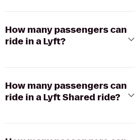
How many passengers can
ride in a Lyft?
How many passengers can
ride in a Lyft Shared ride?