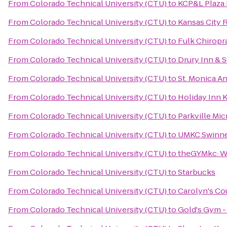
From
Colorado Technical University (CTU)
to
KCP&L Plaza 
From
Colorado Technical University (CTU)
to
Kansas City 
From
Colorado Technical University (CTU)
to
Fulk Chiropr
From
Colorado Technical University (CTU)
to
Drury Inn & 
From
Colorado Technical University (CTU)
to
St. Monica A
From
Colorado Technical University (CTU)
to
Holiday Inn K
From
Colorado Technical University (CTU)
to
Parkville Mi
From
Colorado Technical University (CTU)
to
UMKC Swinne
From
Colorado Technical University (CTU)
to
theGYMkc: W
From
Colorado Technical University (CTU)
to
Starbucks
From
Colorado Technical University (CTU)
to
Carolyn's Co
From
Colorado Technical University (CTU)
to
Gold's Gym -