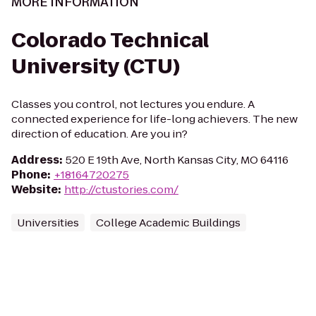
MORE INFORMATION
Colorado Technical
University (CTU)
Classes you control, not lectures you endure. A
connected experience for life-long achievers. The new
direction of education. Are you in?
Address
:
520 E 19th Ave, North Kansas City, MO 64116
Phone
:
+18164720275
Website
:
http://ctustories.com/
Universities
College Academic Buildings