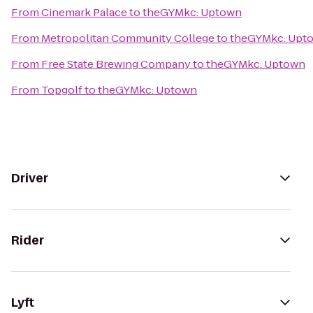
From
Cinemark Palace
to
theGYMkc: Uptown
From
Metropolitan Community College
to
theGYMkc: Upt
From
Free State Brewing Company
to
theGYMkc: Uptown
From
Topgolf
to
theGYMkc: Uptown
Driver
Rider
Lyft