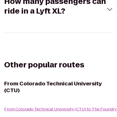
How many passengers can
ride in a Lyft XL?
Other popular routes
From
Colorado Technical University
(CTU)
From
Colorado Technical University (CTU)
to
The Foundry