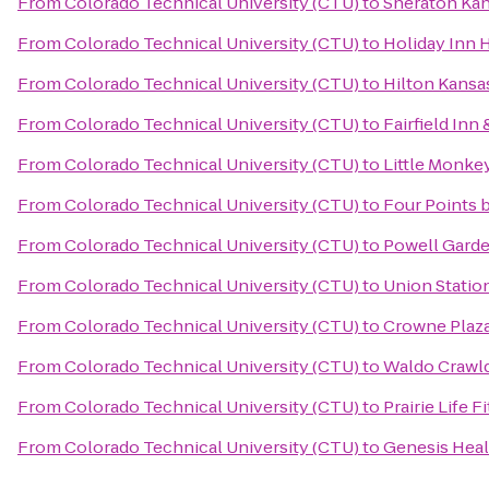
From
Colorado Technical University (CTU)
to
Sheraton Kan
From
Colorado Technical University (CTU)
to
Holiday Inn 
From
Colorado Technical University (CTU)
to
Hilton Kansas
From
Colorado Technical University (CTU)
to
Fairfield Inn
From
Colorado Technical University (CTU)
to
Little Monke
From
Colorado Technical University (CTU)
to
Four Points 
From
Colorado Technical University (CTU)
to
Powell Gard
From
Colorado Technical University (CTU)
to
Union Statio
From
Colorado Technical University (CTU)
to
Crowne Plaz
From
Colorado Technical University (CTU)
to
Waldo Crawl
From
Colorado Technical University (CTU)
to
Prairie Life F
From
Colorado Technical University (CTU)
to
Genesis Heal