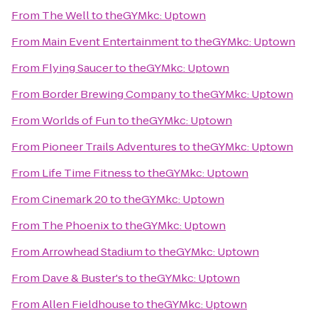
From
The Well
to
theGYMkc: Uptown
From
Main Event Entertainment
to
theGYMkc: Uptown
From
Flying Saucer
to
theGYMkc: Uptown
From
Border Brewing Company
to
theGYMkc: Uptown
From
Worlds of Fun
to
theGYMkc: Uptown
From
Pioneer Trails Adventures
to
theGYMkc: Uptown
From
Life Time Fitness
to
theGYMkc: Uptown
From
Cinemark 20
to
theGYMkc: Uptown
From
The Phoenix
to
theGYMkc: Uptown
From
Arrowhead Stadium
to
theGYMkc: Uptown
From
Dave & Buster's
to
theGYMkc: Uptown
From
Allen Fieldhouse
to
theGYMkc: Uptown