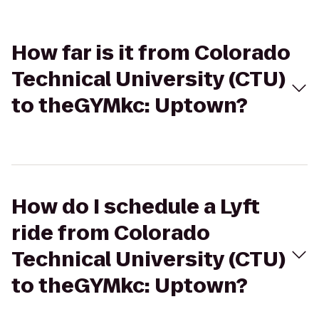
How far is it from Colorado
Technical University (CTU)
to theGYMkc: Uptown?
How do I schedule a Lyft
ride from Colorado
Technical University (CTU)
to theGYMkc: Uptown?