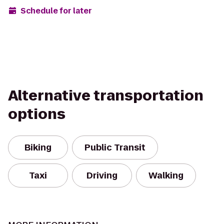
Schedule for later
Alternative transportation
options
Biking
Public Transit
Taxi
Driving
Walking