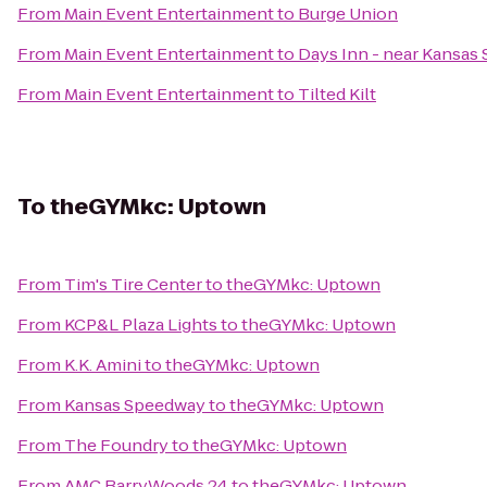
From
Main Event Entertainment
to
Burge Union
From
Main Event Entertainment
to
Days Inn - near Kansas
From
Main Event Entertainment
to
Tilted Kilt
To
theGYMkc: Uptown
From
Tim's Tire Center
to
theGYMkc: Uptown
From
KCP&L Plaza Lights
to
theGYMkc: Uptown
From
K.K. Amini
to
theGYMkc: Uptown
From
Kansas Speedway
to
theGYMkc: Uptown
From
The Foundry
to
theGYMkc: Uptown
From
AMC BarryWoods 24
to
theGYMkc: Uptown