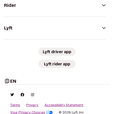
Rider
Lyft
Lyft driver app
Lyft rider app
EN
Terms
Privacy
Accessibility Statement
Your Privacy Choices
© 2026 Lyft, Inc.