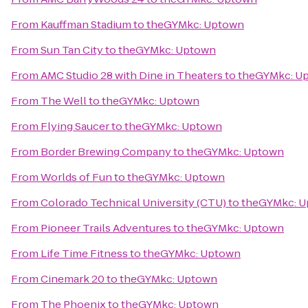
From
Kauffman Stadium
to
theGYMkc: Uptown
From
Sun Tan City
to
theGYMkc: Uptown
From
AMC Studio 28 with Dine in Theaters
to
theGYMkc: U
From
The Well
to
theGYMkc: Uptown
From
Flying Saucer
to
theGYMkc: Uptown
From
Border Brewing Company
to
theGYMkc: Uptown
From
Worlds of Fun
to
theGYMkc: Uptown
From
Colorado Technical University (CTU)
to
theGYMkc: 
From
Pioneer Trails Adventures
to
theGYMkc: Uptown
From
Life Time Fitness
to
theGYMkc: Uptown
From
Cinemark 20
to
theGYMkc: Uptown
From
The Phoenix
to
theGYMkc: Uptown