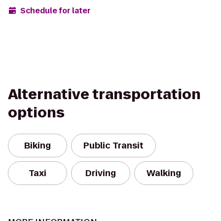
Schedule for later
Alternative transportation
options
Biking
Public Transit
Taxi
Driving
Walking