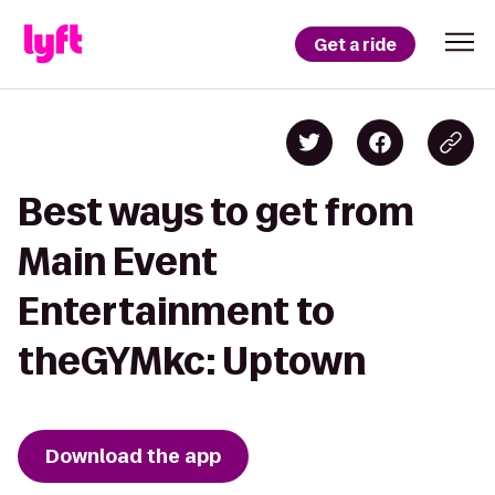
Get a ride
Best ways to get from
Main Event
Entertainment to
theGYMkc: Uptown
Download the app