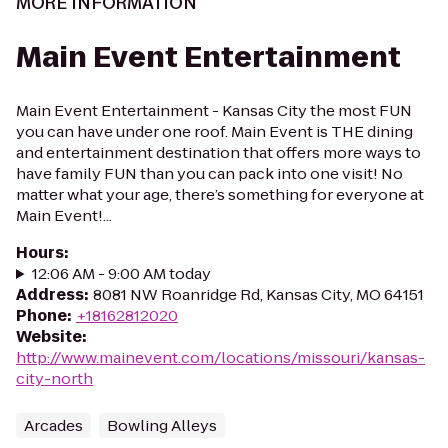
MORE INFORMATION
Main Event Entertainment
Main Event Entertainment - Kansas City the most FUN
you can have under one roof. Main Event is THE dining
and entertainment destination that offers more ways to
have family FUN than you can pack into one visit! No
matter what your age, there’s something for everyone at
Main Event!...
Hours
:
12:06 AM - 9:00 AM today
Address
:
8081 NW Roanridge Rd, Kansas City, MO 64151
Phone
:
+18162812020
Website
:
http://www.mainevent.com/locations/missouri/kansas-
city-north
Arcades
Bowling Alleys