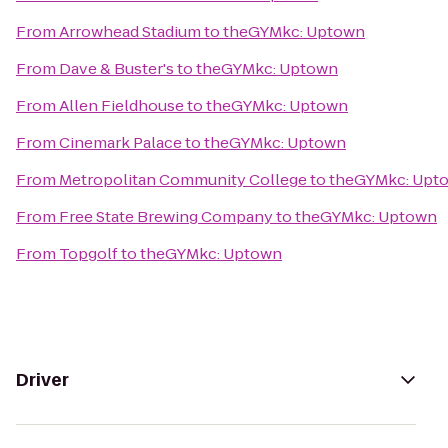
From
Arrowhead Stadium
to
theGYMkc: Uptown
From
Dave & Buster's
to
theGYMkc: Uptown
From
Allen Fieldhouse
to
theGYMkc: Uptown
From
Cinemark Palace
to
theGYMkc: Uptown
From
Metropolitan Community College
to
theGYMkc: Upt
From
Free State Brewing Company
to
theGYMkc: Uptown
From
Topgolf
to
theGYMkc: Uptown
Driver