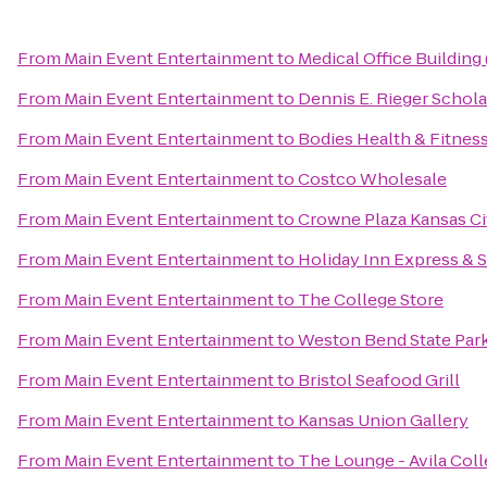
From
Main Event Entertainment
to
Medical Office Buildin
From
Main Event Entertainment
to
Dennis E. Rieger Schola
From
Main Event Entertainment
to
Bodies Health & Fitnes
From
Main Event Entertainment
to
Costco Wholesale
From
Main Event Entertainment
to
Crowne Plaza Kansas Ci
From
Main Event Entertainment
to
Holiday Inn Express & S
From
Main Event Entertainment
to
The College Store
From
Main Event Entertainment
to
Weston Bend State Par
From
Main Event Entertainment
to
Bristol Seafood Grill
From
Main Event Entertainment
to
Kansas Union Gallery
From
Main Event Entertainment
to
The Lounge - Avila Col