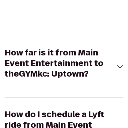
How far is it from Main
Event Entertainment to
theGYMkc: Uptown?
How do I schedule a Lyft
ride from Main Event