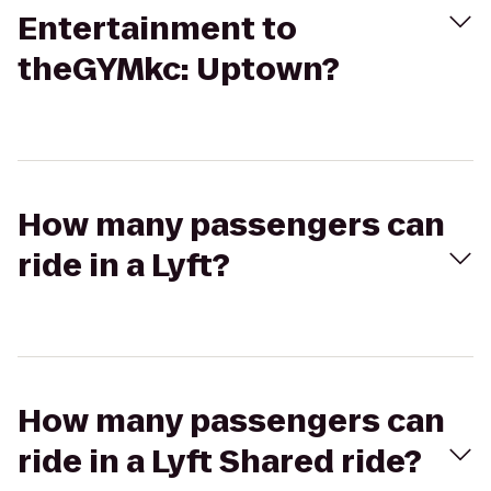
Entertainment to
theGYMkc: Uptown?
How many passengers can
ride in a Lyft?
How many passengers can
ride in a Lyft Shared ride?