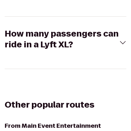
How many passengers can
ride in a Lyft XL?
Other popular routes
From
Main Event Entertainment