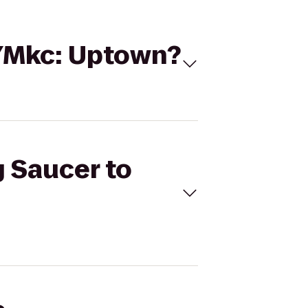
GYMkc: Uptown?
g Saucer to