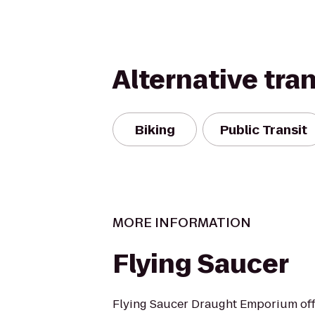
Alternative tra
Biking
Public Transit
MORE INFORMATION
Flying Saucer
Flying Saucer Draught Emporium offe