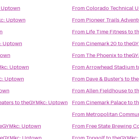
 Uptown
From
Colorado Technical U
c: Uptown
From
Pioneer Trails Advent
n
From
Life Time Fitness
to
t
: Uptown
From
Cinemark 20
to
theGY
town
From
The Phoenix
to
theGY
kc: Uptown
From
Arrowhead Stadium
t
c: Uptown
From
Dave & Buster's
to
th
town
From
Allen Fieldhouse
to
t
eaters
to
theGYMkc: Uptown
From
Cinemark Palace
to
t
From
Metropolitan Commun
heGYMkc: Uptown
From
Free State Brewing 
heGYMkc: Uptown
From
Topgolf
to
theGYMkc: