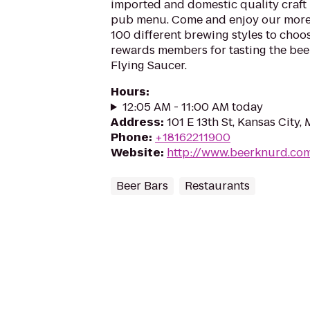
imported and domestic quality craft b
pub menu. Come and enjoy our more
100 different brewing styles to cho
rewards members for tasting the beer
Flying Saucer.
Hours
:
12:05 AM - 11:00 AM today
Address
:
101 E 13th St, Kansas City
Phone
:
+18162211900
Website
:
http://www.beerknurd.co
Beer Bars
Restaurants