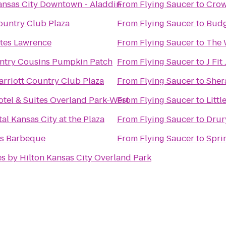
ansas City Downtown - Aladdin
From
Flying Saucer
to
Crow
ountry Club Plaza
From
Flying Saucer
to
Budg
ites Lawrence
From
Flying Saucer
to
The 
untry Cousins Pumpkin Patch
From
Flying Saucer
to
J Fi
arriott Country Club Plaza
From
Flying Saucer
to
Sher
otel & Suites Overland Park-West
From
Flying Saucer
to
Litt
al Kansas City at the Plaza
From
Flying Saucer
to
Drur
's Barbeque
From
Flying Saucer
to
Spri
s by Hilton Kansas City Overland Park