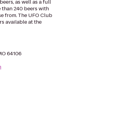
eers, as well as a full
 than 240 beers with
ose from. The UFO Club
s available at the
, MO 64106
m