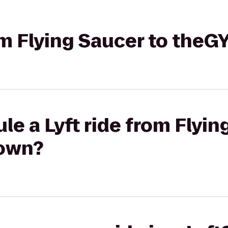
rom Flying Saucer to the
le a Lyft ride from Flyin
own?