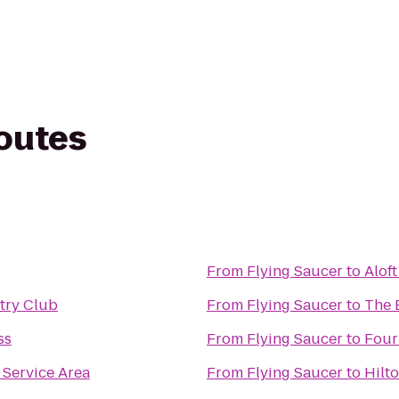
routes
From
Flying Saucer
to
Alof
try Club
From
Flying Saucer
to
The 
ss
From
Flying Saucer
to
Four
Service Area
From
Flying Saucer
to
Hilt