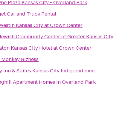
ne Plaza Kansas City - Overland Park
et Car and Truck Rental
Westin Kansas City at Crown Center
t Jewish Community Center of Greater Kansas City
aton Kansas City Hotel at Crown Center
le Monkey Bizness
y Inn & Suites Kansas City Independence
nghill Apartment Homes in Overland Park