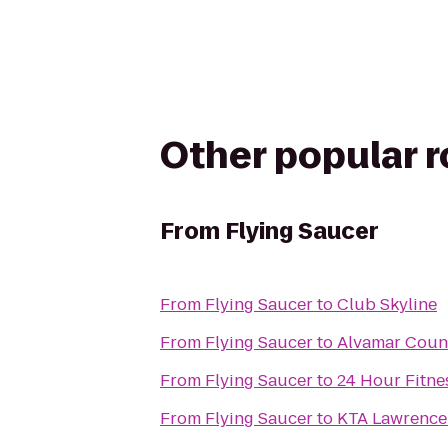
Other popular 
From
Flying Saucer
From
Flying Saucer
to
Club Skyline
From
Flying Saucer
to
Alvamar Coun
From
Flying Saucer
to
24 Hour Fitne
From
Flying Saucer
to
KTA Lawrence 