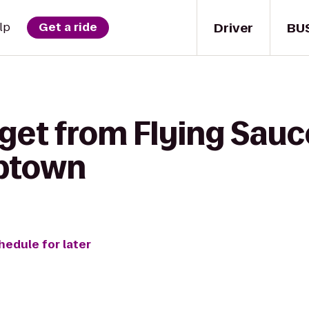
Driver
BU
lp
Get a ride
get from Flying Sauc
ptown
hedule for later