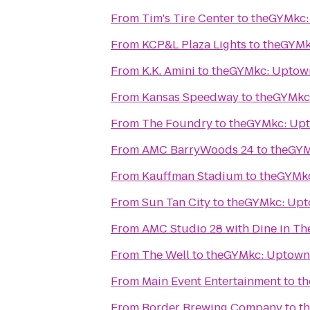
From
Tim's Tire Center
to
theGYMkc:
From
KCP&L Plaza Lights
to
theGYMk
From
K.K. Amini
to
theGYMkc: Uptow
From
Kansas Speedway
to
theGYMkc
From
The Foundry
to
theGYMkc: Up
From
AMC BarryWoods 24
to
theGYM
From
Kauffman Stadium
to
theGYMk
From
Sun Tan City
to
theGYMkc: Up
From
AMC Studio 28 with Dine in Th
From
The Well
to
theGYMkc: Uptown
From
Main Event Entertainment
to
t
From
Border Brewing Company
to
t