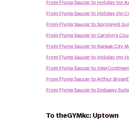
From
Flying Saucer
to
Holiday Inn K
From
Flying Saucer
to
Holiday Inn C
From
Flying Saucer
to
SpringHill Su
From
Flying Saucer
to
Carolyn's Co
From
Flying Saucer
to
Kansas City M
From
Flying Saucer
to
Holiday Inn H
From
Flying Saucer
to
InterContinent
From
Flying Saucer
to
Arthur Bryant
From
Flying Saucer
to
Embassy Suite
To
theGYMkc: Uptown