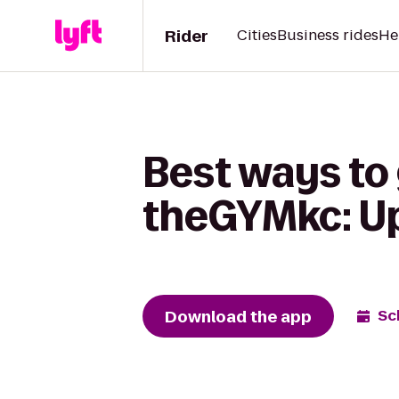
Rider
Cities
Business rides
He
Best ways to 
theGYMkc: U
Download the app
Sc