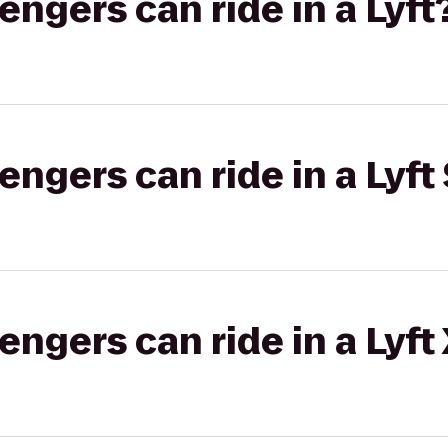
gers can ride in a Lyft
gers can ride in a Lyft 
gers can ride in a Lyft