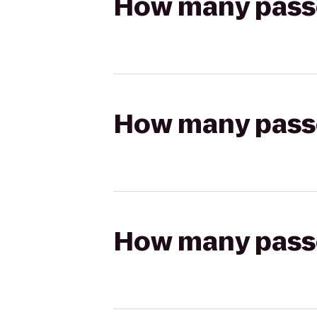
How many passen
How many passen
How many passen