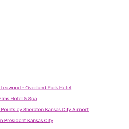
t Leawood - Overland Park Hotel
Elms Hotel & Spa
 Points by Sheraton Kansas City Airport
on President Kansas City