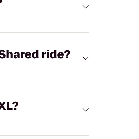
?
Shared ride?
 XL?