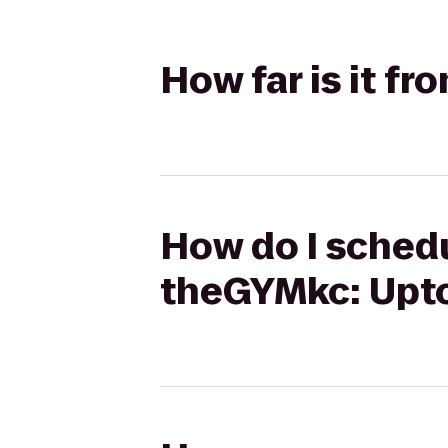
How far is it f
How do I schedu
theGYMkc: Upt