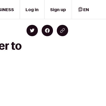
SINESS
Log in
Sign up
EN
er to