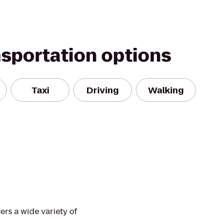
nsportation options
Taxi
Driving
Walking
rs a wide variety of