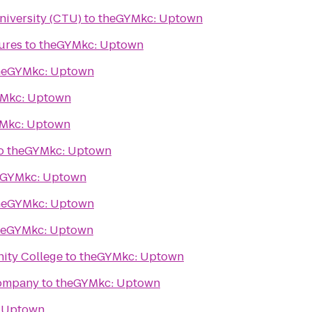
niversity (CTU)
to
theGYMkc: Uptown
ures
to
theGYMkc: Uptown
heGYMkc: Uptown
Mkc: Uptown
Mkc: Uptown
o
theGYMkc: Uptown
eGYMkc: Uptown
heGYMkc: Uptown
heGYMkc: Uptown
ity College
to
theGYMkc: Uptown
Company
to
theGYMkc: Uptown
 Uptown