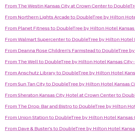
From
The Westin Kansas City at Crown Center
to
DoubleTre
From
Northern Lights Arcade
to
DoubleTree by Hilton Hote
From
Planet Fitness
to
DoubleTree by Hilton Hotel Kansas
From
Walmart Supercenter
to
DoubleTree by Hilton Hotel 
From
Deanna Rose Children's Farmstead
to
DoubleTree by 
From
The Well
to
DoubleTree by Hilton Hotel Kansas City
From
Anschutz Library
to
DoubleTree by Hilton Hotel Kans
From
Sun Tan City
to
DoubleTree by Hilton Hotel Kansas C
From
Sheraton Kansas City Hotel at Crown Center
to
Doubl
From
The Drop: Bar and Bistro
to
DoubleTree by Hilton Hot
From
Union Station
to
DoubleTree by Hilton Hotel Kansas 
From
Dave & Buster's
to
DoubleTree by Hilton Hotel Kansa