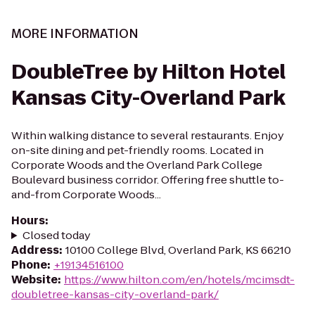
MORE INFORMATION
DoubleTree by Hilton Hotel
Kansas City-Overland Park
Within walking distance to several restaurants. Enjoy
on-site dining and pet-friendly rooms. Located in
Corporate Woods and the Overland Park College
Boulevard business corridor. Offering free shuttle to-
and-from Corporate Woods...
Hours
:
Closed today
Address
:
10100 College Blvd, Overland Park, KS 66210
Phone
:
+19134516100
Website
:
https://www.hilton.com/en/hotels/mcimsdt-
doubletree-kansas-city-overland-park/