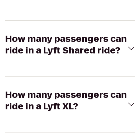
How many passengers can
ride in a Lyft Shared ride?
How many passengers can
ride in a Lyft XL?