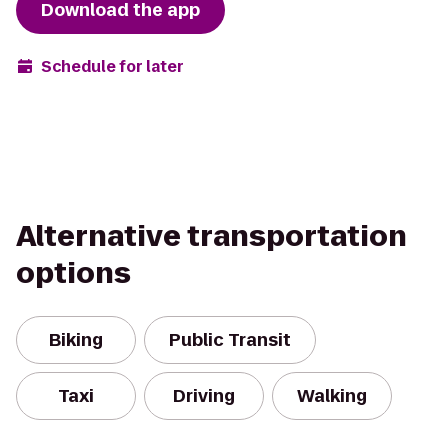
Download the app
Schedule for later
Alternative transportation
options
Biking
Public Transit
Taxi
Driving
Walking