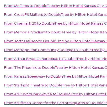
From
Mr. Tires
to
DoubleTree by Hilton Hotel Kansas City-
From
CrossFit Matters
to
DoubleTree by Hilton Hotel Kans
From
Cinemark 20
to
DoubleTree by Hilton Hotel Kansas C
From
Memorial Stadium
to
DoubleTree by Hilton Hotel Kan
From
Tortas Jalisco
to
DoubleTree by Hilton Hotel Kansas 
From
Metropolitan Community College
to
DoubleTree by H
From
Arthur Bryant's Barbeque
to
DoubleTree by Hilton Ho
From
The Phoenix
to
DoubleTree by Hilton Hotel Kansas C
From
Kansas Speedway
to
DoubleTree by Hilton Hotel Kan
From
Starlight Theatre
to
DoubleTree by Hilton Hotel Kans
From
AMC Ward Parkway 14
to
DoubleTree by Hilton Hotel
From
Kauffman Center for the Performing Arts
to
DoubleTre