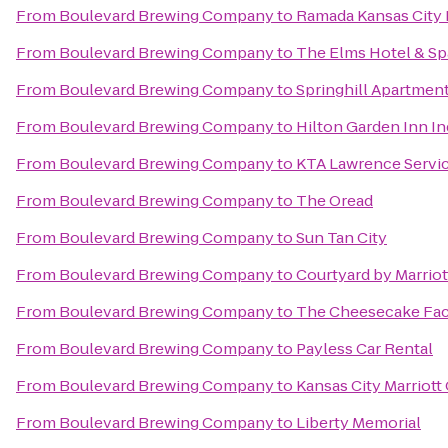
From
Boulevard Brewing Company
to
Ramada Kansas City 
From
Boulevard Brewing Company
to
The Elms Hotel & Sp
From
Boulevard Brewing Company
to
Springhill Apartmen
From
Boulevard Brewing Company
to
Hilton Garden Inn 
From
Boulevard Brewing Company
to
KTA Lawrence Servic
From
Boulevard Brewing Company
to
The Oread
From
Boulevard Brewing Company
to
Sun Tan City
From
Boulevard Brewing Company
to
Courtyard by Marriot
From
Boulevard Brewing Company
to
The Cheesecake Fac
From
Boulevard Brewing Company
to
Payless Car Rental
From
Boulevard Brewing Company
to
Kansas City Marriott
From
Boulevard Brewing Company
to
Liberty Memorial