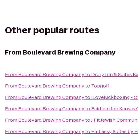
Other popular routes
From
Boulevard Brewing Company
From
Boulevard Brewing Company
to
Drury Inn & Suites 
From
Boulevard Brewing Company
to
Topgolf
From
Boulevard Brewing Company
to
iLoveKickboxing - O
From
Boulevard Brewing Company
to
Fairfield Inn Kansas
From
Boulevard Brewing Company
to
J Fit Jewish Communi
From
Boulevard Brewing Company
to
Embassy Suites by H