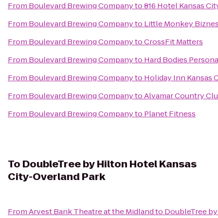
From
Boulevard Brewing Company
to
816 Hotel Kansas Cit
From
Boulevard Brewing Company
to
Little Monkey Bizne
From
Boulevard Brewing Company
to
CrossFit Matters
From
Boulevard Brewing Company
to
Hard Bodies Persona
From
Boulevard Brewing Company
to
Holiday Inn Kansas C
From
Boulevard Brewing Company
to
Alvamar Country Cl
From
Boulevard Brewing Company
to
Planet Fitness
To
DoubleTree by Hilton Hotel Kansas
City-Overland Park
From
Arvest Bank Theatre at the Midland
to
DoubleTree by 