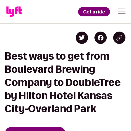
Get a ride
Best ways to get from
Boulevard Brewing
Company to DoubleTree
by Hilton Hotel Kansas
City-Overland Park