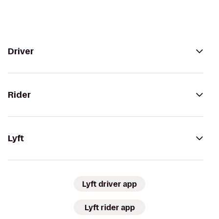
Driver
Rider
Lyft
Lyft driver app
Lyft rider app