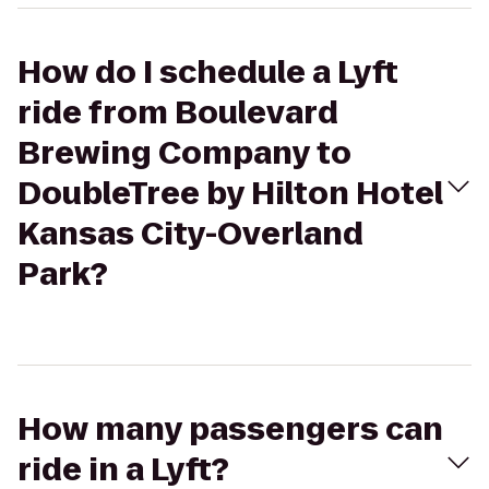
How do I schedule a Lyft
ride from Boulevard
Brewing Company to
DoubleTree by Hilton Hotel
Kansas City-Overland
Park?
How many passengers can
ride in a Lyft?