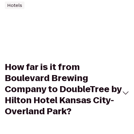
Hotels
How far is it from
Boulevard Brewing
Company to DoubleTree by
Hilton Hotel Kansas City-
Overland Park?