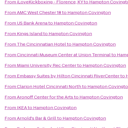
From
iLoveKickboxing - Florence, KY
to
Hampton Covingt
From
AMC West Chester 18
to
Hampton Covington
From
US Bank Arena
to
Hampton Covington
From
Kings Island
to
Hampton Covington
From
The Cincinnatian Hotel
to
Hampton Covington
From
Cincinnati Museum Center at Union Terminal
to
Hamp
From
Miami University Rec Center
to
Hampton Covington
From
Embassy Suites by Hilton Cincinnati RiverCenter
to
From
Clarion Hotel Cincinnati North
to
Hampton Covingt
From
Aronoff Center for the Arts
to
Hampton Covington
From
IKEA
to
Hampton Covington
From
Arnold's Bar & Grill
to
Hampton Covington