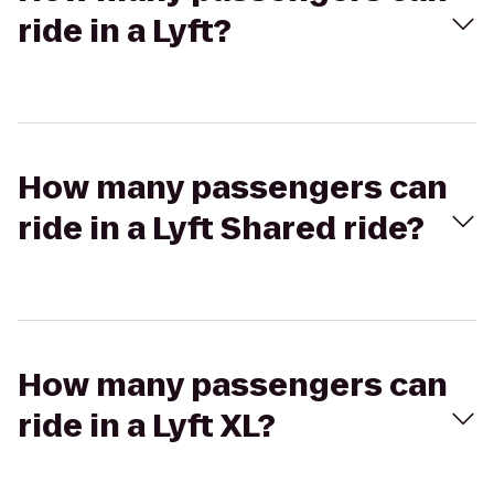
ride in a Lyft?
How many passengers can
ride in a Lyft Shared ride?
How many passengers can
ride in a Lyft XL?