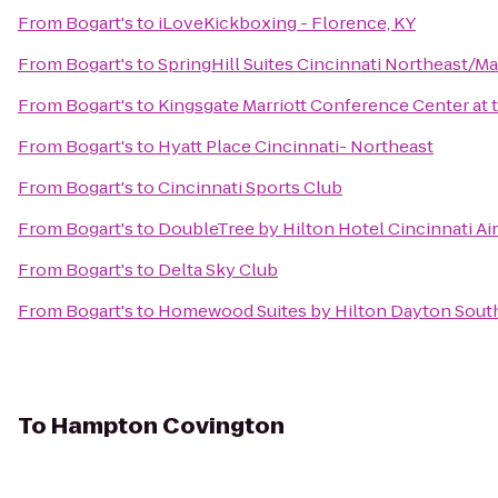
From
Bogart's
to
iLoveKickboxing - Florence, KY
From
Bogart's
to
SpringHill Suites Cincinnati Northeast/M
From
Bogart's
to
Kingsgate Marriott Conference Center at t
From
Bogart's
to
Hyatt Place Cincinnati- Northeast
From
Bogart's
to
Cincinnati Sports Club
From
Bogart's
to
DoubleTree by Hilton Hotel Cincinnati Ai
From
Bogart's
to
Delta Sky Club
From
Bogart's
to
Homewood Suites by Hilton Dayton South
To
Hampton Covington