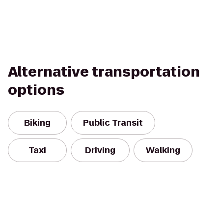
Alternative transportation
options
Biking
Public Transit
Taxi
Driving
Walking