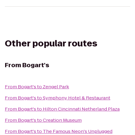
Other popular routes
From
Bogart's
From
Bogart's
to
Zengel Park
From
Bogart's
to
Symphony Hotel & Restaurant
From
Bogart's
to
Hilton Cincinnati Netherland Plaza
From
Bogart's
to
Creation Museum
From
Bogart's
to
The Famous Neon's Unplugged