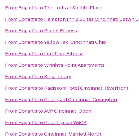
From
Bogart's
to
The Lofts at Shillito Place
From
Bogart's
to
Hampton Inn & Suites Cincinnati Uptwn U
From
Bogart's
to
Planet Fitness
From
Bogart's
to
Yellow Taxi Cincinnati Ohio
From
Bogart's
to
Life Time Fitness
From
Bogart's
to
Wright's Point Apartments
From
Bogart's
to
King Library
From
Bogart's
to
Radisson Hotel Cincinnati Riverfront
From
Bogart's
to
Courtyard Cincinnati Covington
From
Bogart's
to
AVP Cincinnati Open
From
Bogart's
to
Countryside YMCA
From
Bogart's
to
Cincinnati Marriott North