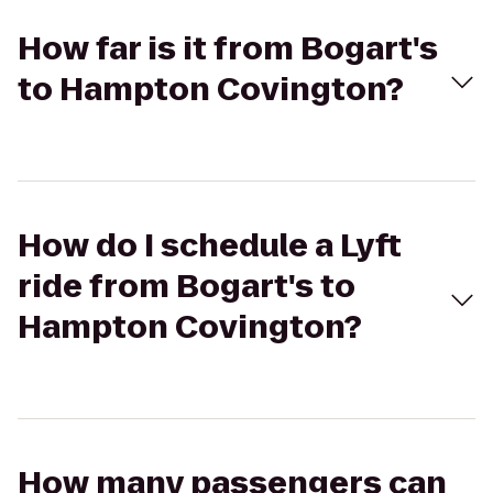
How far is it from Bogart's
to Hampton Covington?
How do I schedule a Lyft
ride from Bogart's to
Hampton Covington?
How many passengers can