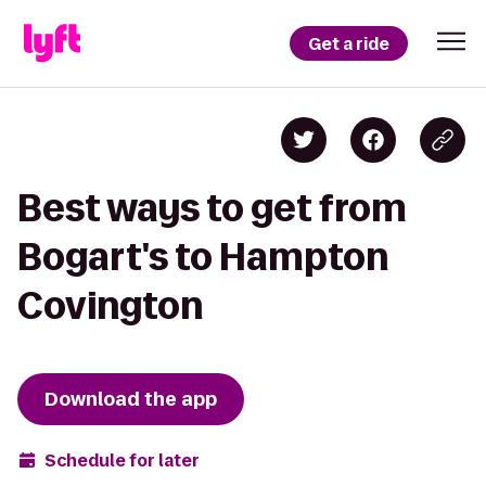
Get a ride
Best ways to get from
Bogart's to Hampton
Covington
Download the app
Schedule for later