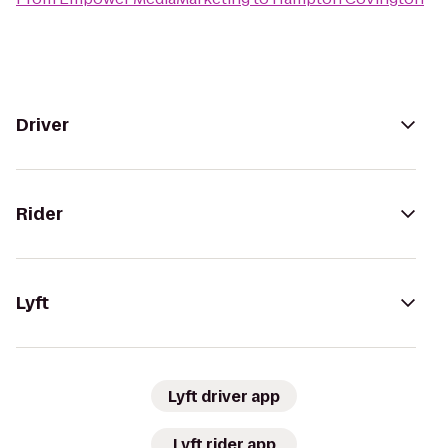
Driver
Rider
Lyft
Lyft driver app
Lyft rider app