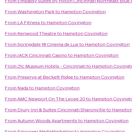
From
Embassy Suites by Hilton Cincinnati Northeast Blue
From
Washington Park
to
Hampton Covington
From
LA Fitness
to
Hampton Covington
From
Kenwood Theatre
to
Hampton Covington
From
Springdale 18 Cinema de Lux
to
Hampton Covington
From
JACK Cincinnati Casino
to
Hampton Covington
From
21c Museum Hotels - Cincinnati
to
Hampton Covingt
From
Preserve at Beckett Ridge
to
Hampton Covington
From
Nada
to
Hampton Covington
From
AMC Newport On The Levee 20
to
Hampton Covingt
From
Drury Inn & Suites Cincinnati Sharonville
to
Hampton
From
Autumn Woods Apartments
to
Hampton Covington
From
Empower MediaMarketing
to
Hampton Covington