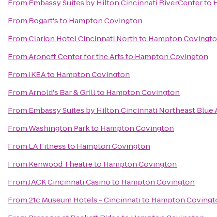
From
Embassy Suites by Hilton Cincinnati RiverCenter
to
From
Bogart's
to
Hampton Covington
From
Clarion Hotel Cincinnati North
to
Hampton Covingt
From
Aronoff Center for the Arts
to
Hampton Covington
From
IKEA
to
Hampton Covington
From
Arnold's Bar & Grill
to
Hampton Covington
From
Embassy Suites by Hilton Cincinnati Northeast Blue
From
Washington Park
to
Hampton Covington
From
LA Fitness
to
Hampton Covington
From
Kenwood Theatre
to
Hampton Covington
From
JACK Cincinnati Casino
to
Hampton Covington
From
21c Museum Hotels - Cincinnati
to
Hampton Covingt