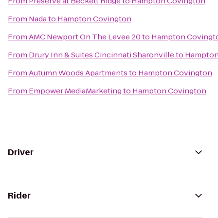
From
Preserve at Beckett Ridge
to
Hampton Covington
From
Nada
to
Hampton Covington
From
AMC Newport On The Levee 20
to
Hampton Covingt
From
Drury Inn & Suites Cincinnati Sharonville
to
Hampton
From
Autumn Woods Apartments
to
Hampton Covington
From
Empower MediaMarketing
to
Hampton Covington
Driver
Rider