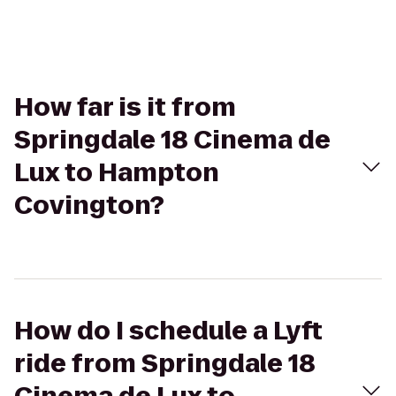
How far is it from
Springdale 18 Cinema de
Lux to Hampton
Covington?
How do I schedule a Lyft
ride from Springdale 18