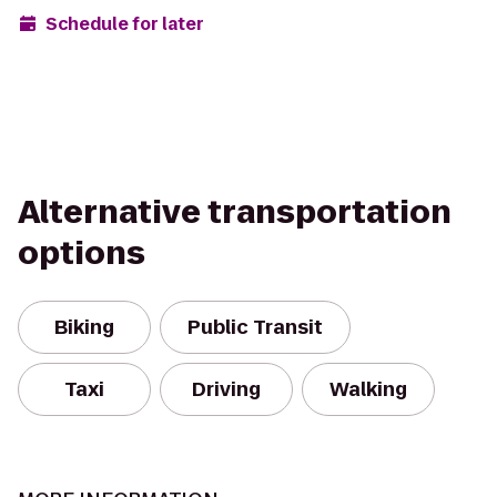
Schedule for later
Alternative transportation
options
Biking
Public Transit
Taxi
Driving
Walking