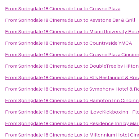
From
Springdale 18 Cinema de Lux
to
Crowne Plaza
From
Springdale 18 Cinema de Lux
to
Keystone Bar & Grill
From
Springdale 18 Cinema de Lux
to
Miami University Rec
From
Springdale 18 Cinema de Lux
to
Countryside YMCA
From
Springdale 18 Cinema de Lux
to
Crowne Plaza Cincinn
From
Springdale 18 Cinema de Lux
to
DoubleTree by Hilton 
From
Springdale 18 Cinema de Lux
to
BJ's Restaurant & Br
From
Springdale 18 Cinema de Lux
to
Symphony Hotel & Re
From
Springdale 18 Cinema de Lux
to
Hampton Inn Cincinna
From
Springdale 18 Cinema de Lux
to
iLoveKickboxing - Fl
From
Springdale 18 Cinema de Lux
to
Residence Inn by Mar
From
Springdale 18 Cinema de Lux
to
Millennium Hotel Cin