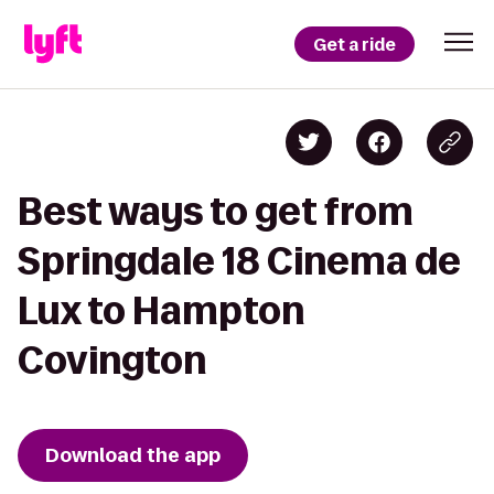
Get a ride
Best ways to get from
Springdale 18 Cinema de
Lux to Hampton
Covington
Download the app