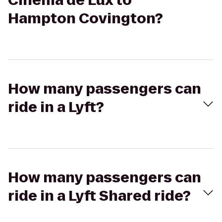
Cinema de Lux to
Hampton Covington?
How many passengers can
ride in a Lyft?
How many passengers can
ride in a Lyft Shared ride?