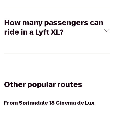
How many passengers can
ride in a Lyft XL?
Other popular routes
From
Springdale 18 Cinema de Lux