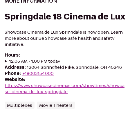
MORE INFORMATION
Springdale 18 Cinema de Lux
Showcase Cinema de Lux Springdale is now open. Learn
more about our Be Showcase Safe health and safety
initiative.
Hours
:
12:06 AM - 1:00 PM today
Address
:
12064 Springfield Pike, Springdale, OH 45246
Phone
:
+18003154000
Website
:
https://www.showcasecinemas.com/showtimes/showca
se-cinema-de-lux-springdale
Multiplexes
Movie Theaters