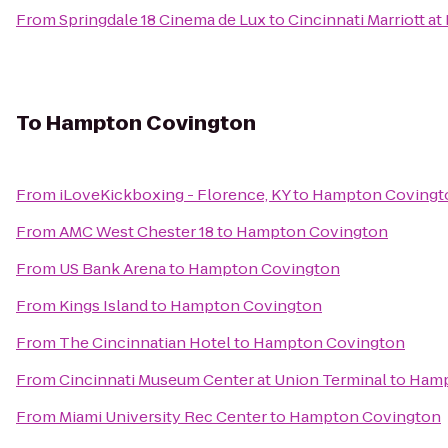
From
Springdale 18 Cinema de Lux
to
Cincinnati Marriott at
To
Hampton Covington
From
iLoveKickboxing - Florence, KY
to
Hampton Covingt
From
AMC West Chester 18
to
Hampton Covington
From
US Bank Arena
to
Hampton Covington
From
Kings Island
to
Hampton Covington
From
The Cincinnatian Hotel
to
Hampton Covington
From
Cincinnati Museum Center at Union Terminal
to
Hamp
From
Miami University Rec Center
to
Hampton Covington