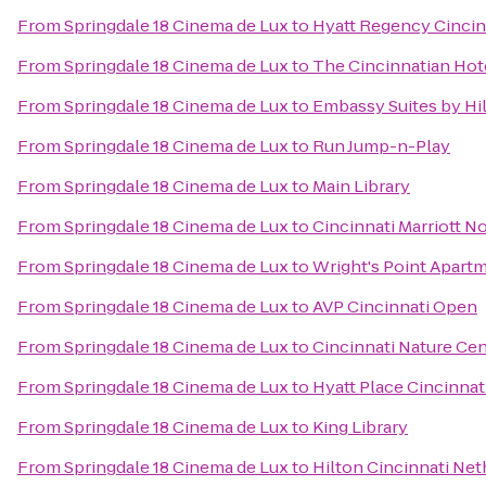
From
Springdale 18 Cinema de Lux
to
Hyatt Regency Cincin
From
Springdale 18 Cinema de Lux
to
The Cincinnatian Hot
From
Springdale 18 Cinema de Lux
to
Embassy Suites by Hi
From
Springdale 18 Cinema de Lux
to
Run Jump-n-Play
From
Springdale 18 Cinema de Lux
to
Main Library
From
Springdale 18 Cinema de Lux
to
Cincinnati Marriott N
From
Springdale 18 Cinema de Lux
to
Wright's Point Apart
From
Springdale 18 Cinema de Lux
to
AVP Cincinnati Open
From
Springdale 18 Cinema de Lux
to
Cincinnati Nature Ce
From
Springdale 18 Cinema de Lux
to
Hyatt Place Cincinnat
From
Springdale 18 Cinema de Lux
to
King Library
From
Springdale 18 Cinema de Lux
to
Hilton Cincinnati Net