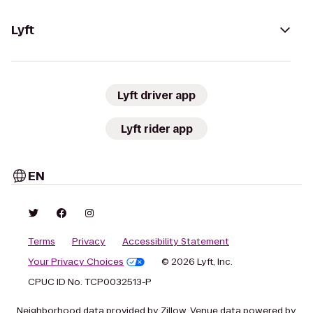
Lyft
Lyft driver app
Lyft rider app
EN
Terms
Privacy
Accessibility Statement
Your Privacy Choices
© 2026 Lyft, Inc.
CPUC ID No. TCP0032513-P
Neighborhood data provided by Zillow. Venue data powered by