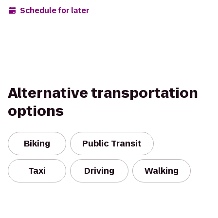
Schedule for later
Alternative transportation
options
Biking
Public Transit
Taxi
Driving
Walking