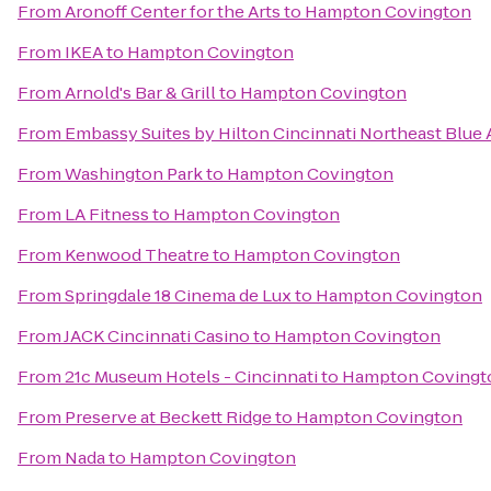
From
Aronoff Center for the Arts
to
Hampton Covington
From
IKEA
to
Hampton Covington
From
Arnold's Bar & Grill
to
Hampton Covington
From
Embassy Suites by Hilton Cincinnati Northeast Blue
From
Washington Park
to
Hampton Covington
From
LA Fitness
to
Hampton Covington
From
Kenwood Theatre
to
Hampton Covington
From
Springdale 18 Cinema de Lux
to
Hampton Covington
From
JACK Cincinnati Casino
to
Hampton Covington
From
21c Museum Hotels - Cincinnati
to
Hampton Covingt
From
Preserve at Beckett Ridge
to
Hampton Covington
From
Nada
to
Hampton Covington