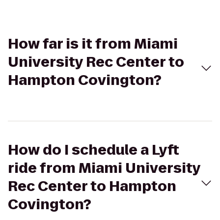
How far is it from Miami
University Rec Center to
Hampton Covington?
How do I schedule a Lyft
ride from Miami University
Rec Center to Hampton
Covington?