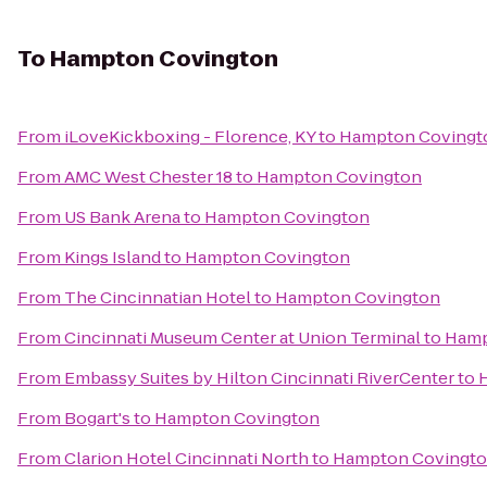
To
Hampton Covington
From
iLoveKickboxing - Florence, KY
to
Hampton Covingt
From
AMC West Chester 18
to
Hampton Covington
From
US Bank Arena
to
Hampton Covington
From
Kings Island
to
Hampton Covington
From
The Cincinnatian Hotel
to
Hampton Covington
From
Cincinnati Museum Center at Union Terminal
to
Hamp
From
Embassy Suites by Hilton Cincinnati RiverCenter
to
From
Bogart's
to
Hampton Covington
From
Clarion Hotel Cincinnati North
to
Hampton Covingt