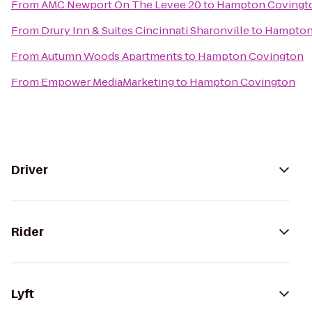
From
AMC Newport On The Levee 20
to
Hampton Covingt
From
Drury Inn & Suites Cincinnati Sharonville
to
Hampton
From
Autumn Woods Apartments
to
Hampton Covington
From
Empower MediaMarketing
to
Hampton Covington
Driver
Rider
Lyft