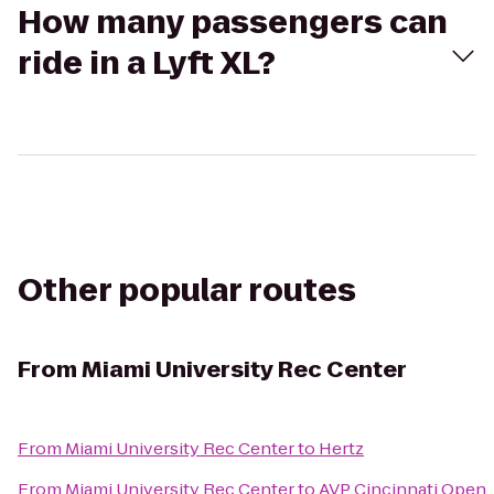
How many passengers can
ride in a Lyft XL?
Other popular routes
From
Miami University Rec Center
From
Miami University Rec Center
to
Hertz
From
Miami University Rec Center
to
AVP Cincinnati Open