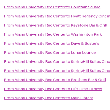
From
Miami University Rec Center
to
Fountain Square
From
Miami University Rec Center
to
Hyatt Regency Cincin
From
Miami University Rec Center
to
Keystone Bar & Grill
From
Miami University Rec Center
to
Washington Park
From
Miami University Rec Center
to
Dave & Buster's
From
Miami University Rec Center
to
Lunar Lounge
From
Miami University Rec Center
to
SpringHill Suites Cin
From
Miami University Rec Center
to
SpringHill Suites Cinc
From
Miami University Rec Center
to
Brothers Bar & Grill
From
Miami University Rec Center
to
Life Time Fitness
From
Miami University Rec Center
to
Main Library