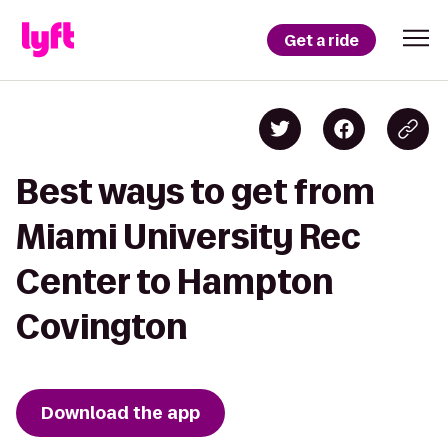
Get a ride
Best ways to get from
Miami University Rec
Center to Hampton
Covington
Download the app