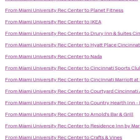
From
Miami University Rec Center
to
Planet Fitness
From
Miami University Rec Center
to
IKEA
From
Miami University Rec Center
to
Drury Inn & Suites Ci
From
Miami University Rec Center
to
Hyatt Place Cincinnat
From
Miami University Rec Center
to
Nada
From
Miami University Rec Center
to
Cincinnati Sports Clu
From
Miami University Rec Center
to
Cincinnati Marriott a
From
Miami University Rec Center
to
Courtyard Cincinnati 
From
Miami University Rec Center
to
Country Hearth Inn - 
From
Miami University Rec Center
to
Arnold's Bar & Grill
From
Miami University Rec Center
to
Residence Inn by Mar
From
Miami University Rec Center
to
Crafts & Vines