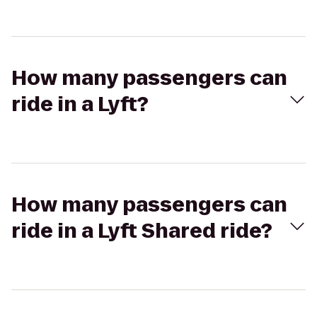
How many passengers can
ride in a Lyft?
How many passengers can
ride in a Lyft Shared ride?