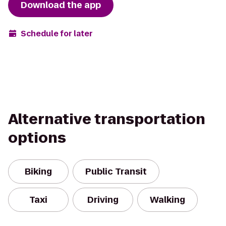
Download the app
Schedule for later
Alternative transportation
options
Biking
Public Transit
Taxi
Driving
Walking