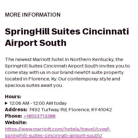
MORE INFORMATION
SpringHill Suites Cincinnati
Airport South
The newest Marriott hotel in Northern Kentucky, the
SpringHill Suites Cincinnati Airport South invites you to
come stay with us in our brand new101 suite property
located in Florence, Ky. Our contemporay style and
spacious suites await you.
Hours
:
12:06 AM - 12:00 AM today
Address
:
7492 Turfway Rd, Florence, KY 41042
Phone
:
+18593713388
Website
:
https://www.marriott.com/hotels/travel/cvgsf-
springhill-suites-cincinnati-airport-south/