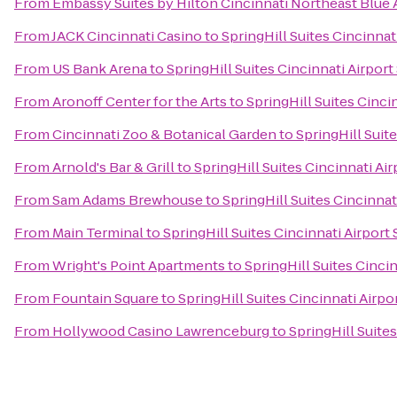
From
Embassy Suites by Hilton Cincinnati Northeast Blue
From
JACK Cincinnati Casino
to
SpringHill Suites Cincinnat
From
US Bank Arena
to
SpringHill Suites Cincinnati Airport
From
Aronoff Center for the Arts
to
SpringHill Suites Cinci
From
Cincinnati Zoo & Botanical Garden
to
SpringHill Suit
From
Arnold's Bar & Grill
to
SpringHill Suites Cincinnati Ai
From
Sam Adams Brewhouse
to
SpringHill Suites Cincinnat
From
Main Terminal
to
SpringHill Suites Cincinnati Airport
From
Wright's Point Apartments
to
SpringHill Suites Cinci
From
Fountain Square
to
SpringHill Suites Cincinnati Airpo
From
Hollywood Casino Lawrenceburg
to
SpringHill Suite