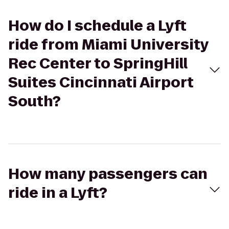
How do I schedule a Lyft
ride from Miami University
Rec Center to SpringHill
Suites Cincinnati Airport
South?
How many passengers can
ride in a Lyft?