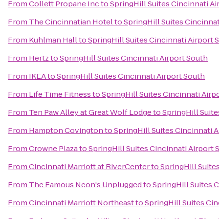
From
Collett Propane Inc
to
SpringHill Suites Cincinnati A
From
The Cincinnatian Hotel
to
SpringHill Suites Cincinnat
From
Kuhlman Hall
to
SpringHill Suites Cincinnati Airport 
From
Hertz
to
SpringHill Suites Cincinnati Airport South
From
IKEA
to
SpringHill Suites Cincinnati Airport South
From
Life Time Fitness
to
SpringHill Suites Cincinnati Airp
From
Ten Paw Alley at Great Wolf Lodge
to
SpringHill Suite
From
Hampton Covington
to
SpringHill Suites Cincinnati 
From
Crowne Plaza
to
SpringHill Suites Cincinnati Airport 
From
Cincinnati Marriott at RiverCenter
to
SpringHill Suite
From
The Famous Neon's Unplugged
to
SpringHill Suites 
From
Cincinnati Marriott Northeast
to
SpringHill Suites Cin