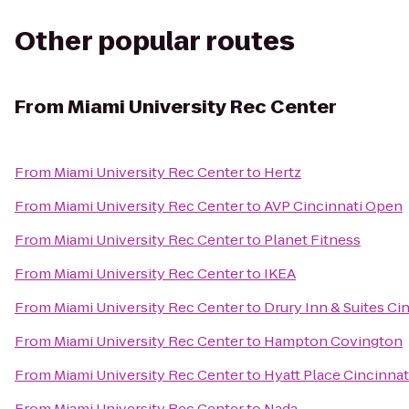
Other popular routes
From
Miami University Rec Center
From
Miami University Rec Center
to
Hertz
From
Miami University Rec Center
to
AVP Cincinnati Open
From
Miami University Rec Center
to
Planet Fitness
From
Miami University Rec Center
to
IKEA
From
Miami University Rec Center
to
Drury Inn & Suites Ci
From
Miami University Rec Center
to
Hampton Covington
From
Miami University Rec Center
to
Hyatt Place Cincinnat
From
Miami University Rec Center
to
Nada