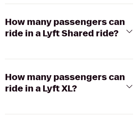
How many passengers can
ride in a Lyft Shared ride?
How many passengers can
ride in a Lyft XL?