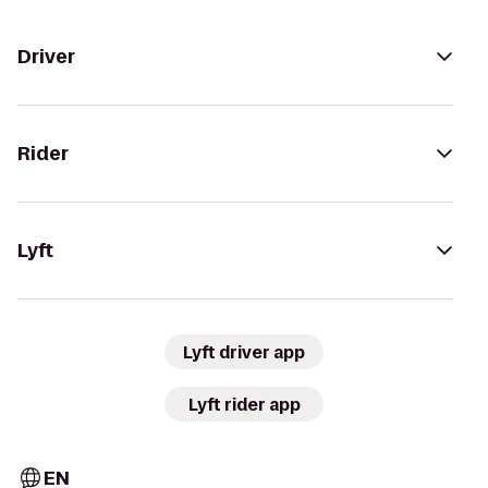
Driver
Rider
Lyft
Lyft driver app
Lyft rider app
EN