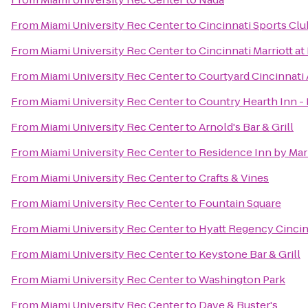
From
Miami University Rec Center
to
Cincinnati Sports Clu
From
Miami University Rec Center
to
Cincinnati Marriott a
From
Miami University Rec Center
to
Courtyard Cincinnati 
From
Miami University Rec Center
to
Country Hearth Inn - 
From
Miami University Rec Center
to
Arnold's Bar & Grill
From
Miami University Rec Center
to
Residence Inn by Mar
From
Miami University Rec Center
to
Crafts & Vines
From
Miami University Rec Center
to
Fountain Square
From
Miami University Rec Center
to
Hyatt Regency Cincin
From
Miami University Rec Center
to
Keystone Bar & Grill
From
Miami University Rec Center
to
Washington Park
From
Miami University Rec Center
to
Dave & Buster's