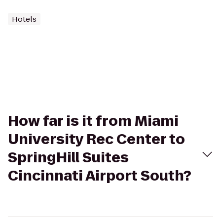
Hotels
How far is it from Miami
University Rec Center to
SpringHill Suites
Cincinnati Airport South?