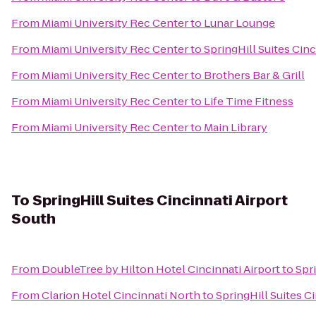
From
Miami University Rec Center
to
Lunar Lounge
From
Miami University Rec Center
to
SpringHill Suites Cin
From
Miami University Rec Center
to
Brothers Bar & Grill
From
Miami University Rec Center
to
Life Time Fitness
From
Miami University Rec Center
to
Main Library
To
SpringHill Suites Cincinnati Airport
South
From
DoubleTree by Hilton Hotel Cincinnati Airport
to
Spri
From
Clarion Hotel Cincinnati North
to
SpringHill Suites C