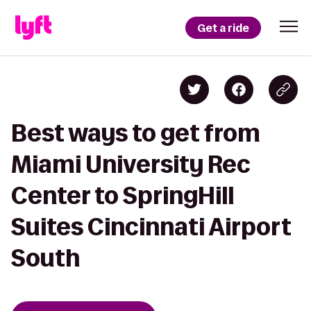
Get a ride
Best ways to get from
Miami University Rec
Center to SpringHill
Suites Cincinnati Airport
South