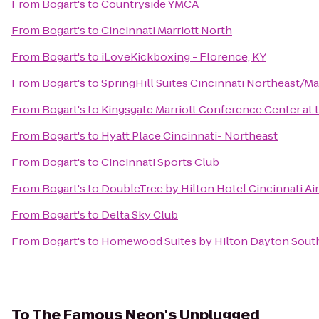
From
Bogart's
to
Countryside YMCA
From
Bogart's
to
Cincinnati Marriott North
From
Bogart's
to
iLoveKickboxing - Florence, KY
From
Bogart's
to
SpringHill Suites Cincinnati Northeast/M
From
Bogart's
to
Kingsgate Marriott Conference Center at t
From
Bogart's
to
Hyatt Place Cincinnati- Northeast
From
Bogart's
to
Cincinnati Sports Club
From
Bogart's
to
DoubleTree by Hilton Hotel Cincinnati Ai
From
Bogart's
to
Delta Sky Club
From
Bogart's
to
Homewood Suites by Hilton Dayton South
To
The Famous Neon's Unplugged