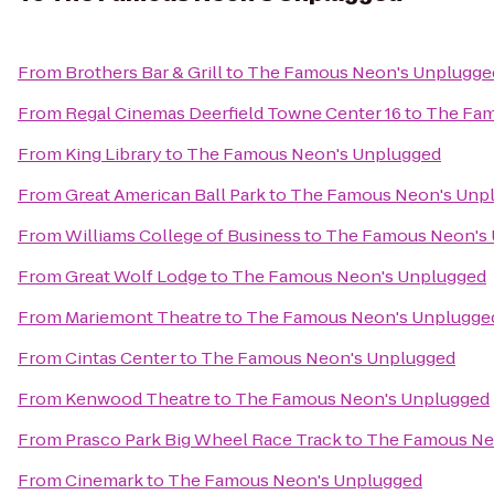
From
Brothers Bar & Grill
to
The Famous Neon's Unplugge
From
Regal Cinemas Deerfield Towne Center 16
to
The Fam
From
King Library
to
The Famous Neon's Unplugged
From
Great American Ball Park
to
The Famous Neon's Unp
From
Williams College of Business
to
The Famous Neon's
From
Great Wolf Lodge
to
The Famous Neon's Unplugged
From
Mariemont Theatre
to
The Famous Neon's Unplugge
From
Cintas Center
to
The Famous Neon's Unplugged
From
Kenwood Theatre
to
The Famous Neon's Unplugged
From
Prasco Park Big Wheel Race Track
to
The Famous Ne
From
Cinemark
to
The Famous Neon's Unplugged