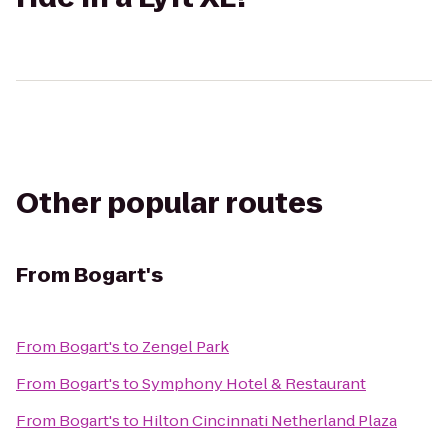
Other popular routes
From
Bogart's
From
Bogart's
to
Zengel Park
From
Bogart's
to
Symphony Hotel & Restaurant
From
Bogart's
to
Hilton Cincinnati Netherland Plaza