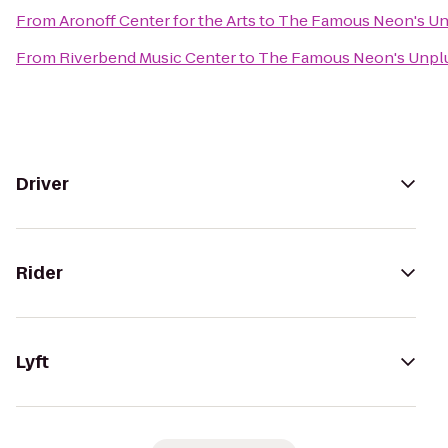
From
Aronoff Center for the Arts
to
The Famous Neon's U
From
Riverbend Music Center
to
The Famous Neon's Unpl
Driver
Rider
Lyft