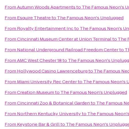
From
Autumn Woods Apartments
to
The Famous Neon's U
From
Esquire Theatre
to
The Famous Neon's Unplugged
From
Royalty Entertainment Inc
to
The Famous Neon's U
From
Cincinnati Museum Center at Union Terminal
to
The 
From
National Underground Railroad Freedom Center
to
T
From
AMC West Chester 18
to
The Famous Neon's Unplug
From
Hollywood Casino Lawrenceburg
to
The Famous Neo
From
Miami University Rec Center
to
The Famous Neon's 
From
Creation Museum
to
The Famous Neon's Unplugged
From
Cincinnati Zoo & Botanical Garden
to
The Famous Ne
From
Northern Kentucky University
to
The Famous Neon'
From
Keystone Bar & Grill
to
The Famous Neon's Unplugg