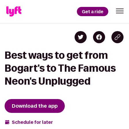
Get a ride
Best ways to get from
Bogart's to The Famous
Neon's Unplugged
Download the app
Schedule for later