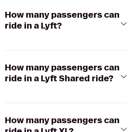
How many passengers can
ride in a Lyft?
How many passengers can
ride in a Lyft Shared ride?
How many passengers can
ride in a Lyft XL?