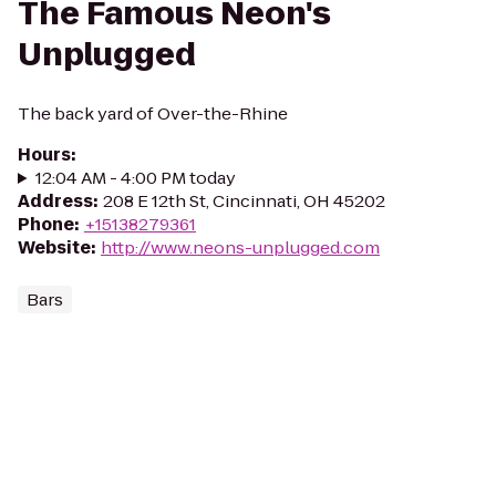
The Famous Neon's
Unplugged
The back yard of Over-the-Rhine
Hours
:
12:04 AM - 4:00 PM today
Address
:
208 E 12th St, Cincinnati, OH 45202
Phone
:
+15138279361
Website
:
http://www.neons-unplugged.com
Bars