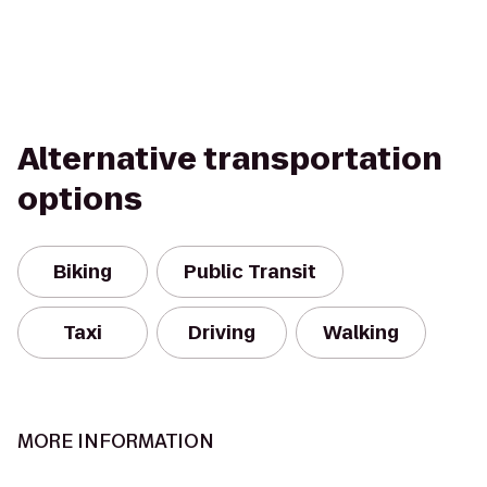
Alternative transportation
options
Biking
Public Transit
Taxi
Driving
Walking
MORE INFORMATION