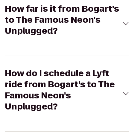
How far is it from Bogart's
to The Famous Neon's
Unplugged?
How do I schedule a Lyft
ride from Bogart's to The
Famous Neon's
Unplugged?