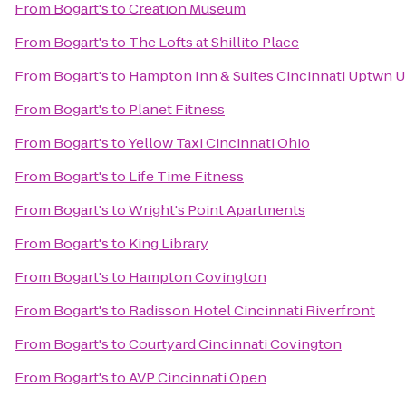
From
Bogart's
to
Creation Museum
From
Bogart's
to
The Lofts at Shillito Place
From
Bogart's
to
Hampton Inn & Suites Cincinnati Uptwn U
From
Bogart's
to
Planet Fitness
From
Bogart's
to
Yellow Taxi Cincinnati Ohio
From
Bogart's
to
Life Time Fitness
From
Bogart's
to
Wright's Point Apartments
From
Bogart's
to
King Library
From
Bogart's
to
Hampton Covington
From
Bogart's
to
Radisson Hotel Cincinnati Riverfront
From
Bogart's
to
Courtyard Cincinnati Covington
From
Bogart's
to
AVP Cincinnati Open