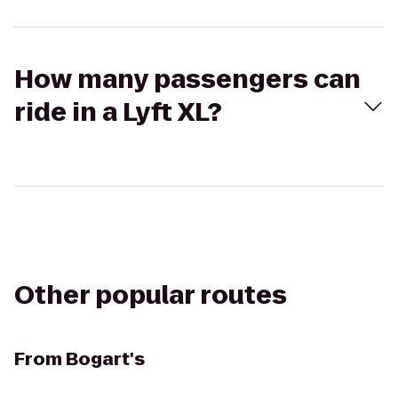
How many passengers can
ride in a Lyft XL?
Other popular routes
From
Bogart's