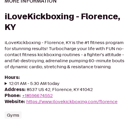
MORE INFORMATION
iLoveKickboxing - Florence,
KY
iLoveKickboxing - Florence, KY is the #1 fitness program
for stunning results! Turbocharge your life with FUN no-
contact fitness kickboxing routines - a fighter's attitude -
and fat-destroying, adrenaline pumping 60-minute bouts
of dynamic cardio, stretching & resistance training.
Hours
:
12:01 AM - 5:30 AM today
Address
:
8537 US 42, Florence, KY 41042
Phone
:
+18596674552
Website
:
https://www.ilovekickboxing.com/florence
Gyms