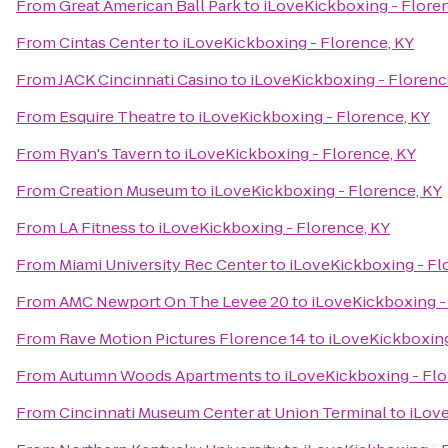
From
Great American Ball Park
to
iLoveKickboxing - Flore
From
Cintas Center
to
iLoveKickboxing - Florence, KY
From
JACK Cincinnati Casino
to
iLoveKickboxing - Florenc
From
Esquire Theatre
to
iLoveKickboxing - Florence, KY
From
Ryan's Tavern
to
iLoveKickboxing - Florence, KY
From
Creation Museum
to
iLoveKickboxing - Florence, KY
From
LA Fitness
to
iLoveKickboxing - Florence, KY
From
Miami University Rec Center
to
iLoveKickboxing - Fl
From
AMC Newport On The Levee 20
to
iLoveKickboxing -
From
Rave Motion Pictures Florence 14
to
iLoveKickboxing
From
Autumn Woods Apartments
to
iLoveKickboxing - Flo
From
Cincinnati Museum Center at Union Terminal
to
iLove