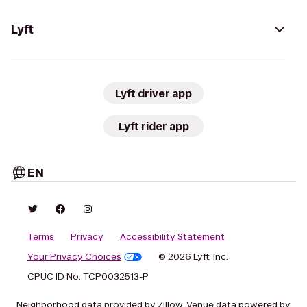
Lyft
Lyft driver app
Lyft rider app
EN
Terms
Privacy
Accessibility Statement
Your Privacy Choices
© 2026 Lyft, Inc.
CPUC ID No. TCP0032513-P
Neighborhood data provided by Zillow. Venue data powered by