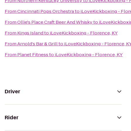
From
Northern Kentucky University
to
iLoveKickboxing - 
From
Cincinnati Pops Orchestra
to
iLoveKickboxing - Flor
From
Ollie's Place Craft Beer And Whisky
to
iLoveKickboxin
From
Kings Island
to
iLoveKickboxing - Florence, KY
From
Arnold's Bar & Grill
to
iLoveKickboxing - Florence, K
From
Planet Fitness
to
iLoveKickboxing - Florence, KY
Driver
Rider