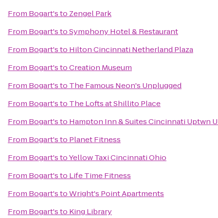
From
Bogart's
to
Zengel Park
From
Bogart's
to
Symphony Hotel & Restaurant
From
Bogart's
to
Hilton Cincinnati Netherland Plaza
From
Bogart's
to
Creation Museum
From
Bogart's
to
The Famous Neon's Unplugged
From
Bogart's
to
The Lofts at Shillito Place
From
Bogart's
to
Hampton Inn & Suites Cincinnati Uptwn U
From
Bogart's
to
Planet Fitness
From
Bogart's
to
Yellow Taxi Cincinnati Ohio
From
Bogart's
to
Life Time Fitness
From
Bogart's
to
Wright's Point Apartments
From
Bogart's
to
King Library