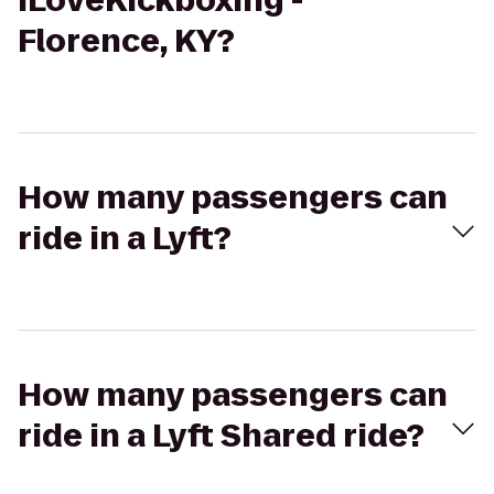
iLoveKickboxing -
Florence, KY?
How many passengers can
ride in a Lyft?
How many passengers can
ride in a Lyft Shared ride?