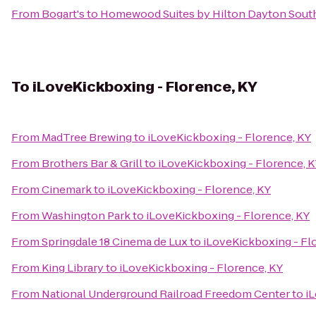
From
Bogart's
to
Homewood Suites by Hilton Dayton South
To
iLoveKickboxing - Florence, KY
From
MadTree Brewing
to
iLoveKickboxing - Florence, KY
From
Brothers Bar & Grill
to
iLoveKickboxing - Florence, 
From
Cinemark
to
iLoveKickboxing - Florence, KY
From
Washington Park
to
iLoveKickboxing - Florence, KY
From
Springdale 18 Cinema de Lux
to
iLoveKickboxing - Fl
From
King Library
to
iLoveKickboxing - Florence, KY
From
National Underground Railroad Freedom Center
to
i