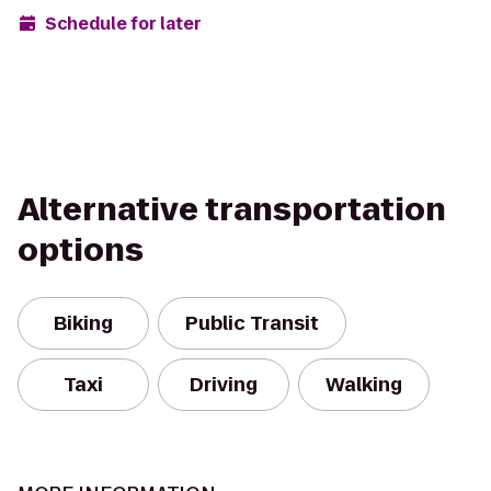
Schedule for later
Alternative transportation
options
Biking
Public Transit
Taxi
Driving
Walking