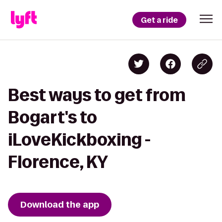
Get a ride
Best ways to get from
Bogart's to
iLoveKickboxing -
Florence, KY
Download the app