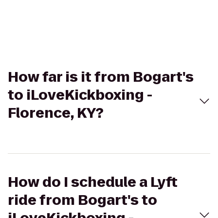
How far is it from Bogart's
to iLoveKickboxing -
Florence, KY?
How do I schedule a Lyft
ride from Bogart's to