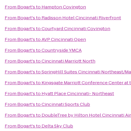
From
Bogart's
to
Hampton Covington
From
Bogart's
to
Radisson Hotel Cincinnati Riverfront
From
Bogart's
to
Courtyard Cincinnati Covington
From
Bogart's
to
AVP Cincinnati Open
From
Bogart's
to
Countryside YMCA
From
Bogart's
to
Cincinnati Marriott North
From
Bogart's
to
SpringHill Suites Cincinnati Northeast/M
From
Bogart's
to
Kingsgate Marriott Conference Center at t
From
Bogart's
to
Hyatt Place Cincinnati- Northeast
From
Bogart's
to
Cincinnati Sports Club
From
Bogart's
to
DoubleTree by Hilton Hotel Cincinnati Ai
From
Bogart's
to
Delta Sky Club