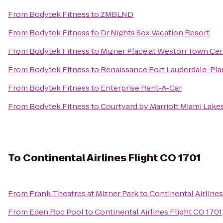
From
Bodytek Fitness
to
ZMBLND
From
Bodytek Fitness
to
Dr.Nights Sex Vacation Resort
From
Bodytek Fitness
to
Mizner Place at Weston Town Ce
From
Bodytek Fitness
to
Renaissance Fort Lauderdale-Pla
From
Bodytek Fitness
to
Enterprise Rent-A-Car
From
Bodytek Fitness
to
Courtyard by Marriott Miami Lake
To
Continental Airlines Flight CO 1701
From
Frank Theatres at Mizner Park
to
Continental Airlines
From
Eden Roc Pool
to
Continental Airlines Flight CO 1701