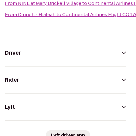
From
NINE at Mary Brickell Village
to
Continental Airlines 
From
Crunch - Hialeah
to
Continental Airlines Flight CO 17
Driver
Rider
Lyft
Lyft driver app