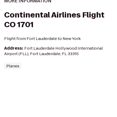
MORE INFORMATION
Continental Airlines Flight
CO 1701
Flight from Fort Lauderdale to New York
Address
:
Fort Lauderdale Hollywood International
Airport (FLL), Fort Lauderdale, FL 33315
Planes