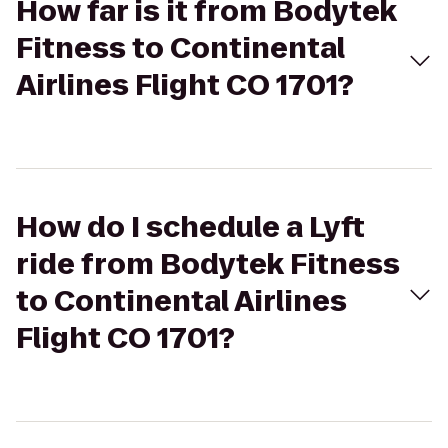
How far is it from Bodytek
Fitness to Continental
Airlines Flight CO 1701?
How do I schedule a Lyft
ride from Bodytek Fitness
to Continental Airlines
Flight CO 1701?