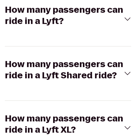
How many passengers can
ride in a Lyft?
How many passengers can
ride in a Lyft Shared ride?
How many passengers can
ride in a Lyft XL?