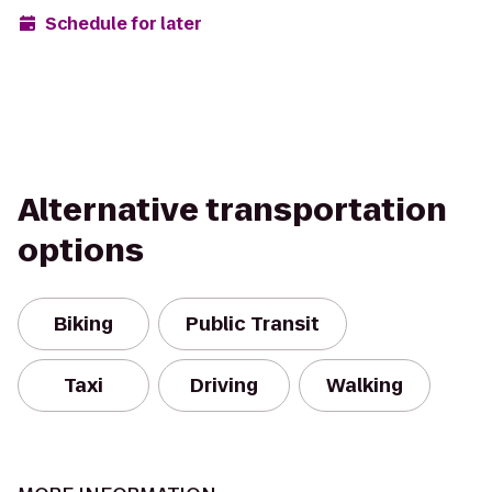
Schedule for later
Alternative transportation
options
Biking
Public Transit
Taxi
Driving
Walking