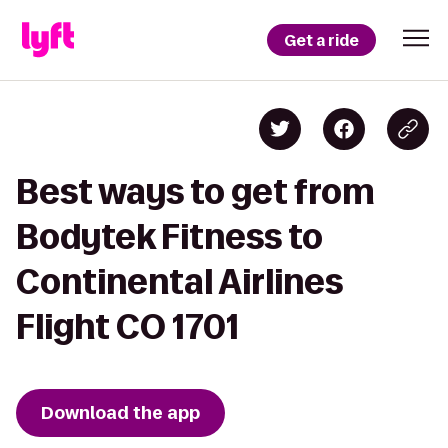
Get a ride
Best ways to get from
Bodytek Fitness to
Continental Airlines
Flight CO 1701
Download the app