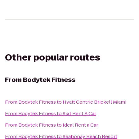
Other popular routes
From
Bodytek Fitness
From
Bodytek Fitness
to
Hyatt Centric Brickell Miami
From
Bodytek Fitness
to
Sixt Rent A Car
From
Bodytek Fitness
to
Ideal Rent a Car
From
Bodytek Fitness
to
Seabonay Beach Resort