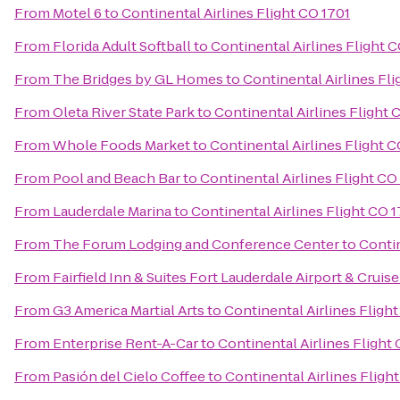
From
Motel 6
to
Continental Airlines Flight CO 1701
From
Florida Adult Softball
to
Continental Airlines Flight 
From
The Bridges by GL Homes
to
Continental Airlines Fli
From
Oleta River State Park
to
Continental Airlines Flight 
From
Whole Foods Market
to
Continental Airlines Flight C
From
Pool and Beach Bar
to
Continental Airlines Flight CO
From
Lauderdale Marina
to
Continental Airlines Flight CO 
From
The Forum Lodging and Conference Center
to
Contin
From
Fairfield Inn & Suites Fort Lauderdale Airport & Cruise
From
G3 America Martial Arts
to
Continental Airlines Fligh
From
Enterprise Rent-A-Car
to
Continental Airlines Flight
From
Pasión del Cielo Coffee
to
Continental Airlines Fligh