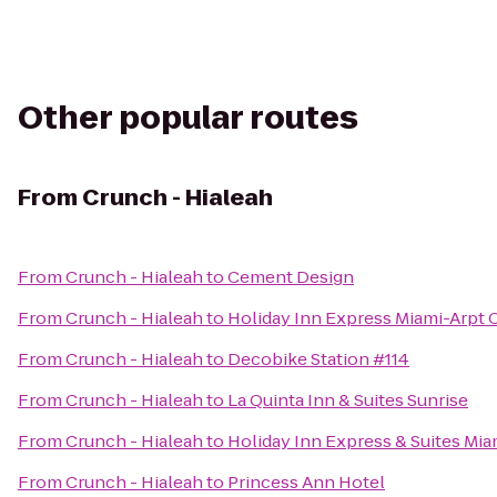
Other popular routes
From
Crunch - Hialeah
From
Crunch - Hialeah
to
Cement Design
From
Crunch - Hialeah
to
Holiday Inn Express Miami-Arpt C
From
Crunch - Hialeah
to
Decobike Station #114
From
Crunch - Hialeah
to
La Quinta Inn & Suites Sunrise
From
Crunch - Hialeah
to
Holiday Inn Express & Suites Mia
From
Crunch - Hialeah
to
Princess Ann Hotel