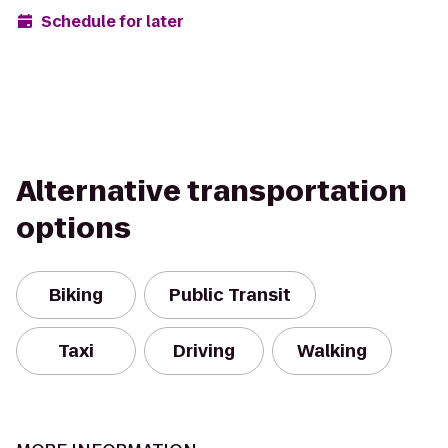
Schedule for later
Alternative transportation
options
Biking
Public Transit
Taxi
Driving
Walking