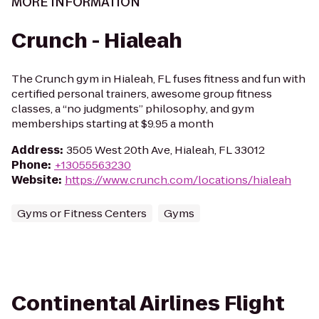
MORE INFORMATION
Crunch - Hialeah
The Crunch gym in Hialeah, FL fuses fitness and fun with
certified personal trainers, awesome group fitness
classes, a “no judgments” philosophy, and gym
memberships starting at $9.95 a month
Address
:
3505 West 20th Ave, Hialeah, FL 33012
Phone
:
+13055563230
Website
:
https://www.crunch.com/locations/hialeah
Gyms or Fitness Centers
Gyms
Continental Airlines Flight