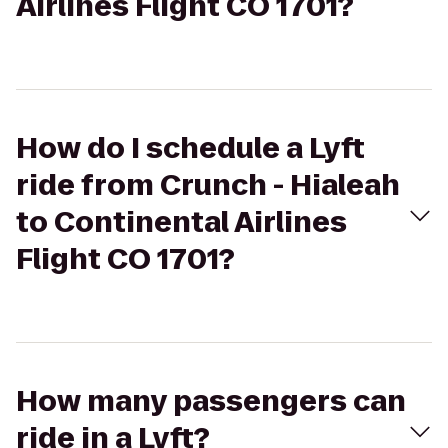
Airlines Flight CO 1701?
How do I schedule a Lyft
ride from Crunch - Hialeah
to Continental Airlines
Flight CO 1701?
How many passengers can
ride in a Lyft?