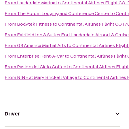
From
Lauderdale Marina
to
Continental Airlines Flight CO 
From
The Forum Lodging and Conference Center
to
Contin
From
Bodytek Fitness
to
Continental Airlines Flight CO 17
From
Fairfield Inn & Suites Fort Lauderdale Airport & Cruise
From
G3 America Martial Arts
to
Continental Airlines Fligh
From
Enterprise Rent-A-Car
to
Continental Airlines Flight
From
Pasión del Cielo Coffee
to
Continental Airlines Fligh
From
NINE at Mary Brickell Village
to
Continental Airlines 
Driver