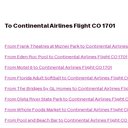
To
Continental Airlines Flight CO 1701
From
Frank Theatres at Mizner Park
to
Continental Airlines
From
Eden Roc Pool
to
Continental Airlines Flight CO 1701
From
Motel 6
to
Continental Airlines Flight CO 1701
From
Florida Adult Softball
to
Continental Airlines Flight 
From
The Bridges by GL Homes
to
Continental Airlines Fli
From
Oleta River State Park
to
Continental Airlines Flight 
From
Whole Foods Market
to
Continental Airlines Flight C
From
Pool and Beach Bar
to
Continental Airlines Flight CO