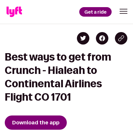
Get a ride
Best ways to get from
Crunch - Hialeah to
Continental Airlines
Flight CO 1701
Download the app