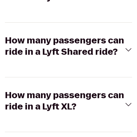
How many passengers can
ride in a Lyft Shared ride?
How many passengers can
ride in a Lyft XL?