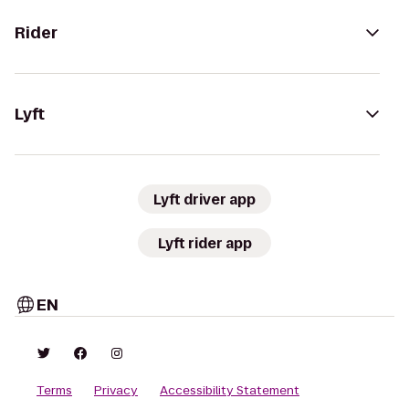
Rider
Lyft
Lyft driver app
Lyft rider app
EN
Terms
Privacy
Accessibility Statement