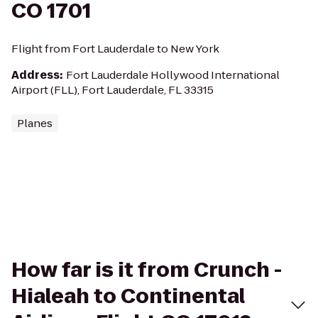
CO 1701
Flight from Fort Lauderdale to New York
Address
:
Fort Lauderdale Hollywood International
Airport (FLL), Fort Lauderdale, FL 33315
Planes
How far is it from Crunch -
Hialeah to Continental