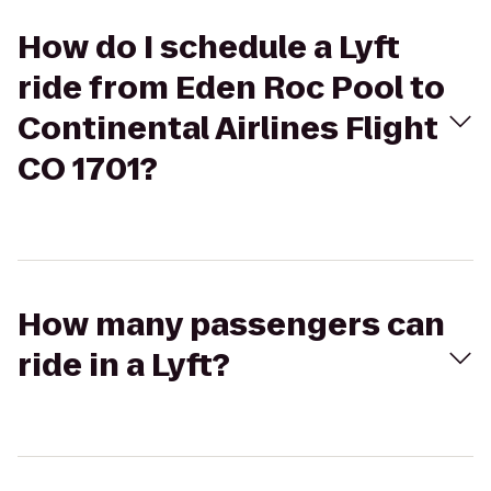
How do I schedule a Lyft
ride from Eden Roc Pool to
Continental Airlines Flight
CO 1701?
How many passengers can
ride in a Lyft?