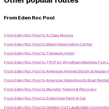
Other popular routes
From
Eden Roc Pool
From
Eden Roc Pool
to
A Class Movers
From
Eden Roc Pool
to
Miami Reservation Center
From
Eden Roc Pool
to
Tranquilo Hotel
From
Eden Roc Pool
to
TRYP by Wyndham Maritime Fort L
From
Eden Roc Pool
to
American Airlines Booth at Nissan 
From
Eden Roc Pool
to
American WaterSports Boat Rental
From
Eden Roc Pool
to
Monster Towing & Recovery
From
Eden Roc Pool
to
Enterprise Rent-A-Car
From
Eden Roc Pool
to
Greater Fort Lauderdale Conventio