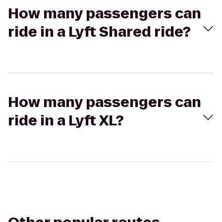
How many passengers can
ride in a Lyft Shared ride?
How many passengers can
ride in a Lyft XL?