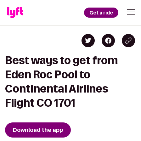
Get a ride
Best ways to get from
Eden Roc Pool to
Continental Airlines
Flight CO 1701
Download the app