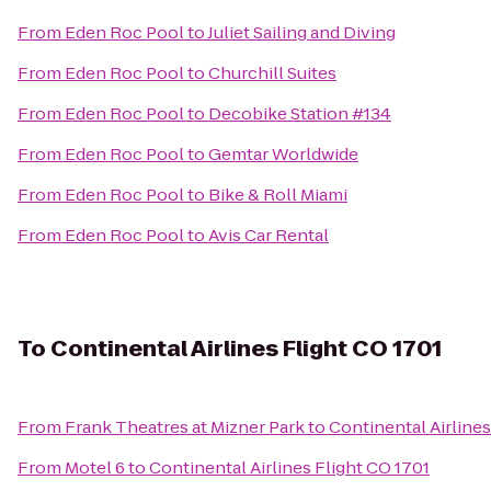
From
Eden Roc Pool
to
Juliet Sailing and Diving
From
Eden Roc Pool
to
Churchill Suites
From
Eden Roc Pool
to
Decobike Station #134
From
Eden Roc Pool
to
Gemtar Worldwide
From
Eden Roc Pool
to
Bike & Roll Miami
From
Eden Roc Pool
to
Avis Car Rental
To
Continental Airlines Flight CO 1701
From
Frank Theatres at Mizner Park
to
Continental Airlines
From
Motel 6
to
Continental Airlines Flight CO 1701