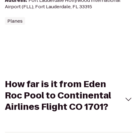
Address
:
Fort Lauderdale Hollywood International
Airport (FLL), Fort Lauderdale, FL 33315
Planes
How far is it from Eden
Roc Pool to Continental
Airlines Flight CO 1701?