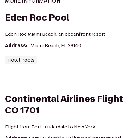
MORE INFORMATION
Eden Roc Pool
Eden Roc Miami Beach, an oceanfront resort
Address
:
, Miami Beach, FL 33140
Hotel Pools
Continental Airlines Flight
CO 1701
Flight from Fort Lauderdale to New York