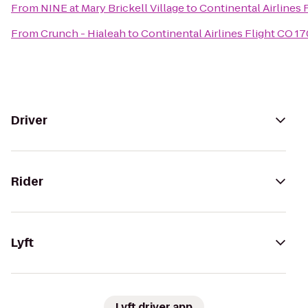
From
NINE at Mary Brickell Village
to
Continental Airlines 
From
Crunch - Hialeah
to
Continental Airlines Flight CO 17
Driver
Rider
Lyft
Lyft driver app