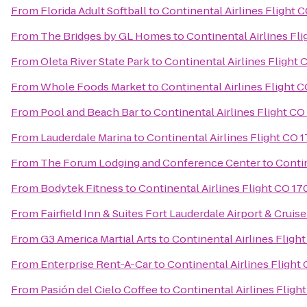
From
Florida Adult Softball
to
Continental Airlines Flight 
From
The Bridges by GL Homes
to
Continental Airlines Fli
From
Oleta River State Park
to
Continental Airlines Flight 
From
Whole Foods Market
to
Continental Airlines Flight C
From
Pool and Beach Bar
to
Continental Airlines Flight CO
From
Lauderdale Marina
to
Continental Airlines Flight CO 
From
The Forum Lodging and Conference Center
to
Contin
From
Bodytek Fitness
to
Continental Airlines Flight CO 17
From
Fairfield Inn & Suites Fort Lauderdale Airport & Cruise
From
G3 America Martial Arts
to
Continental Airlines Fligh
From
Enterprise Rent-A-Car
to
Continental Airlines Flight
From
Pasión del Cielo Coffee
to
Continental Airlines Fligh