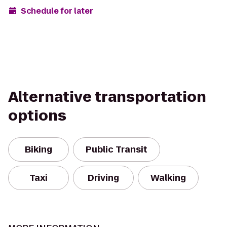
Schedule for later
Alternative transportation
options
Biking
Public Transit
Taxi
Driving
Walking