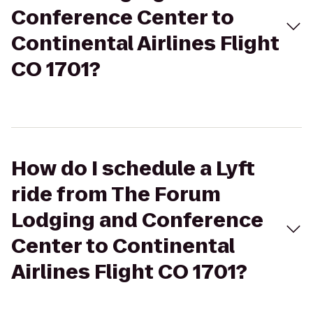
Conference Center to
Continental Airlines Flight
CO 1701?
How do I schedule a Lyft
ride from The Forum
Lodging and Conference
Center to Continental
Airlines Flight CO 1701?