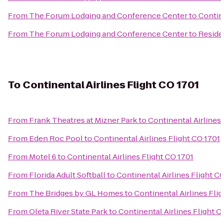
From
The Forum Lodging and Conference Center
to
Contin
From
The Forum Lodging and Conference Center
to
Reside
To
Continental Airlines Flight CO 1701
From
Frank Theatres at Mizner Park
to
Continental Airlines
From
Eden Roc Pool
to
Continental Airlines Flight CO 1701
From
Motel 6
to
Continental Airlines Flight CO 1701
From
Florida Adult Softball
to
Continental Airlines Flight 
From
The Bridges by GL Homes
to
Continental Airlines Fli
From
Oleta River State Park
to
Continental Airlines Flight 