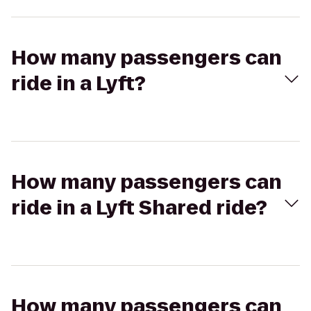
How many passengers can
ride in a Lyft?
How many passengers can
ride in a Lyft Shared ride?
How many passengers can