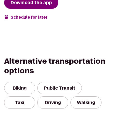
Download the app
Schedule for later
Alternative transportation
options
Biking
Public Transit
Taxi
Driving
Walking