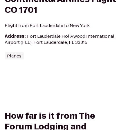
CO 1701
Flight from Fort Lauderdale to New York
Address
:
Fort Lauderdale Hollywood International
Airport (FLL), Fort Lauderdale, FL 33315
Planes
How far is it from The
Forum Lodging and