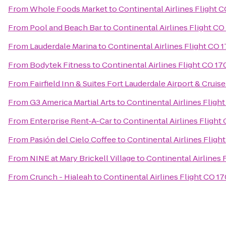
From
Whole Foods Market
to
Continental Airlines Flight C
From
Pool and Beach Bar
to
Continental Airlines Flight CO
From
Lauderdale Marina
to
Continental Airlines Flight CO 
From
Bodytek Fitness
to
Continental Airlines Flight CO 17
From
Fairfield Inn & Suites Fort Lauderdale Airport & Cruise
From
G3 America Martial Arts
to
Continental Airlines Fligh
From
Enterprise Rent-A-Car
to
Continental Airlines Flight
From
Pasión del Cielo Coffee
to
Continental Airlines Fligh
From
NINE at Mary Brickell Village
to
Continental Airlines 
From
Crunch - Hialeah
to
Continental Airlines Flight CO 17