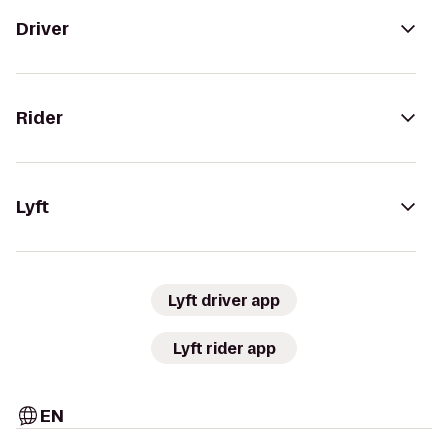
Driver
Rider
Lyft
Lyft driver app
Lyft rider app
EN