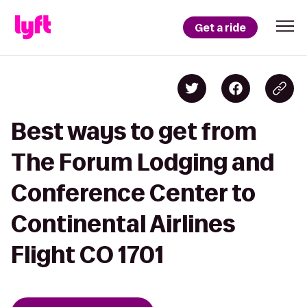
Get a ride
Best ways to get from
The Forum Lodging and
Conference Center to
Continental Airlines
Flight CO 1701