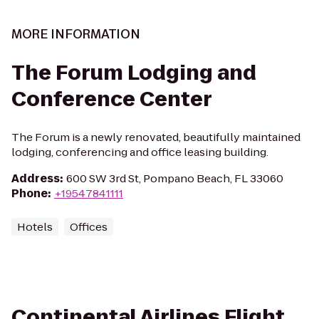
MORE INFORMATION
The Forum Lodging and
Conference Center
The Forum is a newly renovated, beautifully maintained
lodging, conferencing and office leasing building.
Address
:
600 SW 3rd St, Pompano Beach, FL 33060
Phone
:
+19547841111
Hotels
Offices
Continental Airlines Flight