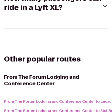
ride in a Lyft XL?
Other popular routes
From
The Forum Lodging and
Conference Center
From
The Forum Lodging and Conference Center
to
Legac
From
The Forum Lodging and Conference Center
to
Sixt R