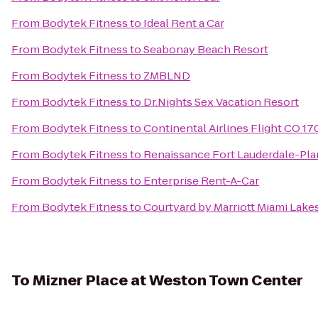
From
Bodytek Fitness
to
Ideal Rent a Car
From
Bodytek Fitness
to
Seabonay Beach Resort
From
Bodytek Fitness
to
ZMBLND
From
Bodytek Fitness
to
Dr.Nights Sex Vacation Resort
From
Bodytek Fitness
to
Continental Airlines Flight CO 17
From
Bodytek Fitness
to
Renaissance Fort Lauderdale-Pla
From
Bodytek Fitness
to
Enterprise Rent-A-Car
From
Bodytek Fitness
to
Courtyard by Marriott Miami Lake
To
Mizner Place at Weston Town Center