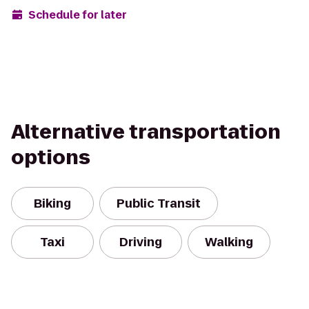
Schedule for later
Alternative transportation
options
Biking
Public Transit
Taxi
Driving
Walking