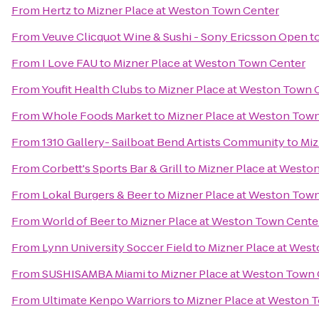
From
Hertz
to
Mizner Place at Weston Town Center
From
Veuve Clicquot Wine & Sushi - Sony Ericsson Open
t
From
I Love FAU
to
Mizner Place at Weston Town Center
From
Youfit Health Clubs
to
Mizner Place at Weston Town 
From
Whole Foods Market
to
Mizner Place at Weston Tow
From
1310 Gallery- Sailboat Bend Artists Community
to
Miz
From
Corbett's Sports Bar & Grill
to
Mizner Place at Westo
From
Lokal Burgers & Beer
to
Mizner Place at Weston Tow
From
World of Beer
to
Mizner Place at Weston Town Cente
From
Lynn University Soccer Field
to
Mizner Place at Wes
From
SUSHISAMBA Miami
to
Mizner Place at Weston Town
From
Ultimate Kenpo Warriors
to
Mizner Place at Weston 