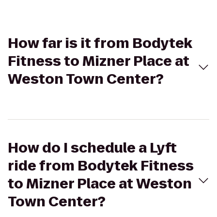
How far is it from Bodytek
Fitness to Mizner Place at
Weston Town Center?
How do I schedule a Lyft
ride from Bodytek Fitness
to Mizner Place at Weston
Town Center?