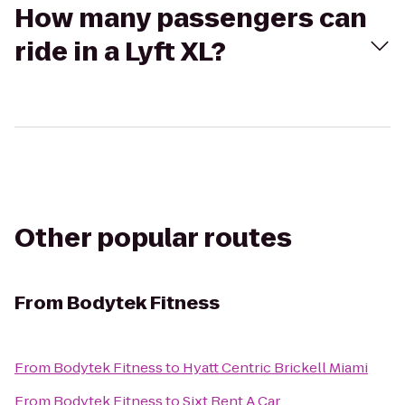
How many passengers can
ride in a Lyft XL?
Other popular routes
From
Bodytek Fitness
From
Bodytek Fitness
to
Hyatt Centric Brickell Miami
From
Bodytek Fitness
to
Sixt Rent A Car