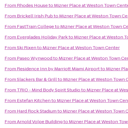
From
Rhodes House
to
Mizner Place at Weston Town Cent
From
Brickell Irish Pub
to
Mizner Place at Weston Town Ce
From
FastTrain College
to
Mizner Place at Weston Town C
From
Everglades Holiday Park
to
Mizner Place at Weston 
From
Ski Rixen
to
Mizner Place at Weston Town Center
From
Paseo Wynwood
to
Mizner Place at Weston Town Ce
From
Residence Inn by Marriott Miami Airport
to
Mizner Pl
From
Slackers Bar & Grill
to
Mizner Place at Weston Town 
From
TRIO - Mind Body Spirit Studio
to
Mizner Place at We
From
Estefan Kitchen
to
Mizner Place at Weston Town Cen
From
Hard Rock Stadium
to
Mizner Place at Weston Town 
From
Arnold Volpe Building
to
Mizner Place at Weston Tow