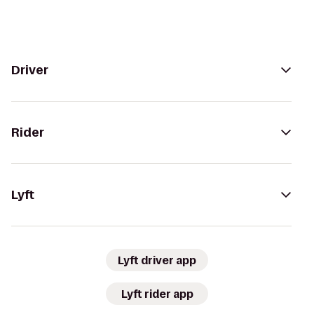
Driver
Rider
Lyft
Lyft driver app
Lyft rider app