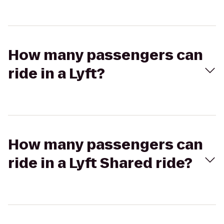
How many passengers can
ride in a Lyft?
How many passengers can
ride in a Lyft Shared ride?