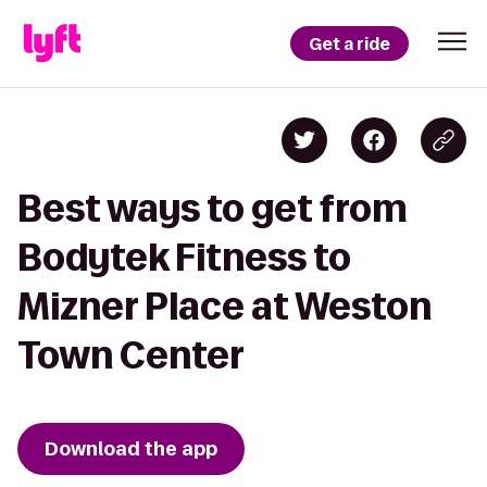
Get a ride
Best ways to get from
Bodytek Fitness to
Mizner Place at Weston
Town Center
Download the app