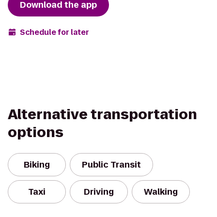
Download the app
Schedule for later
Alternative transportation
options
Biking
Public Transit
Taxi
Driving
Walking