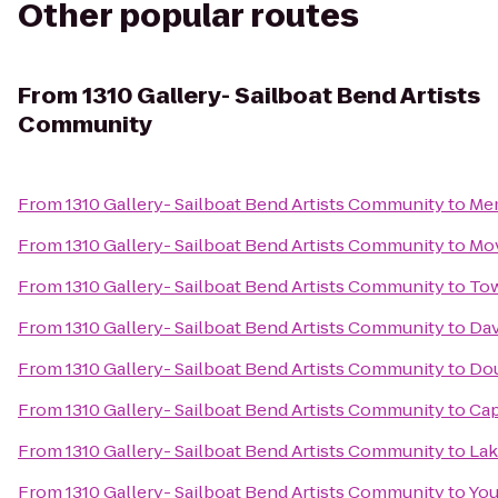
Other popular routes
From
1310 Gallery- Sailboat Bend Artists
Community
From
1310 Gallery- Sailboat Bend Artists Community
to
Mem
From
1310 Gallery- Sailboat Bend Artists Community
to
Mo
From
1310 Gallery- Sailboat Bend Artists Community
to
To
From
1310 Gallery- Sailboat Bend Artists Community
to
Dav
From
1310 Gallery- Sailboat Bend Artists Community
to
Dou
From
1310 Gallery- Sailboat Bend Artists Community
to
Cap
From
1310 Gallery- Sailboat Bend Artists Community
to
Lak
From
1310 Gallery- Sailboat Bend Artists Community
to
You