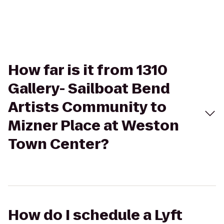
How far is it from 1310
Gallery- Sailboat Bend
Artists Community to
Mizner Place at Weston
Town Center?
How do I schedule a Lyft