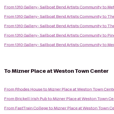
From
1310 Gallery- Sailboat Bend Artists Community
to
Met
From
1310 Gallery- Sailboat Bend Artists Community
to
The
From
1310 Gallery- Sailboat Bend Artists Community
to
The
From
1310 Gallery- Sailboat Bend Artists Community
to
Pin
From
1310 Gallery- Sailboat Bend Artists Community
to
Mem
To
Mizner Place at Weston Town Center
From
Rhodes House
to
Mizner Place at Weston Town Cent
From
Brickell Irish Pub
to
Mizner Place at Weston Town Ce
From
FastTrain College
to
Mizner Place at Weston Town C