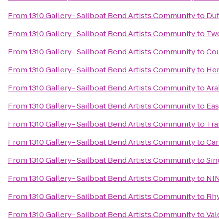
From
1310 Gallery- Sailboat Bend Artists Community
to
Duf
From
1310 Gallery- Sailboat Bend Artists Community
to
Two
From
1310 Gallery- Sailboat Bend Artists Community
to
Cou
From
1310 Gallery- Sailboat Bend Artists Community
to
Her
From
1310 Gallery- Sailboat Bend Artists Community
to
Ara
From
1310 Gallery- Sailboat Bend Artists Community
to
Eas
From
1310 Gallery- Sailboat Bend Artists Community
to
Tra
From
1310 Gallery- Sailboat Bend Artists Community
to
Car
From
1310 Gallery- Sailboat Bend Artists Community
to
Sin
From
1310 Gallery- Sailboat Bend Artists Community
to
NIN
From
1310 Gallery- Sailboat Bend Artists Community
to
Rhy
From
1310 Gallery- Sailboat Bend Artists Community
to
Val