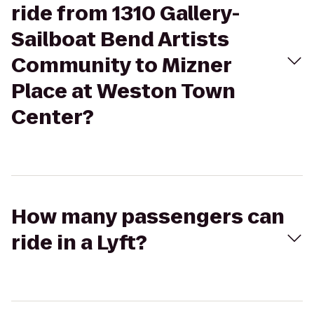
ride from 1310 Gallery-
Sailboat Bend Artists
Community to Mizner
Place at Weston Town
Center?
How many passengers can
ride in a Lyft?