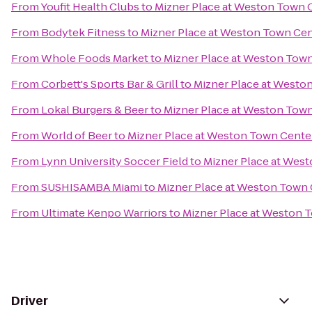
From
Youfit Health Clubs
to
Mizner Place at Weston Town 
From
Bodytek Fitness
to
Mizner Place at Weston Town Ce
From
Whole Foods Market
to
Mizner Place at Weston Tow
From
Corbett's Sports Bar & Grill
to
Mizner Place at Westo
From
Lokal Burgers & Beer
to
Mizner Place at Weston Tow
From
World of Beer
to
Mizner Place at Weston Town Cente
From
Lynn University Soccer Field
to
Mizner Place at Wes
From
SUSHISAMBA Miami
to
Mizner Place at Weston Town
From
Ultimate Kenpo Warriors
to
Mizner Place at Weston 
Driver