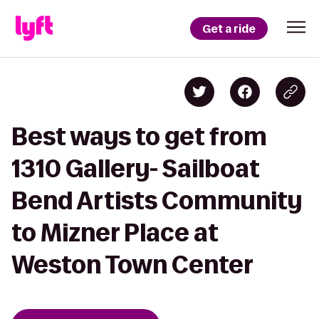
Get a ride
Best ways to get from
1310 Gallery- Sailboat
Bend Artists Community
to Mizner Place at
Weston Town Center