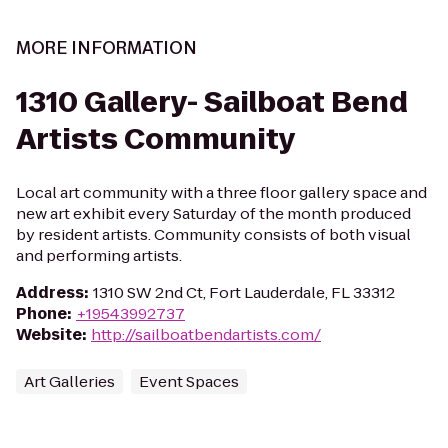
MORE INFORMATION
1310 Gallery- Sailboat Bend
Artists Community
Local art community with a three floor gallery space and
new art exhibit every Saturday of the month produced
by resident artists. Community consists of both visual
and performing artists.
Address
:
1310 SW 2nd Ct, Fort Lauderdale, FL 33312
Phone
:
+19543992737
Website
:
http://sailboatbendartists.com/
Art Galleries
Event Spaces