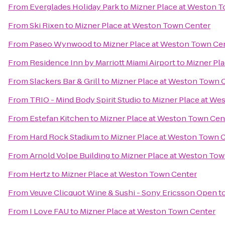
From
Everglades Holiday Park
to
Mizner Place at Weston 
From
Ski Rixen
to
Mizner Place at Weston Town Center
From
Paseo Wynwood
to
Mizner Place at Weston Town Ce
From
Residence Inn by Marriott Miami Airport
to
Mizner Pl
From
Slackers Bar & Grill
to
Mizner Place at Weston Town 
From
TRIO - Mind Body Spirit Studio
to
Mizner Place at We
From
Estefan Kitchen
to
Mizner Place at Weston Town Cen
From
Hard Rock Stadium
to
Mizner Place at Weston Town 
From
Arnold Volpe Building
to
Mizner Place at Weston Tow
From
Hertz
to
Mizner Place at Weston Town Center
From
Veuve Clicquot Wine & Sushi - Sony Ericsson Open
t
From
I Love FAU
to
Mizner Place at Weston Town Center