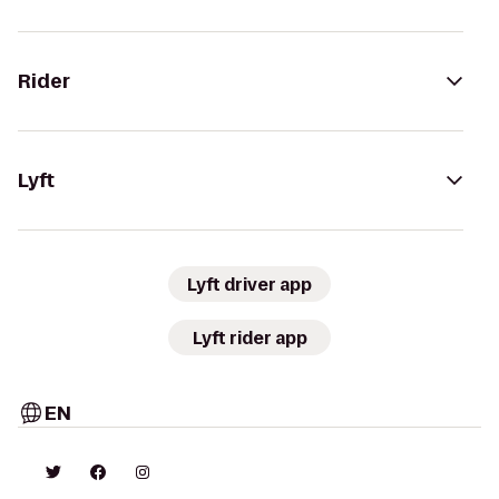
Rider
Lyft
Lyft driver app
Lyft rider app
EN