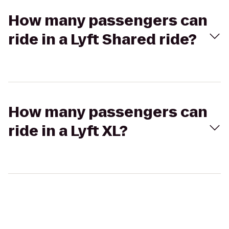
How many passengers can
ride in a Lyft Shared ride?
How many passengers can
ride in a Lyft XL?