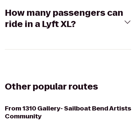
How many passengers can
ride in a Lyft XL?
Other popular routes
From
1310 Gallery- Sailboat Bend Artists
Community