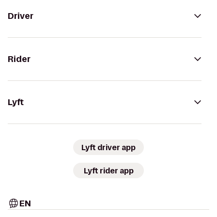
Driver
Rider
Lyft
Lyft driver app
Lyft rider app
EN