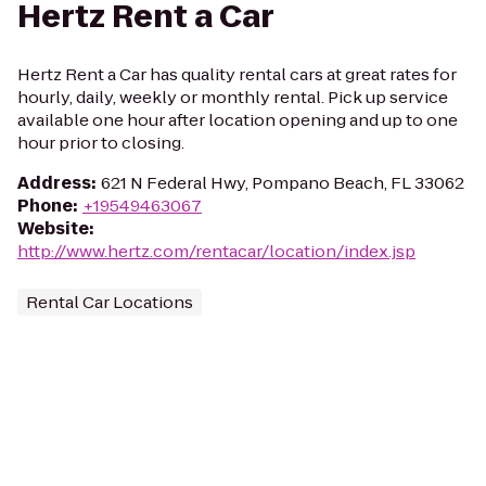
Hertz Rent a Car
Hertz Rent a Car has quality rental cars at great rates for
hourly, daily, weekly or monthly rental. Pick up service
available one hour after location opening and up to one
hour prior to closing.
Address
:
621 N Federal Hwy, Pompano Beach, FL 33062
Phone
:
+19549463067
Website
:
http://www.hertz.com/rentacar/location/index.jsp
Rental Car Locations