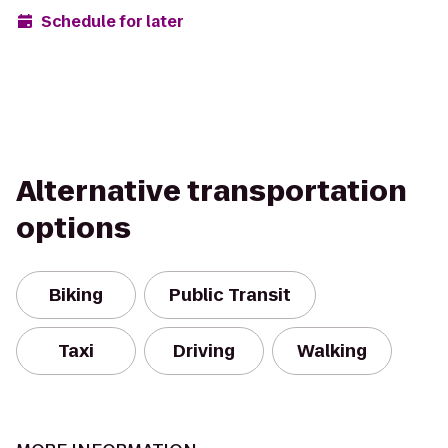
Schedule for later
Alternative transportation
options
Biking
Public Transit
Taxi
Driving
Walking