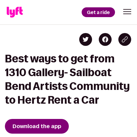
Get a ride
Best ways to get from
1310 Gallery- Sailboat
Bend Artists Community
to Hertz Rent a Car
Download the app