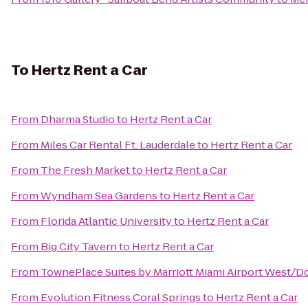
To
Hertz Rent a Car
From
Dharma Studio
to
Hertz Rent a Car
From
Miles Car Rental Ft. Lauderdale
to
Hertz Rent a Car
From
The Fresh Market
to
Hertz Rent a Car
From
Wyndham Sea Gardens
to
Hertz Rent a Car
From
Florida Atlantic University
to
Hertz Rent a Car
From
Big City Tavern
to
Hertz Rent a Car
From
TownePlace Suites by Marriott Miami Airport West/Do
From
Evolution Fitness Coral Springs
to
Hertz Rent a Car