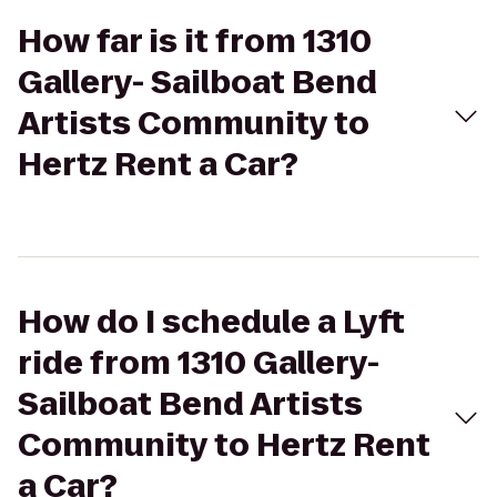
How far is it from 1310
Gallery- Sailboat Bend
Artists Community to
Hertz Rent a Car?
How do I schedule a Lyft
ride from 1310 Gallery-
Sailboat Bend Artists
Community to Hertz Rent
a Car?