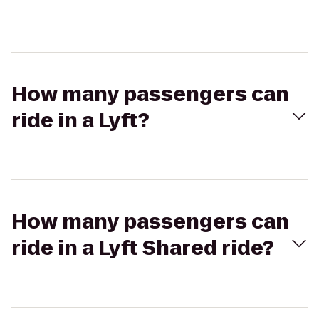
How many passengers can
ride in a Lyft?
How many passengers can
ride in a Lyft Shared ride?