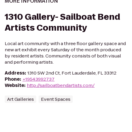
MORE INFORMATION
1310 Gallery- Sailboat Bend
Artists Community
Local art community with a three floor gallery space and
new art exhibit every Saturday of the month produced
by resident artists. Community consists of both visual
and performing artists.
Address
:
1310 SW 2nd Ct, Fort Lauderdale, FL 33312
Phone
:
+19543992737
Website
:
http://sailboatbendartists.com/
Art Galleries
Event Spaces