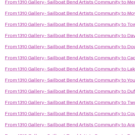
From
1310 Gallery- Sailboat Bend Artists Community
to
Mem
From
1310 Gallery- Sailboat Bend Artists Community
to
Mo
From
1310 Gallery- Sailboat Bend Artists Community
to
To
From
1310 Gallery- Sailboat Bend Artists Community
to
Dav
From
1310 Gallery- Sailboat Bend Artists Community
to
Dou
From
1310 Gallery- Sailboat Bend Artists Community
to
Cap
From
1310 Gallery- Sailboat Bend Artists Community
to
Lak
From
1310 Gallery- Sailboat Bend Artists Community
to
You
From
1310 Gallery- Sailboat Bend Artists Community
to
Duf
From
1310 Gallery- Sailboat Bend Artists Community
to
Two
From
1310 Gallery- Sailboat Bend Artists Community
to
Cou
From
1310 Gallery- Sailboat Bend Artists Community
to
Ara