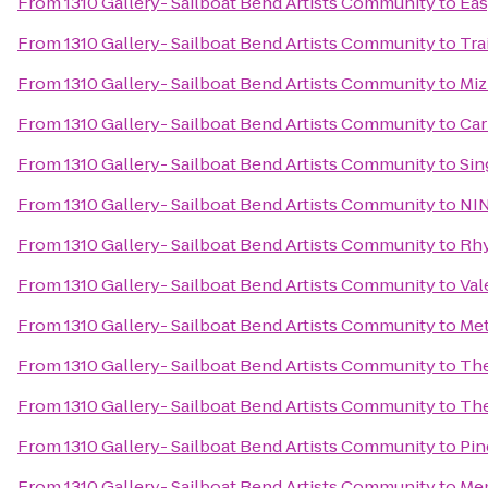
From
1310 Gallery- Sailboat Bend Artists Community
to
Eas
From
1310 Gallery- Sailboat Bend Artists Community
to
Tra
From
1310 Gallery- Sailboat Bend Artists Community
to
Miz
From
1310 Gallery- Sailboat Bend Artists Community
to
Car
From
1310 Gallery- Sailboat Bend Artists Community
to
Sin
From
1310 Gallery- Sailboat Bend Artists Community
to
NIN
From
1310 Gallery- Sailboat Bend Artists Community
to
Rhy
From
1310 Gallery- Sailboat Bend Artists Community
to
Val
From
1310 Gallery- Sailboat Bend Artists Community
to
Met
From
1310 Gallery- Sailboat Bend Artists Community
to
The
From
1310 Gallery- Sailboat Bend Artists Community
to
The
From
1310 Gallery- Sailboat Bend Artists Community
to
Pin
From
1310 Gallery- Sailboat Bend Artists Community
to
Mem