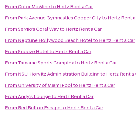
From
Color Me Mine
to
Hertz Rent a Car
From
Park Avenue Gymnastics Cooper City
to
Hertz Rent a
From
Sergio's Coral Way
to
Hertz Rent a Car
From
Neptune Hollywood Beach Hotel
to
Hertz Rent a Car
From
Snooze Hotel
to
Hertz Rent a Car
From
Tamarac Sports Complex
to
Hertz Rent a Car
From
NSU: Horvitz Administration Building
to
Hertz Rent a 
From
University of Miami Pool
to
Hertz Rent a Car
From
Andy's Lounge
to
Hertz Rent a Car
From
Red Button Escape
to
Hertz Rent a Car