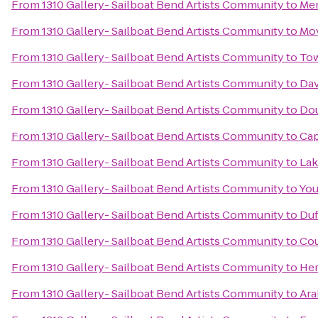
From
1310 Gallery- Sailboat Bend Artists Community
to
Mem
From
1310 Gallery- Sailboat Bend Artists Community
to
Mo
From
1310 Gallery- Sailboat Bend Artists Community
to
To
From
1310 Gallery- Sailboat Bend Artists Community
to
Dav
From
1310 Gallery- Sailboat Bend Artists Community
to
Dou
From
1310 Gallery- Sailboat Bend Artists Community
to
Cap
From
1310 Gallery- Sailboat Bend Artists Community
to
Lak
From
1310 Gallery- Sailboat Bend Artists Community
to
You
From
1310 Gallery- Sailboat Bend Artists Community
to
Duf
From
1310 Gallery- Sailboat Bend Artists Community
to
Cou
From
1310 Gallery- Sailboat Bend Artists Community
to
Her
From
1310 Gallery- Sailboat Bend Artists Community
to
Ara