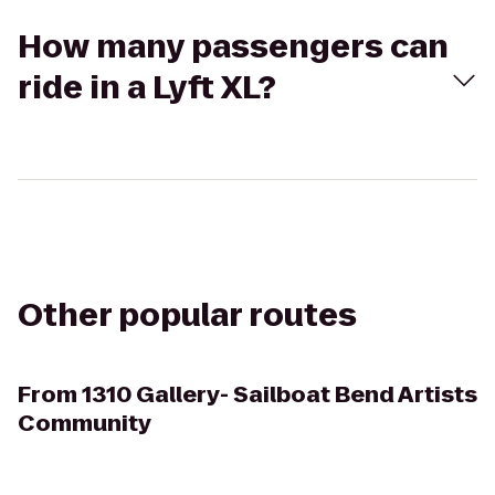
How many passengers can
ride in a Lyft XL?
Other popular routes
From
1310 Gallery- Sailboat Bend Artists
Community