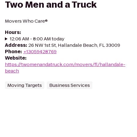
Two Men and a Truck
Movers Who Care®
Hours
:
12:06 AM - 8:00 AM today
Address
:
26 NW 1st St, Hallandale Beach, FL 33009
Phone
:
+13059428769
Website
:
https://twomenandatruck.com/movers/fl/hallandale-
beach
Moving Targets
Business Services