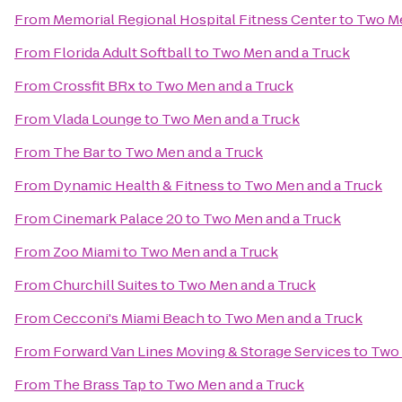
From
Memorial Regional Hospital Fitness Center
to
Two Me
From
Florida Adult Softball
to
Two Men and a Truck
From
Crossfit BRx
to
Two Men and a Truck
From
Vlada Lounge
to
Two Men and a Truck
From
The Bar
to
Two Men and a Truck
From
Dynamic Health & Fitness
to
Two Men and a Truck
From
Cinemark Palace 20
to
Two Men and a Truck
From
Zoo Miami
to
Two Men and a Truck
From
Churchill Suites
to
Two Men and a Truck
From
Cecconi's Miami Beach
to
Two Men and a Truck
From
Forward Van Lines Moving & Storage Services
to
Two 
From
The Brass Tap
to
Two Men and a Truck