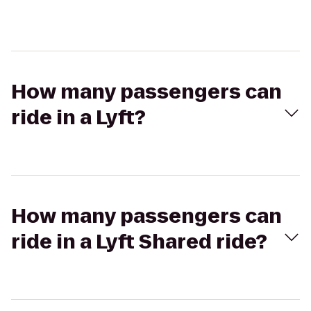
How many passengers can
ride in a Lyft?
How many passengers can
ride in a Lyft Shared ride?