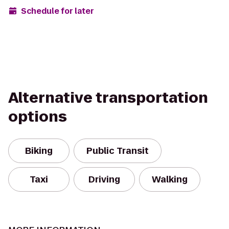
Schedule for later
Alternative transportation
options
Biking
Public Transit
Taxi
Driving
Walking