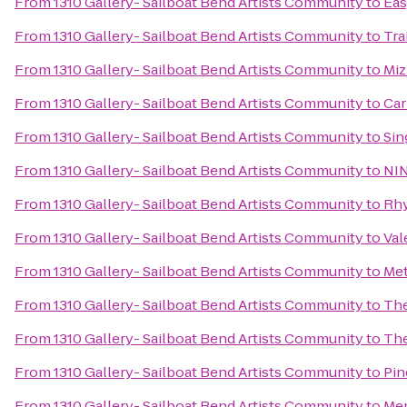
From
1310 Gallery- Sailboat Bend Artists Community
to
Eas
From
1310 Gallery- Sailboat Bend Artists Community
to
Tra
From
1310 Gallery- Sailboat Bend Artists Community
to
Miz
From
1310 Gallery- Sailboat Bend Artists Community
to
Car
From
1310 Gallery- Sailboat Bend Artists Community
to
Sin
From
1310 Gallery- Sailboat Bend Artists Community
to
NIN
From
1310 Gallery- Sailboat Bend Artists Community
to
Rhy
From
1310 Gallery- Sailboat Bend Artists Community
to
Val
From
1310 Gallery- Sailboat Bend Artists Community
to
Met
From
1310 Gallery- Sailboat Bend Artists Community
to
The
From
1310 Gallery- Sailboat Bend Artists Community
to
The
From
1310 Gallery- Sailboat Bend Artists Community
to
Pin
From
1310 Gallery- Sailboat Bend Artists Community
to
Mem