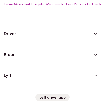
From
Memorial Hospital Miramar
to
Two Men and a Truck
Driver
Rider
Lyft
Lyft driver app