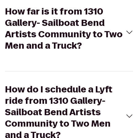
How far is it from 1310
Gallery- Sailboat Bend
Artists Community to Two
Men and a Truck?
How do I schedule a Lyft
ride from 1310 Gallery-
Sailboat Bend Artists
Community to Two Men
and a Truck?