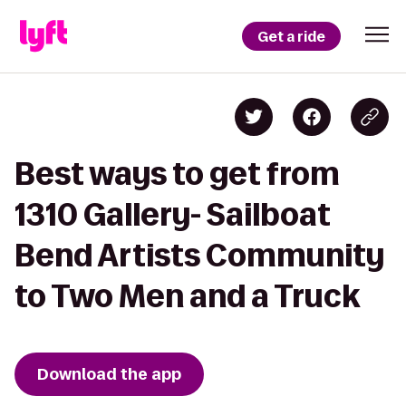
Get a ride
Best ways to get from
1310 Gallery- Sailboat
Bend Artists Community
to Two Men and a Truck
Download the app