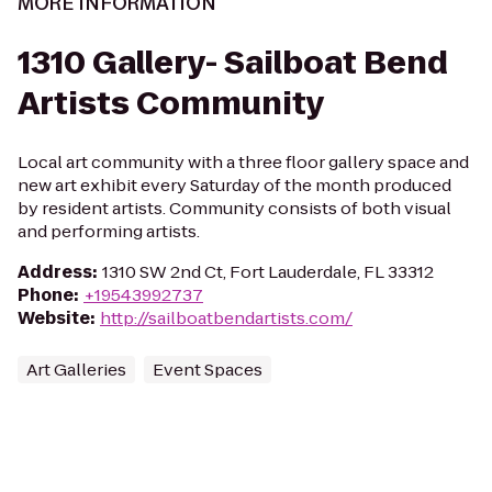
MORE INFORMATION
1310 Gallery- Sailboat Bend
Artists Community
Local art community with a three floor gallery space and
new art exhibit every Saturday of the month produced
by resident artists. Community consists of both visual
and performing artists.
Address
:
1310 SW 2nd Ct, Fort Lauderdale, FL 33312
Phone
:
+19543992737
Website
:
http://sailboatbendartists.com/
Art Galleries
Event Spaces