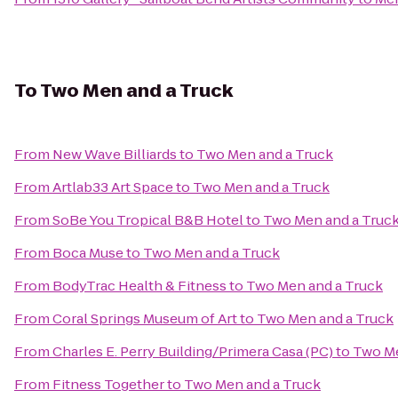
To
Two Men and a Truck
From
New Wave Billiards
to
Two Men and a Truck
From
Artlab33 Art Space
to
Two Men and a Truck
From
SoBe You Tropical B&B Hotel
to
Two Men and a Truc
From
Boca Muse
to
Two Men and a Truck
From
BodyTrac Health & Fitness
to
Two Men and a Truck
From
Coral Springs Museum of Art
to
Two Men and a Truck
From
Charles E. Perry Building/Primera Casa (PC)
to
Two Me
From
Fitness Together
to
Two Men and a Truck