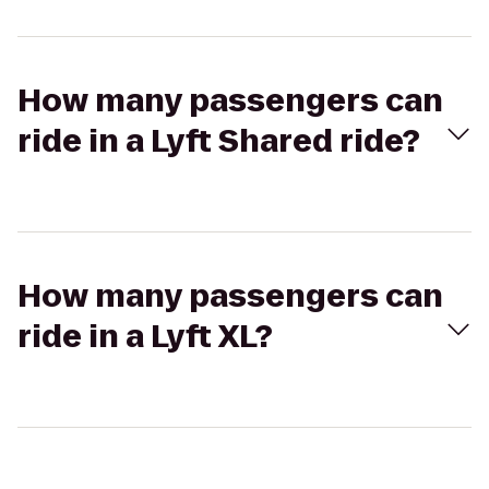
How many passengers can
ride in a Lyft Shared ride?
How many passengers can
ride in a Lyft XL?