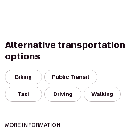
Alternative transportation
options
Biking
Public Transit
Taxi
Driving
Walking
MORE INFORMATION