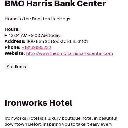
BMO Harris Bank Center
Home to the Rockford IceHogs.
Hours
:
12:04 AM - 9:00 AM today
Address
:
300 Elm St, Rockford, IL 61101
Phone
:
+18159685222
Website
:
http://www.thebmoharrisbankcenter.com
Stadiums
Ironworks Hotel
Ironworks Hotel is a luxury boutique hotel in beautiful
downtown Beloit, inspiring you to take it easy every