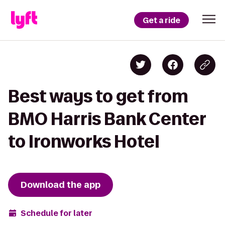
Get a ride
Best ways to get from
BMO Harris Bank Center
to Ironworks Hotel
Download the app
Schedule for later