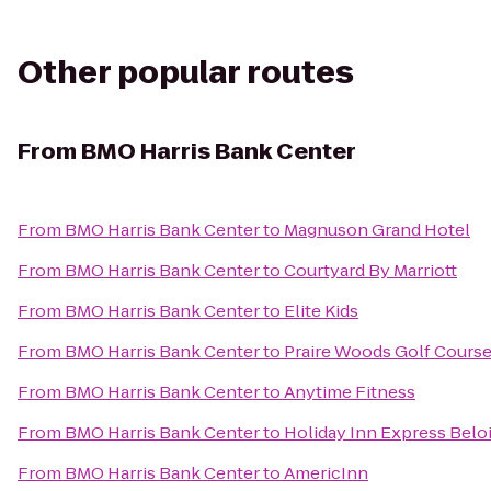
Other popular routes
From
BMO Harris Bank Center
From
BMO Harris Bank Center
to
Magnuson Grand Hotel
From
BMO Harris Bank Center
to
Courtyard By Marriott
From
BMO Harris Bank Center
to
Elite Kids
From
BMO Harris Bank Center
to
Praire Woods Golf Cours
From
BMO Harris Bank Center
to
Anytime Fitness
From
BMO Harris Bank Center
to
Holiday Inn Express Beloi
From
BMO Harris Bank Center
to
AmericInn