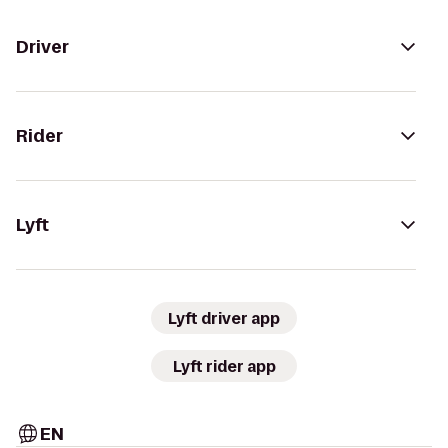
Driver
Rider
Lyft
Lyft driver app
Lyft rider app
EN