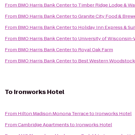
From
BMO Harris Bank Center
to
Timber Ridge Lodge & Wa
From
BMO Harris Bank Center
to
Granite City Food & Brew
From
BMO Harris Bank Center
to
Holiday Inn Express & Su
From
BMO Harris Bank Center
to
University of Wisconsin
From
BMO Harris Bank Center
to
Royal Oak Farm
From
BMO Harris Bank Center
to
Best Western Woodstock
To
Ironworks Hotel
From
Hilton Madison Monona Terrace
to
Ironworks Hotel
From
Cambridge Apartments
to
Ironworks Hotel