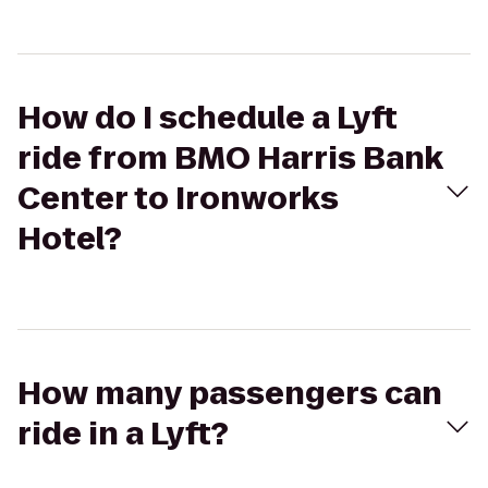
How do I schedule a Lyft
ride from BMO Harris Bank
Center to Ironworks
Hotel?
How many passengers can
ride in a Lyft?