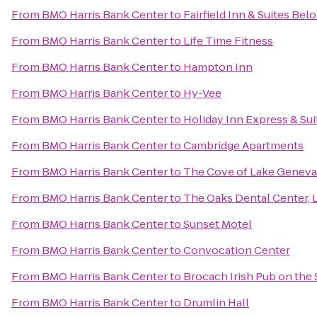
From
BMO Harris Bank Center
to
Fairfield Inn & Suites Belo
From
BMO Harris Bank Center
to
Life Time Fitness
From
BMO Harris Bank Center
to
Hampton Inn
From
BMO Harris Bank Center
to
Hy-Vee
From
BMO Harris Bank Center
to
Holiday Inn Express & Sui
From
BMO Harris Bank Center
to
Cambridge Apartments
From
BMO Harris Bank Center
to
The Cove of Lake Geneva
From
BMO Harris Bank Center
to
The Oaks Dental Center, L
From
BMO Harris Bank Center
to
Sunset Motel
From
BMO Harris Bank Center
to
Convocation Center
From
BMO Harris Bank Center
to
Brocach Irish Pub on the
From
BMO Harris Bank Center
to
Drumlin Hall