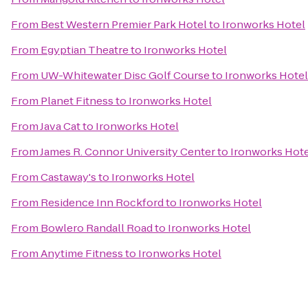
From
Best Western Premier Park Hotel
to
Ironworks Hotel
From
Egyptian Theatre
to
Ironworks Hotel
From
UW-Whitewater Disc Golf Course
to
Ironworks Hotel
From
Planet Fitness
to
Ironworks Hotel
From
Java Cat
to
Ironworks Hotel
From
James R. Connor University Center
to
Ironworks Hote
From
Castaway's
to
Ironworks Hotel
From
Residence Inn Rockford
to
Ironworks Hotel
From
Bowlero Randall Road
to
Ironworks Hotel
From
Anytime Fitness
to
Ironworks Hotel