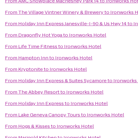
From
AMC Showplace Machesney Park 14
to
Ironworks Hot
From
The Village Vintner Winery & Brewery
to
Ironworks H
From
Holiday Inn Express Janesville-I-90 & Us Hwy 14
to
I
From
Dragonfly Hot Yoga
to
Ironworks Hotel
From
Life Time Fitness
to
Ironworks Hotel
From
Hampton Inn
to
Ironworks Hotel
From
Kryptonite
to
Ironworks Hotel
From
Holiday Inn Express & Suites Sycamore
to
Ironworks
From
The Abbey Resort
to
Ironworks Hotel
From
Holiday Inn Express
to
Ironworks Hotel
From
Lake Geneva Canopy Tours
to
Ironworks Hotel
From
Hogs & Kisses
to
Ironworks Hotel
From
Marigold Kitchen
to
Ironworks Hotel