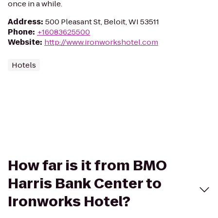
once in a while.
Address
:
500 Pleasant St, Beloit, WI 53511
Phone
:
+16083625500
Website
:
http://www.ironworkshotel.com
Hotels
How far is it from BMO
Harris Bank Center to
Ironworks Hotel?