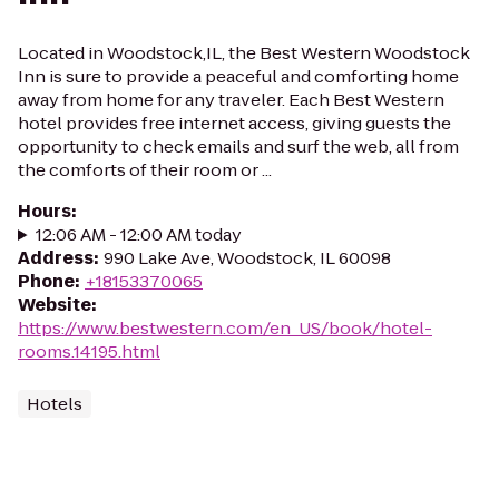
Located in Woodstock,IL, the Best Western Woodstock
Inn is sure to provide a peaceful and comforting home
away from home for any traveler. Each Best Western
hotel provides free internet access, giving guests the
opportunity to check emails and surf the web, all from
the comforts of their room or ...
Hours
:
12:06 AM - 12:00 AM today
Address
:
990 Lake Ave, Woodstock, IL 60098
Phone
:
+18153370065
Website
:
https://www.bestwestern.com/en_US/book/hotel-
rooms.14195.html
Hotels