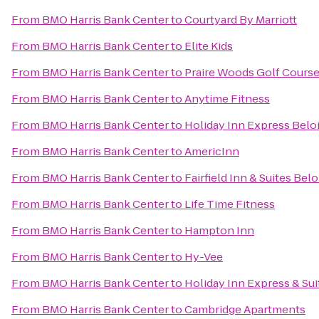
From
BMO Harris Bank Center
to
Courtyard By Marriott
From
BMO Harris Bank Center
to
Elite Kids
From
BMO Harris Bank Center
to
Praire Woods Golf Cours
From
BMO Harris Bank Center
to
Anytime Fitness
From
BMO Harris Bank Center
to
Holiday Inn Express Beloi
From
BMO Harris Bank Center
to
AmericInn
From
BMO Harris Bank Center
to
Fairfield Inn & Suites Belo
From
BMO Harris Bank Center
to
Life Time Fitness
From
BMO Harris Bank Center
to
Hampton Inn
From
BMO Harris Bank Center
to
Hy-Vee
From
BMO Harris Bank Center
to
Holiday Inn Express & Sui
From
BMO Harris Bank Center
to
Cambridge Apartments