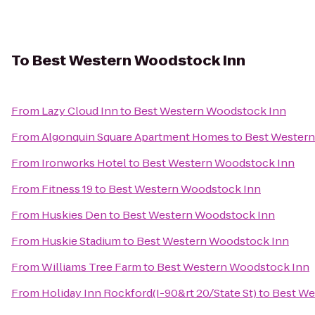
To
Best Western Woodstock Inn
From
Lazy Cloud Inn
to
Best Western Woodstock Inn
From
Algonquin Square Apartment Homes
to
Best Wester
From
Ironworks Hotel
to
Best Western Woodstock Inn
From
Fitness 19
to
Best Western Woodstock Inn
From
Huskies Den
to
Best Western Woodstock Inn
From
Huskie Stadium
to
Best Western Woodstock Inn
From
Williams Tree Farm
to
Best Western Woodstock Inn
From
Holiday Inn Rockford(I-90&rt 20/State St)
to
Best We