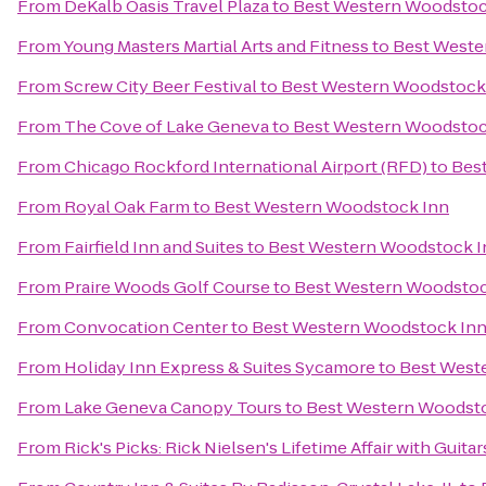
From
DeKalb Oasis Travel Plaza
to
Best Western Woodstoc
From
Young Masters Martial Arts and Fitness
to
Best Weste
From
Screw City Beer Festival
to
Best Western Woodstock
From
The Cove of Lake Geneva
to
Best Western Woodstoc
From
Chicago Rockford International Airport (RFD)
to
Bes
From
Royal Oak Farm
to
Best Western Woodstock Inn
From
Fairfield Inn and Suites
to
Best Western Woodstock I
From
Praire Woods Golf Course
to
Best Western Woodstoc
From
Convocation Center
to
Best Western Woodstock In
From
Holiday Inn Express & Suites Sycamore
to
Best West
From
Lake Geneva Canopy Tours
to
Best Western Woodst
From
Rick's Picks: Rick Nielsen's Lifetime Affair with Gui