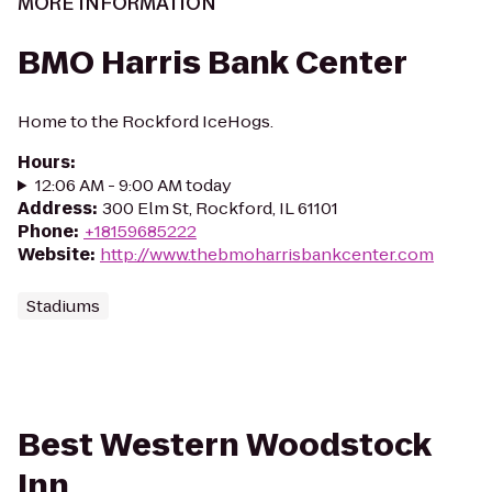
MORE INFORMATION
BMO Harris Bank Center
Home to the Rockford IceHogs.
Hours
:
12:06 AM - 9:00 AM today
Address
:
300 Elm St, Rockford, IL 61101
Phone
:
+18159685222
Website
:
http://www.thebmoharrisbankcenter.com
Stadiums
Best Western Woodstock
Inn