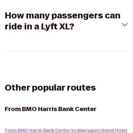
How many passengers can
ride in a Lyft XL?
Other popular routes
From
BMO Harris Bank Center
From
BMO Harris Bank Center
to
Magnuson Grand Hotel