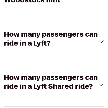
Woodstock Inn?
How many passengers can
ride in a Lyft?
How many passengers can
ride in a Lyft Shared ride?