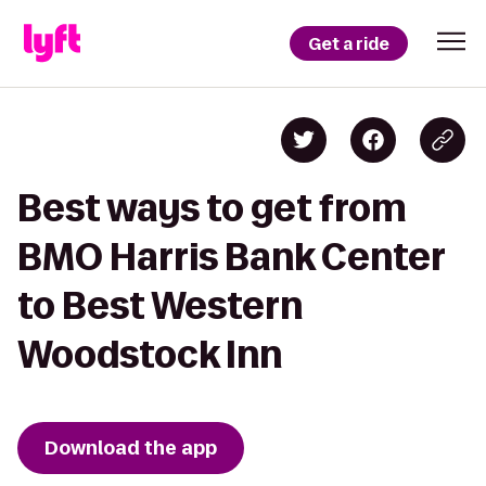
Get a ride
Best ways to get from
BMO Harris Bank Center
to Best Western
Woodstock Inn
Download the app