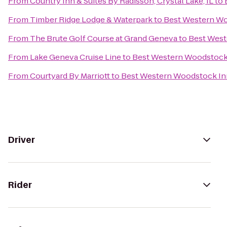
From
Country Inn & Suites By Radisson, Crystal Lake, IL
to
From
Timber Ridge Lodge & Waterpark
to
Best Western W
From
The Brute Golf Course at Grand Geneva
to
Best West
From
Lake Geneva Cruise Line
to
Best Western Woodstock
From
Courtyard By Marriott
to
Best Western Woodstock In
Driver
Rider