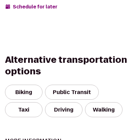
Schedule for later
Alternative transportation
options
Biking
Public Transit
Taxi
Driving
Walking