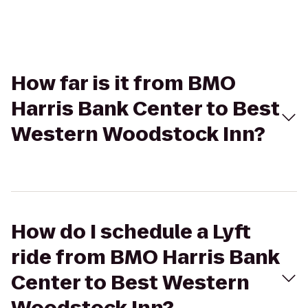
How far is it from BMO
Harris Bank Center to Best
Western Woodstock Inn?
How do I schedule a Lyft
ride from BMO Harris Bank
Center to Best Western