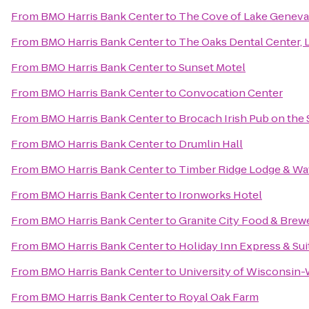
From
BMO Harris Bank Center
to
The Cove of Lake Geneva
From
BMO Harris Bank Center
to
The Oaks Dental Center, L
From
BMO Harris Bank Center
to
Sunset Motel
From
BMO Harris Bank Center
to
Convocation Center
From
BMO Harris Bank Center
to
Brocach Irish Pub on the
From
BMO Harris Bank Center
to
Drumlin Hall
From
BMO Harris Bank Center
to
Timber Ridge Lodge & Wa
From
BMO Harris Bank Center
to
Ironworks Hotel
From
BMO Harris Bank Center
to
Granite City Food & Brew
From
BMO Harris Bank Center
to
Holiday Inn Express & Su
From
BMO Harris Bank Center
to
University of Wisconsin
From
BMO Harris Bank Center
to
Royal Oak Farm