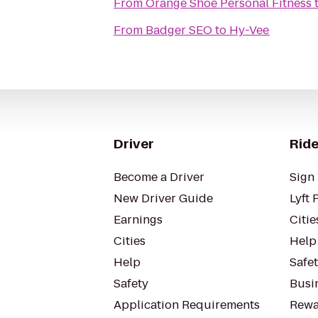
From
Orange Shoe Personal Fitness
From
Badger SEO
to
Hy-Vee
Driver
Ride
Become a Driver
Sign 
New Driver Guide
Lyft 
Earnings
Citie
Cities
Help
Help
Safe
Safety
Busin
Application Requirements
Rewa