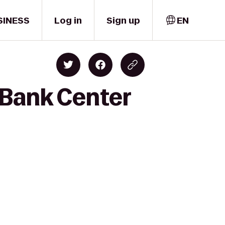
SINESS
Log in
Sign up
EN
 Bank Center