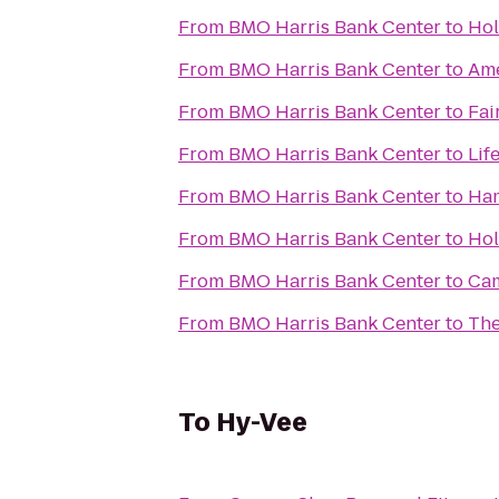
From
BMO Harris Bank Center
to
Hol
From
BMO Harris Bank Center
to
Ame
From
BMO Harris Bank Center
to
Fai
From
BMO Harris Bank Center
to
Lif
From
BMO Harris Bank Center
to
Ham
From
BMO Harris Bank Center
to
Hol
From
BMO Harris Bank Center
to
Cam
From
BMO Harris Bank Center
to
The
To
Hy-Vee