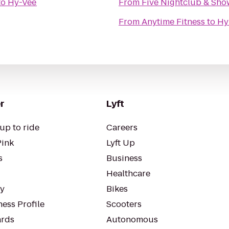
to
Hy-Vee
From
Five Nightclub & Sh
From
Anytime Fitness
to
Hy
r
Lyft
up to ride
Careers
Pink
Lyft Up
s
Business
Healthcare
ty
Bikes
ess Profile
Scooters
rds
Autonomous