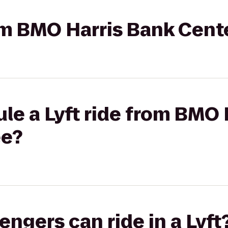
rom BMO Harris Bank Cent
le a Lyft ride from BMO 
ee?
gers can ride in a Lyft