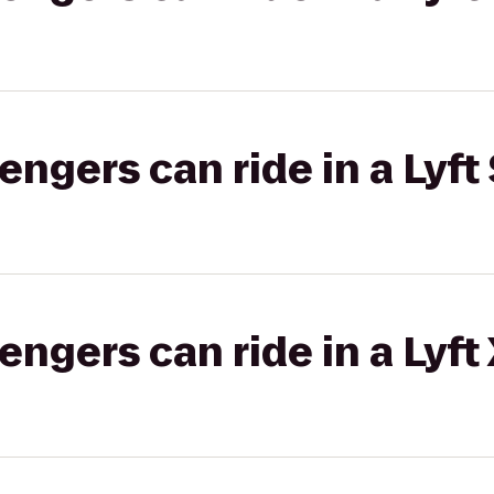
gers can ride in a Lyft 
gers can ride in a Lyft