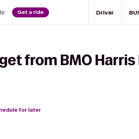
Driver
BU
lp
Get a ride
 get from BMO Harris
hedule for later