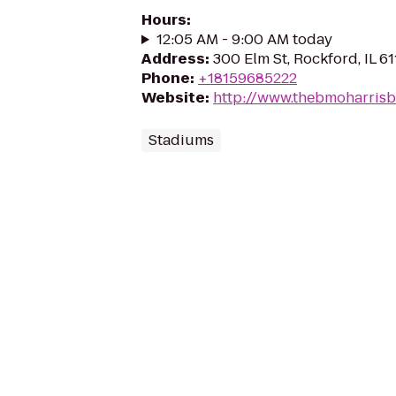
Hours
:
12:05 AM - 9:00 AM today
Address
:
300 Elm St, Rockford, IL 61
Phone
:
+18159685222
Website
:
http://www.thebmoharris
Stadiums