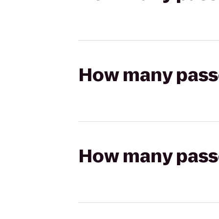
How many passen
How many passen