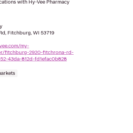
ifications with Hy-Vee Pharmacy
y
Rd, Fitchburg, WI 53719
-vee.com/my-
/fitchburg-2920-fitchrona-rd-
452-43da-812d-fd1efac0b828
arkets