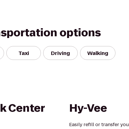
nsportation options
Taxi
Driving
Walking
k Center
Hy-Vee
Easily refill or transfer yo