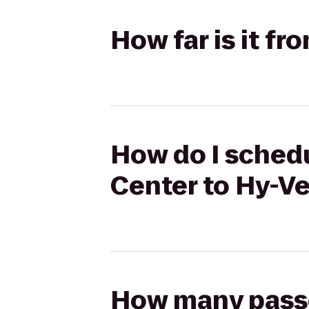
How far is it f
How do I schedu
Center to Hy-V
How many passen