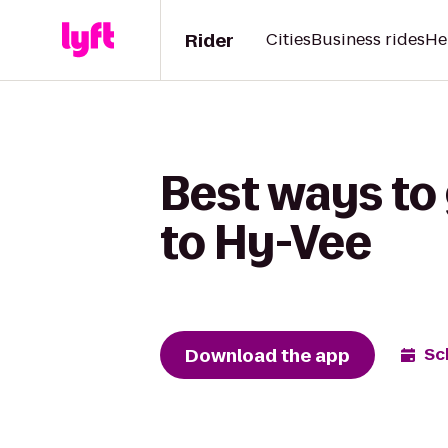
Rider
Cities
Business rides
He
Best ways to
to Hy-Vee
Download the app
Sc