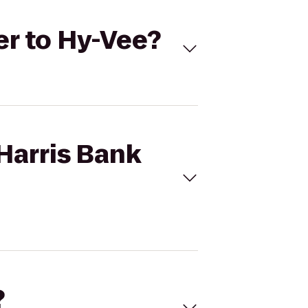
er to Hy-Vee?
Harris Bank
?