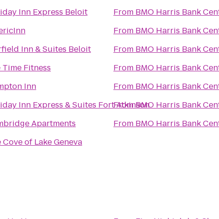
iday Inn Express Beloit
From
BMO Harris Bank Cen
ricInn
From
BMO Harris Bank Cen
rfield Inn & Suites Beloit
From
BMO Harris Bank Cen
e Time Fitness
From
BMO Harris Bank Cen
pton Inn
From
BMO Harris Bank Cen
iday Inn Express & Suites Fort Atkinson
From
BMO Harris Bank Cen
bridge Apartments
From
BMO Harris Bank Cen
 Cove of Lake Geneva