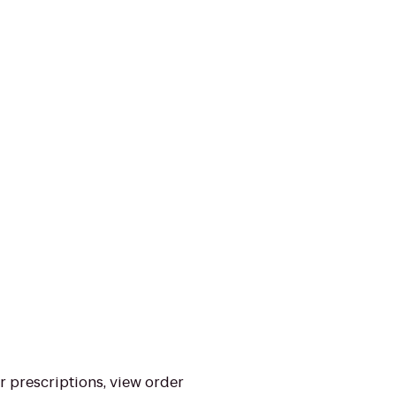
ur prescriptions, view order