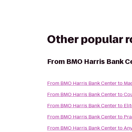
Other popular 
From
BMO Harris Bank C
From
BMO Harris Bank Center
to
Mag
From
BMO Harris Bank Center
to
Cou
From
BMO Harris Bank Center
to
Eli
From
BMO Harris Bank Center
to
Pra
From
BMO Harris Bank Center
to
Any