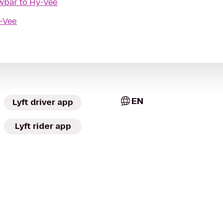
owbar
to
Hy-Vee
-Vee
EN
Lyft driver app
Lyft rider app