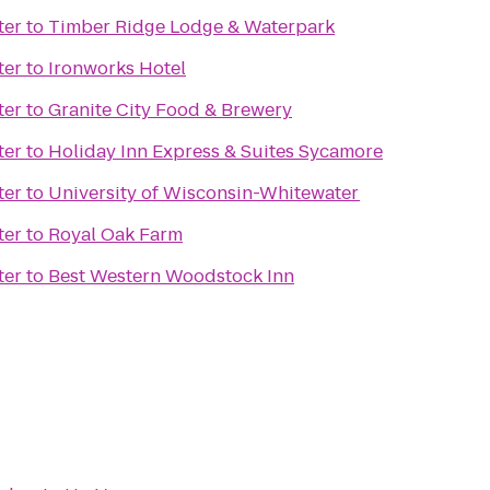
ter
to
Timber Ridge Lodge & Waterpark
ter
to
Ironworks Hotel
ter
to
Granite City Food & Brewery
ter
to
Holiday Inn Express & Suites Sycamore
ter
to
University of Wisconsin-Whitewater
ter
to
Royal Oak Farm
ter
to
Best Western Woodstock Inn