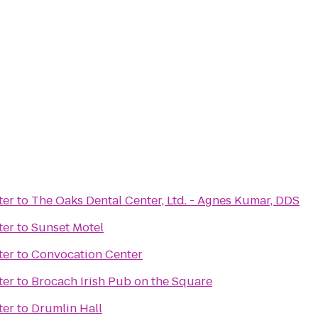
ter
to
The Oaks Dental Center, Ltd. - Agnes Kumar, DDS
ter
to
Sunset Motel
ter
to
Convocation Center
ter
to
Brocach Irish Pub on the Square
ter
to
Drumlin Hall