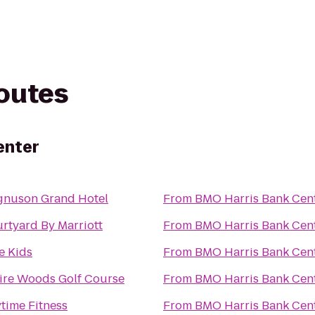
routes
enter
nuson Grand Hotel
From
BMO Harris Bank Cen
rtyard By Marriott
From
BMO Harris Bank Cen
te Kids
From
BMO Harris Bank Cen
ire Woods Golf Course
From
BMO Harris Bank Cen
time Fitness
From
BMO Harris Bank Cen