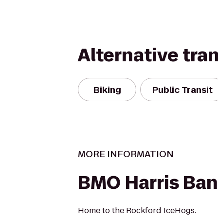
Alternative tra
Biking
Public Transit
MORE INFORMATION
BMO Harris Ban
Home to the Rockford IceHogs.