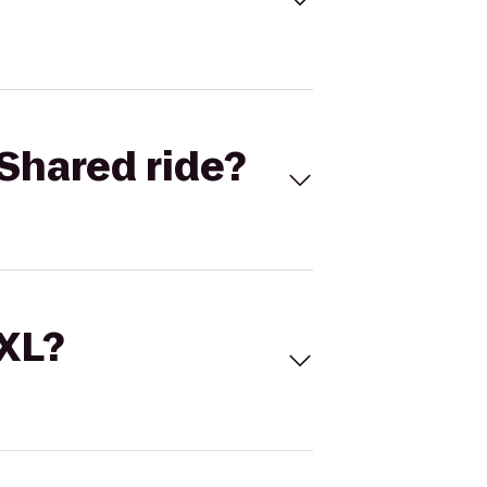
Shared ride?
 XL?