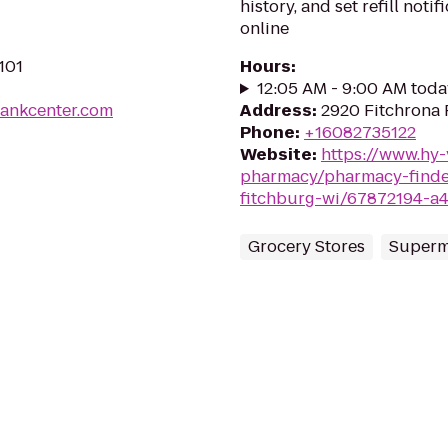
history, and set refill not
online
101
Hours
:
12:05 AM - 9:00 AM toda
bankcenter.com
Address
:
2920 Fitchrona 
Phone
:
+16082735122
Website
:
https://www.hy
pharmacy/pharmacy-finder
fitchburg-wi/67872194-a
Grocery Stores
Superm