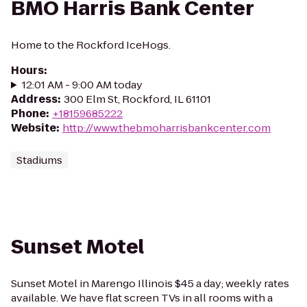
BMO Harris Bank Center
Home to the Rockford IceHogs.
Hours
:
12:01 AM - 9:00 AM today
Address
:
300 Elm St, Rockford, IL 61101
Phone
:
+18159685222
Website
:
http://www.thebmoharrisbankcenter.com
Stadiums
Sunset Motel
Sunset Motel in Marengo Illinois $45 a day; weekly rates
available. We have flat screen TVs in all rooms with a