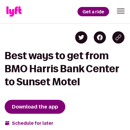
Get a ride
Best ways to get from
BMO Harris Bank Center
to Sunset Motel
Download the app
Schedule for later