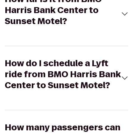
Harris Bank Center to
Sunset Motel?
How do I schedule a Lyft
ride from BMO Harris Bank
Center to Sunset Motel?
How many passengers can