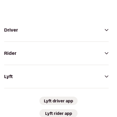
Driver
Rider
Lyft
Lyft driver app
Lyft rider app