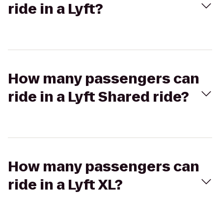
ride in a Lyft?
How many passengers can
ride in a Lyft Shared ride?
How many passengers can
ride in a Lyft XL?