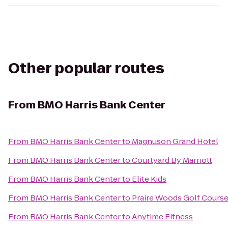
Other popular routes
From
BMO Harris Bank Center
From
BMO Harris Bank Center
to
Magnuson Grand Hotel
From
BMO Harris Bank Center
to
Courtyard By Marriott
From
BMO Harris Bank Center
to
Elite Kids
From
BMO Harris Bank Center
to
Praire Woods Golf Cours
From
BMO Harris Bank Center
to
Anytime Fitness