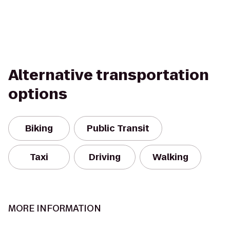
Alternative transportation
options
Biking
Public Transit
Taxi
Driving
Walking
MORE INFORMATION