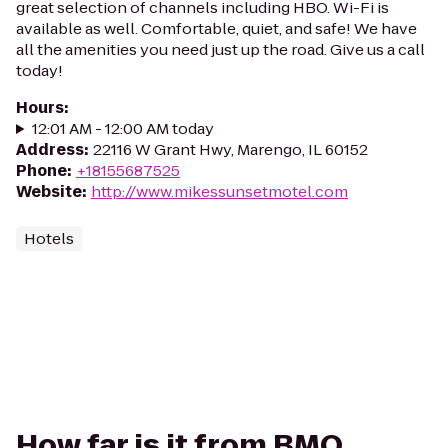
great selection of channels including HBO. Wi-Fi is
available as well. Comfortable, quiet, and safe! We have
all the amenities you need just up the road. Give us a call
today!
Hours
:
12:01 AM - 12:00 AM today
Address
:
22116 W Grant Hwy, Marengo, IL 60152
Phone
:
+18155687525
Website
:
http://www.mikessunsetmotel.com
Hotels
How far is it from BMO