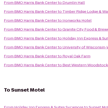
From
BMO Harris Bank Center
to
Drumlin Hall
From
BMO Harris Bank Center
to
Timber Ridge Lodge & Wa
From
BMO Harris Bank Center
to
Ironworks Hotel
From
BMO Harris Bank Center
to
Granite City Food & Brew
From
BMO Harris Bank Center
to
Holiday Inn Express & Su
From
BMO Harris Bank Center
to
University of Wisconsin
From
BMO Harris Bank Center
to
Royal Oak Farm
From
BMO Harris Bank Center
to
Best Western Woodstock
To
Sunset Motel
From
Holiday Inn Express & Suites Sycamore
to
Sunset Mo