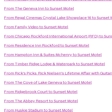
From
The Geneva Inn
to
Sunset Motel
From
Regal Cinemas Crystal Lake Showplace 16
to
Sunset 
From
Family Video
to
Sunset Motel
From
Chicago Rockford International Airport (RFD)
to
Sun
From
Residence Inn Rockford
to
Sunset Motel
From
Hampton Inn & Suites Mchenry
to
Sunset Motel
From
Timber Ridge Lodge & Waterpark
to
Sunset Motel
From
Rick's Picks: Rick Nielsen's Lifetime Affair with Gui
From
The Cove of Lake Geneva
to
Sunset Motel
From
Ridgebrook Court
to
Sunset Motel
From
The Abbey Resort
to
Sunset Motel
From
Huskie Stadium
to
Sunset Motel