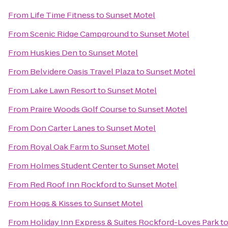
From
Life Time Fitness
to
Sunset Motel
From
Scenic Ridge Campground
to
Sunset Motel
From
Huskies Den
to
Sunset Motel
From
Belvidere Oasis Travel Plaza
to
Sunset Motel
From
Lake Lawn Resort
to
Sunset Motel
From
Praire Woods Golf Course
to
Sunset Motel
From
Don Carter Lanes
to
Sunset Motel
From
Royal Oak Farm
to
Sunset Motel
From
Holmes Student Center
to
Sunset Motel
From
Red Roof Inn Rockford
to
Sunset Motel
From
Hogs & Kisses
to
Sunset Motel
From
Holiday Inn Express & Suites Rockford-Loves Park
t