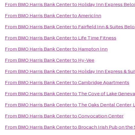
From
BMO Harris Bank Center
to
Holiday Inn Express Beloi
From
BMO Harris Bank Center
to
AmericInn
From
BMO Harris Bank Center
to
Fairfield Inn & Suites Belo
From
BMO Harris Bank Center
to
Life Time Fitness
From
BMO Harris Bank Center
to
Hampton Inn
From
BMO Harris Bank Center
to
Hy-Vee
From
BMO Harris Bank Center
to
Holiday Inn Express & Sui
From
BMO Harris Bank Center
to
Cambridge Apartments
From
BMO Harris Bank Center
to
The Cove of Lake Geneva
From
BMO Harris Bank Center
to
The Oaks Dental Center, L
From
BMO Harris Bank Center
to
Convocation Center
From
BMO Harris Bank Center
to
Brocach Irish Pub on the